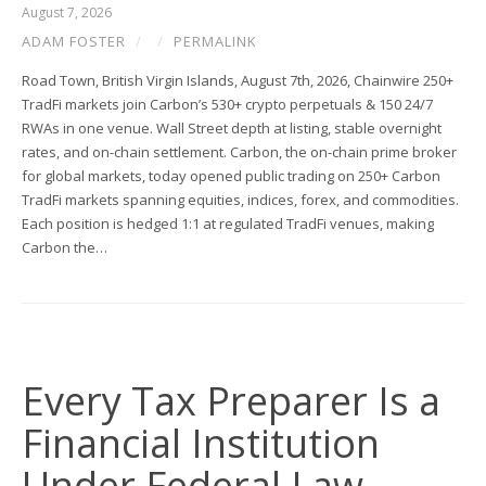
August 7, 2026
ADAM FOSTER
/
/
PERMALINK
Road Town, British Virgin Islands, August 7th, 2026, Chainwire 250+
TradFi markets join Carbon’s 530+ crypto perpetuals & 150 24/7
RWAs in one venue. Wall Street depth at listing, stable overnight
rates, and on-chain settlement. Carbon, the on-chain prime broker
for global markets, today opened public trading on 250+ Carbon
TradFi markets spanning equities, indices, forex, and commodities.
Each position is hedged 1:1 at regulated TradFi venues, making
Carbon the…
Every Tax Preparer Is a
Financial Institution
Under Federal Law.