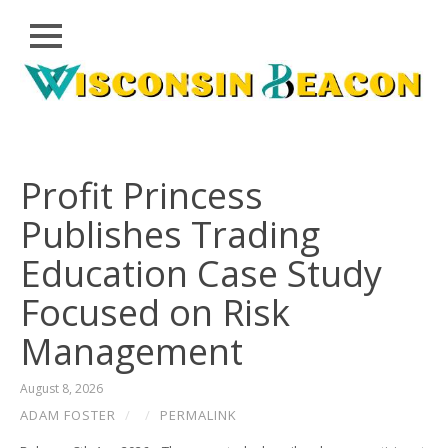
Close
Skip
CLOUD
to
PRWIRE
content
TECHNOLOGY
SERIES
Profit Princess
LIFESTYLE
Publishes Trading
SPORTS
Education Case Study
HEALTHCARE
Focused on Risk
Management
August 8, 2026
ADAM FOSTER
/
/
PERMALINK