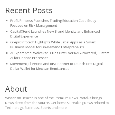
Recent Posts
Profit Princess Publishes Trading Education Case Study
Focused on Risk Management
CapitalXtend Launches New Brand Identity and Enhanced
Digital Experience
Grepix Infotech Highlights White Label Apps as a Smart
Business Model for On-Demand Entrepreneurs
AI Expert Amol Walvekar Builds First-Ever RAG-Powered, Custom
AI for Finance Processes
Movement, El Vecino and RISE Partner to Launch First Digital
Dollar Wallet for Mexican Remittances
About
Wisconsin Beacon is one of the Premium News Portal. It brings
News direct from the source. Get latest & Breaking News related to
Technology, Business, Sports and more.