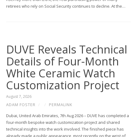
retirees who rely on Social Security continues to decline. At the…
DUVE Reveals Technical
Details of Four-Month
White Ceramic Watch
Customization Project
August 7, 2026
ADAM FOSTER
/
/
PERMALINK
Dubai, United Arab Emirates, 7th Aug 2026 – DUVE has completed a
four-month bespoke watch customization project and shared
technical insights into the work involved. The finished piece has
already made a public appearance, most recently on the wrist of