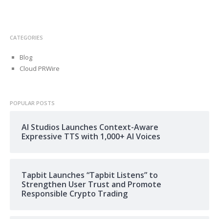
CATEGORIES
Blog
Cloud PRWire
POPULAR POSTS
AI Studios Launches Context-Aware
Expressive TTS with 1,000+ AI Voices
Tapbit Launches “Tapbit Listens” to
Strengthen User Trust and Promote
Responsible Crypto Trading