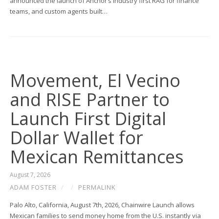
announced the launch of Anchor’s industry first RAG for finance
teams, and custom agents built…
Movement, El Vecino
and RISE Partner to
Launch First Digital
Dollar Wallet for
Mexican Remittances
August 7, 2026
ADAM FOSTER
/
/
PERMALINK
Palo Alto, California, August 7th, 2026, Chainwire Launch allows
Mexican families to send money home from the U.S. instantly via