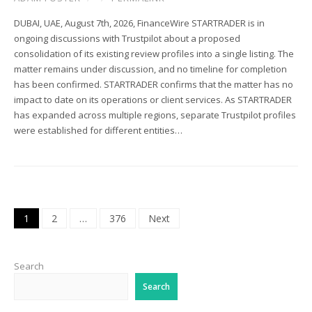
DUBAI, UAE, August 7th, 2026, FinanceWire STARTRADER is in
ongoing discussions with Trustpilot about a proposed
consolidation of its existing review profiles into a single listing. The
matter remains under discussion, and no timeline for completion
has been confirmed. STARTRADER confirms that the matter has no
impact to date on its operations or client services. As STARTRADER
has expanded across multiple regions, separate Trustpilot profiles
were established for different entities…
Posts
1
2
…
376
Next
pagination
Search
Search