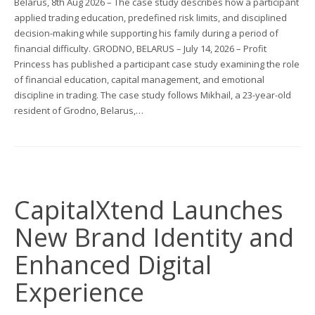
Belarus, 8th Aug 2026 – The case study describes how a participant
applied trading education, predefined risk limits, and disciplined
decision-making while supporting his family during a period of
financial difficulty. GRODNO, BELARUS – July 14, 2026 – Profit
Princess has published a participant case study examining the role
of financial education, capital management, and emotional
discipline in trading. The case study follows Mikhail, a 23-year-old
resident of Grodno, Belarus,…
CapitalXtend Launches
New Brand Identity and
Enhanced Digital
Experience