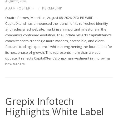
August 8, 2026
ADAM FOSTER
/
/
PERMALINK
Quatre Bornes, Mauritius, August 08, 2026, ZEX PR WIRE —
CapitalXtend has announced the launch of its refreshed identity
and redesigned website, marking an important milestone in the
company’s continued evolution. The update reflects CapitalXtend’s
commitment to creating a more modern, accessible, and client-
focused trading experience while strengthening the foundation for
its next phase of growth. This represents more than a visual
update. It reflects CapitalXtend’s ongoing investment in improving
how traders…
Grepix Infotech
Highlights White Label