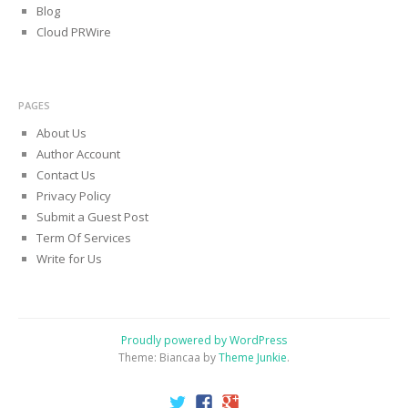
Blog
Cloud PRWire
PAGES
About Us
Author Account
Contact Us
Privacy Policy
Submit a Guest Post
Term Of Services
Write for Us
Proudly powered by WordPress
Theme: Biancaa by
Theme Junkie
.
Twitter
Facebook
Google