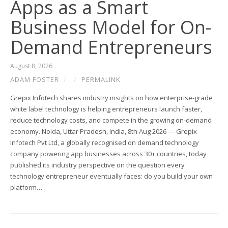
Apps as a Smart
Business Model for On-
Demand Entrepreneurs
August 8, 2026
ADAM FOSTER
/
/
PERMALINK
Grepix Infotech shares industry insights on how enterprise-grade
white label technology is helping entrepreneurs launch faster,
reduce technology costs, and compete in the growing on-demand
economy. Noida, Uttar Pradesh, India, 8th Aug 2026 — Grepix
Infotech Pvt Ltd, a globally recognised on demand technology
company powering app businesses across 30+ countries, today
published its industry perspective on the question every
technology entrepreneur eventually faces: do you build your own
platform…