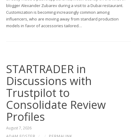
blogger Alexander Zubarev during a visit to a Dubai restaurant.
Customization is becoming increasingly common among
influencers, who are moving away from standard production
models in favor of accessories tailored…
STARTRADER in
Discussions with
Trustpilot to
Consolidate Review
Profiles
August 7, 2026
ADAM FOSTER
/
/
PERMALINK