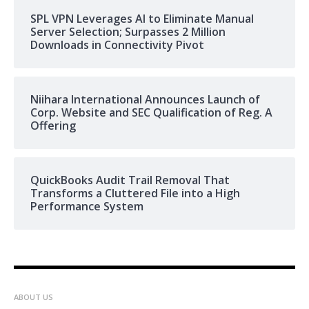
SPL VPN Leverages AI to Eliminate Manual
Server Selection; Surpasses 2 Million
Downloads in Connectivity Pivot
Niihara International Announces Launch of
Corp. Website and SEC Qualification of Reg. A
Offering
QuickBooks Audit Trail Removal That
Transforms a Cluttered File into a High
Performance System
ABOUT US