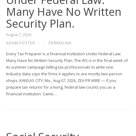
Many Have No Written
Security Plan.
August 7, 2026
ADAM FOSTER
/
/
PERMALINK
Every Tax Preparer Is a Financial Institution Under Federal Law.
Many Have No Written Security Plan. The IRS is in the final week of
its summer campaign telling tax professionals to write one.
Industry data says the firms it applies to are mostly two-person
shops. KANSAS CITY, Mo., Aug 07, 2026, ZEX PR WIRE — If you
prepare tax returns for a living, federal law counts you as a
financial institution. Same…