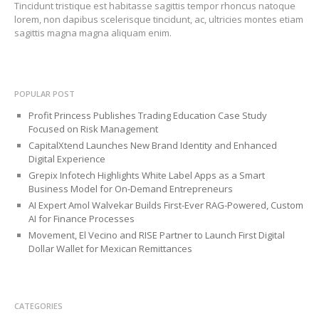
Tincidunt tristique est habitasse sagittis tempor rhoncus natoque
lorem, non dapibus scelerisque tincidunt, ac, ultricies montes etiam
sagittis magna magna aliquam enim.
POPULAR POST
Profit Princess Publishes Trading Education Case Study
Focused on Risk Management
CapitalXtend Launches New Brand Identity and Enhanced
Digital Experience
Grepix Infotech Highlights White Label Apps as a Smart
Business Model for On-Demand Entrepreneurs
AI Expert Amol Walvekar Builds First-Ever RAG-Powered, Custom
AI for Finance Processes
Movement, El Vecino and RISE Partner to Launch First Digital
Dollar Wallet for Mexican Remittances
CATEGORIES