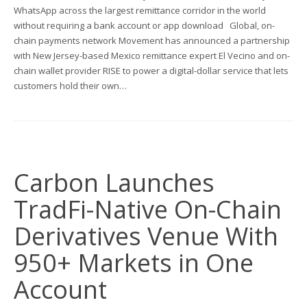
WhatsApp across the largest remittance corridor in the world
without requiring a bank account or app download Global, on-
chain payments network Movement has announced a partnership
with New Jersey-based Mexico remittance expert El Vecino and on-
chain wallet provider RISE to power a digital-dollar service that lets
customers hold their own…
Carbon Launches
TradFi-Native On-Chain
Derivatives Venue With
950+ Markets in One
Account