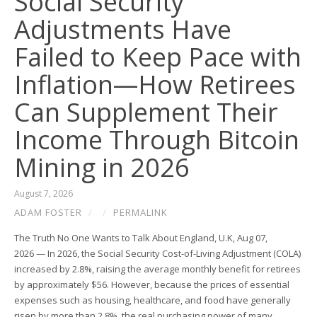
Social Security
Adjustments Have
Failed to Keep Pace with
Inflation—How Retirees
Can Supplement Their
Income Through Bitcoin
Mining in 2026
August 7, 2026
ADAM FOSTER
/
/
PERMALINK
The Truth No One Wants to Talk About England, U.K, Aug 07,
2026 — In 2026, the Social Security Cost-of-Living Adjustment (COLA)
increased by 2.8%, raising the average monthly benefit for retirees
by approximately $56. However, because the prices of essential
expenses such as housing, healthcare, and food have generally
risen by more than 2.8%, the real purchasing power of many