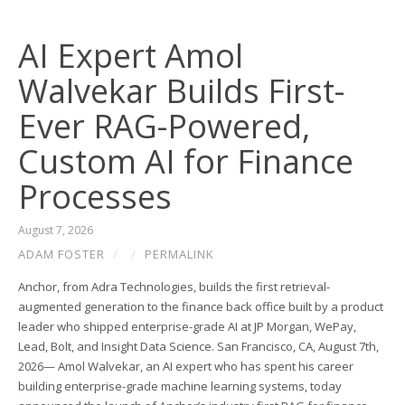
AI Expert Amol
Walvekar Builds First-
Ever RAG-Powered,
Custom AI for Finance
Processes
August 7, 2026
ADAM FOSTER
/
/
PERMALINK
Anchor, from Adra Technologies, builds the first retrieval-
augmented generation to the finance back office built by a product
leader who shipped enterprise-grade AI at JP Morgan, WePay,
Lead, Bolt, and Insight Data Science. San Francisco, CA, August 7th,
2026— Amol Walvekar, an AI expert who has spent his career
building enterprise-grade machine learning systems, today