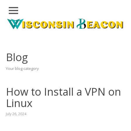
Close
Skip
CLOUD
to
PRWIRE
content
TECHNOLOGY
SERIES
Blog
LIFESTYLE
Your blog category
SPORTS
HEALTHCARE
How to Install a VPN on
Linux
July 26, 2024