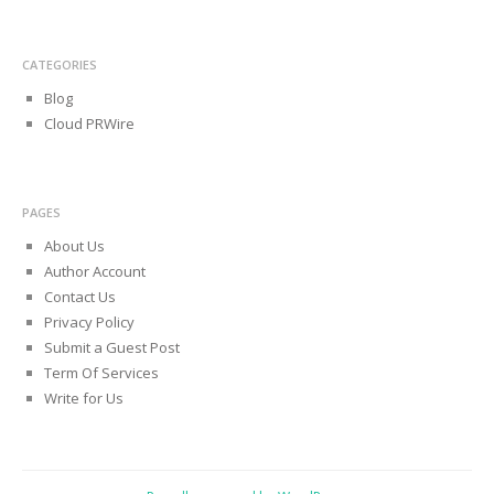
CATEGORIES
Blog
Cloud PRWire
PAGES
About Us
Author Account
Contact Us
Privacy Policy
Submit a Guest Post
Term Of Services
Write for Us