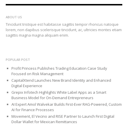
ABOUT US
Tincidunt tristique est habitasse sagittis tempor rhoncus natoque
lorem, non dapibus scelerisque tincidunt, ac, ultricies montes etiam
sagittis magna magna aliquam enim.
POPULAR POST
Profit Princess Publishes Trading Education Case Study
Focused on Risk Management
CapitalXtend Launches New Brand Identity and Enhanced
Digital Experience
Grepix Infotech Highlights White Label Apps as a Smart
Business Model for On-Demand Entrepreneurs
AI Expert Amol Walvekar Builds First-Ever RAG-Powered, Custom
AI for Finance Processes
Movement, El Vecino and RISE Partner to Launch First Digital
Dollar Wallet for Mexican Remittances