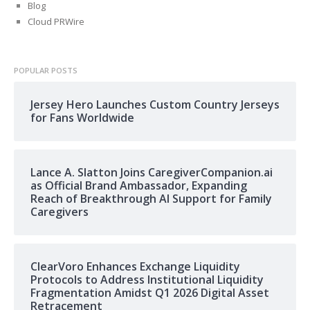
Blog
Cloud PRWire
POPULAR POSTS
Jersey Hero Launches Custom Country Jerseys
for Fans Worldwide
Lance A. Slatton Joins CaregiverCompanion.ai
as Official Brand Ambassador, Expanding
Reach of Breakthrough AI Support for Family
Caregivers
ClearVoro Enhances Exchange Liquidity
Protocols to Address Institutional Liquidity
Fragmentation Amidst Q1 2026 Digital Asset
Retracement