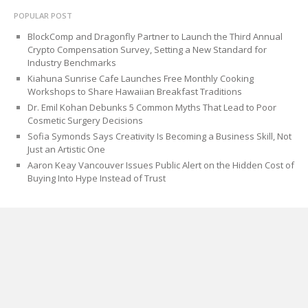
POPULAR POST
BlockComp and Dragonfly Partner to Launch the Third Annual
Crypto Compensation Survey, Setting a New Standard for
Industry Benchmarks
Kiahuna Sunrise Cafe Launches Free Monthly Cooking
Workshops to Share Hawaiian Breakfast Traditions
Dr. Emil Kohan Debunks 5 Common Myths That Lead to Poor
Cosmetic Surgery Decisions
Sofia Symonds Says Creativity Is Becoming a Business Skill, Not
Just an Artistic One
Aaron Keay Vancouver Issues Public Alert on the Hidden Cost of
Buying Into Hype Instead of Trust
CATEGORIES
Blog
Cloud PRWire