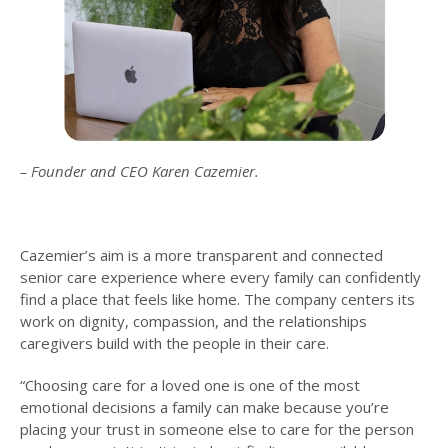
– Founder and CEO Karen Cazemier.
Cazemier’s aim is a more transparent and connected
senior care experience where every family can confidently
find a place that feels like home. The company centers its
work on dignity, compassion, and the relationships
caregivers build with the people in their care.
“Choosing care for a loved one is one of the most
emotional decisions a family can make because you’re
placing your trust in someone else to care for the person