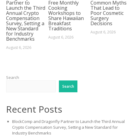
Partner to
Free Monthly
Common Myths
Launch the Third
Cooking
That Lead to
Annual Crypto
Workshops to
Poor Cosmetic
Compensation
Share Hawaiian
Surgery
Survey, Setting a
Breakfast
Decisions
New Standard
Traditions
August 6, 2026
for Industry
August 6, 2026
Benchmarks
August 6, 2026
Search
Search
Recent Posts
BlockComp and Dragonfly Partner to Launch the Third Annual
Crypto Compensation Survey, Setting a New Standard for
Industry Benchmarks