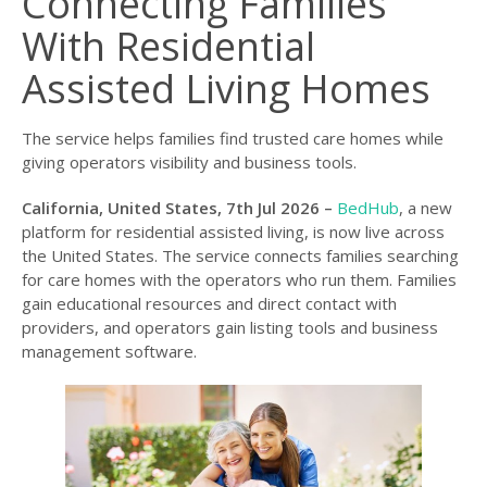
Connecting Families
With Residential
Assisted Living Homes
The service helps families find trusted care homes while
giving operators visibility and business tools.
California, United States, 7th Jul 2026 –
BedHub
, a new
platform for residential assisted living, is now live across
the United States. The service connects families searching
for care homes with the operators who run them. Families
gain educational resources and direct contact with
providers, and operators gain listing tools and business
management software.