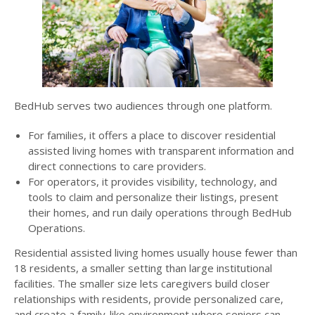
BedHub serves two audiences through one platform.
For families, it offers a place to discover residential
assisted living homes with transparent information and
direct connections to care providers.
For operators, it provides visibility, technology, and
tools to claim and personalize their listings, present
their homes, and run daily operations through BedHub
Operations.
Residential assisted living homes usually house fewer than
18 residents, a smaller setting than large institutional
facilities. The smaller size lets caregivers build closer
relationships with residents, provide personalized care,
and create a family-like environment where seniors can