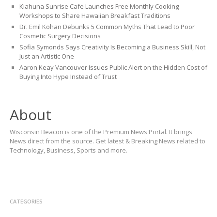
Kiahuna Sunrise Cafe Launches Free Monthly Cooking
Workshops to Share Hawaiian Breakfast Traditions
Dr. Emil Kohan Debunks 5 Common Myths That Lead to Poor
Cosmetic Surgery Decisions
Sofia Symonds Says Creativity Is Becoming a Business Skill, Not
Just an Artistic One
Aaron Keay Vancouver Issues Public Alert on the Hidden Cost of
Buying Into Hype Instead of Trust
About
Wisconsin Beacon is one of the Premium News Portal. It brings
News direct from the source. Get latest & Breaking News related to
Technology, Business, Sports and more.
CATEGORIES