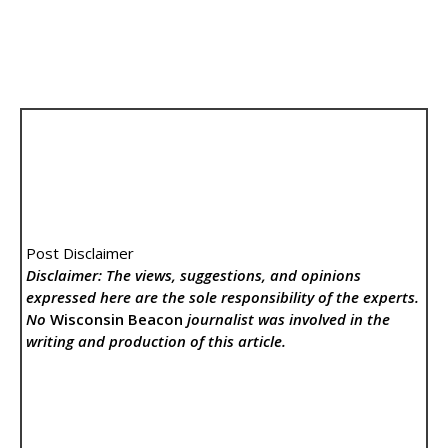
Post Disclaimer
Disclaimer: The views, suggestions, and opinions
expressed here are the sole responsibility of the experts.
No
Wisconsin Beacon
journalist was involved in the
writing and production of this article.