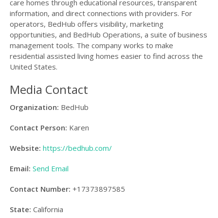
care homes through educational resources, transparent
information, and direct connections with providers. For
operators, BedHub offers visibility, marketing
opportunities, and BedHub Operations, a suite of business
management tools. The company works to make
residential assisted living homes easier to find across the
United States.
Media Contact
Organization:
BedHub
Contact Person:
Karen
Website:
https://bedhub.com/
Email:
Send Email
Contact Number:
+17373897585
State:
California