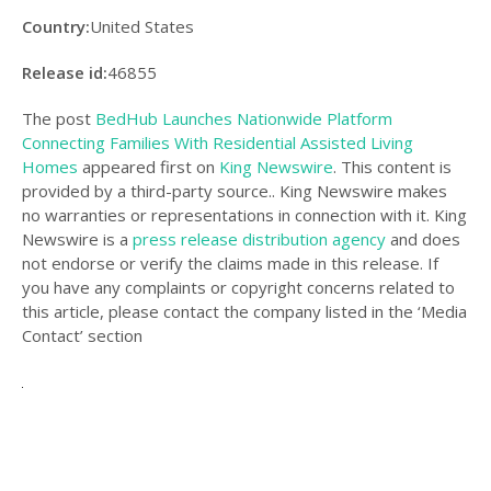
Country:
United States
Release id:
46855
The post
BedHub Launches Nationwide Platform
Connecting Families With Residential Assisted Living
Homes
appeared first on
King Newswire
. This content is
provided by a third-party source.. King Newswire makes
no warranties or representations in connection with it. King
Newswire is a
press release distribution agency
and does
not endorse or verify the claims made in this release. If
you have any complaints or copyright concerns related to
this article, please contact the company listed in the ‘Media
Contact’ section