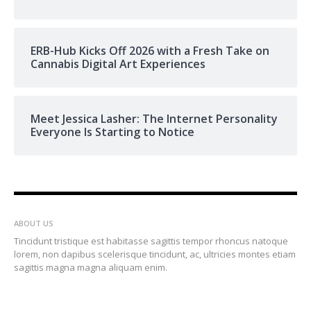
ERB-Hub Kicks Off 2026 with a Fresh Take on
Cannabis Digital Art Experiences
Meet Jessica Lasher: The Internet Personality
Everyone Is Starting to Notice
ABOUT US
Tincidunt tristique est habitasse sagittis tempor rhoncus natoque
lorem, non dapibus scelerisque tincidunt, ac, ultricies montes etiam
sagittis magna magna aliquam enim.