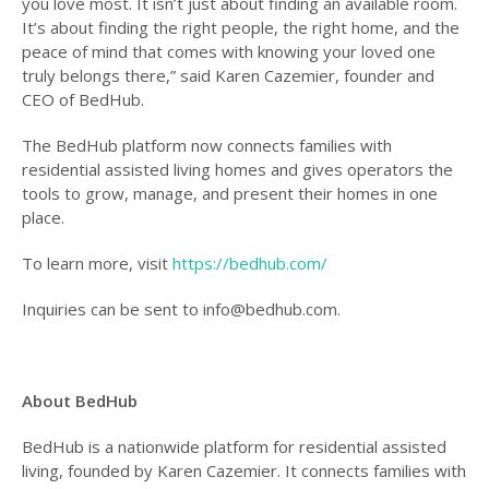
you love most. It isn’t just about finding an available room.
It’s about finding the right people, the right home, and the
peace of mind that comes with knowing your loved one
truly belongs there,” said Karen Cazemier, founder and
CEO of BedHub.
The BedHub platform now connects families with
residential assisted living homes and gives operators the
tools to grow, manage, and present their homes in one
place.
To learn more, visit
https://bedhub.com/
Inquiries can be sent to info@bedhub.com.
About BedHub
BedHub is a nationwide platform for residential assisted
living, founded by Karen Cazemier. It connects families with