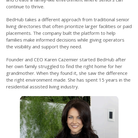
continue to thrive.
BedHub takes a different approach from traditional senior
living directories that often prioritize larger facilities or paid
placements. The company built the platform to help
families make informed decisions while giving operators
the visibility and support they need.
Founder and CEO Karen Cazemier started BedHub after
her own family struggled to find the right home for her
grandmother. When they found it, she saw the difference
the right environment made. She has spent 15 years in the
residential assisted living industry.