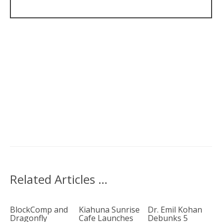
Related Articles …
BlockComp and
Kiahuna Sunrise
Dr. Emil Kohan
Dragonfly
Cafe Launches
Debunks 5