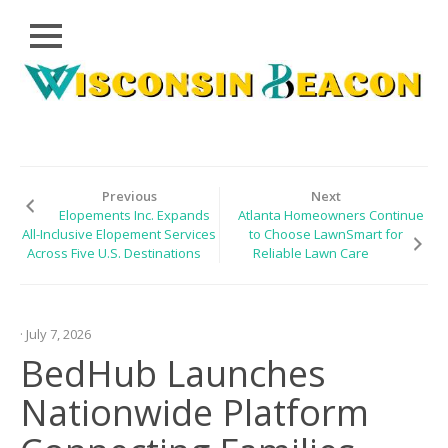
Close
Skip
CLOUD
to
PRWIRE
content
TECHNOLOGY
SERIES
Previous
Next
Elopements Inc. Expands
Atlanta Homeowners Continue
LIFESTYLE
All-Inclusive Elopement Services
to Choose LawnSmart for
Across Five U.S. Destinations
Reliable Lawn Care
SPORTS
HEALTHCARE
· July 7, 2026
BedHub Launches
Nationwide Platform