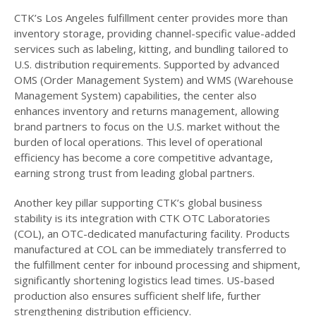
CTK’s Los Angeles fulfillment center provides more than
inventory storage, providing channel-specific value-added
services such as labeling, kitting, and bundling tailored to
U.S. distribution requirements. Supported by advanced
OMS (Order Management System) and WMS (Warehouse
Management System) capabilities, the center also
enhances inventory and returns management, allowing
brand partners to focus on the U.S. market without the
burden of local operations. This level of operational
efficiency has become a core competitive advantage,
earning strong trust from leading global partners.
Another key pillar supporting CTK’s global business
stability is its integration with CTK OTC Laboratories
(COL), an OTC-dedicated manufacturing facility. Products
manufactured at COL can be immediately transferred to
the fulfillment center for inbound processing and shipment,
significantly shortening logistics lead times. US-based
production also ensures sufficient shelf life, further
strengthening distribution efficiency.