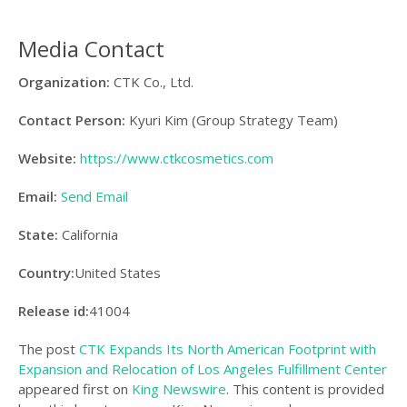
Media Contact
Organization:
CTK Co., Ltd.
Contact Person:
Kyuri Kim (Group Strategy Team)
Website:
https://www.ctkcosmetics.com
Email:
Send Email
State:
California
Country:
United States
Release id:
41004
The post
CTK Expands Its North American Footprint with
Expansion and Relocation of Los Angeles Fulfillment Center
appeared first on
King Newswire
. This content is provided