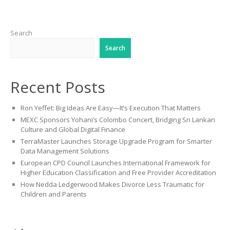
Search
Search
Recent Posts
Ron Yeffet: Big Ideas Are Easy—It’s Execution That Matters
MEXC Sponsors Yohani’s Colombo Concert, Bridging Sri Lankan
Culture and Global Digital Finance
TerraMaster Launches Storage Upgrade Program for Smarter
Data Management Solutions
European CPD Council Launches International Framework for
Higher Education Classification and Free Provider Accreditation
How Nedda Ledgerwood Makes Divorce Less Traumatic for
Children and Parents