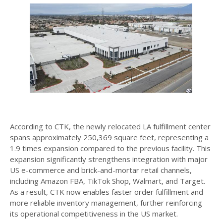
According to CTK, the newly relocated LA fulfillment center
spans approximately 250,369 square feet, representing a
1.9 times expansion compared to the previous facility. This
expansion significantly strengthens integration with major
US e-commerce and brick-and-mortar retail channels,
including Amazon FBA, TikTok Shop, Walmart, and Target.
As a result, CTK now enables faster order fulfillment and
more reliable inventory management, further reinforcing
its operational competitiveness in the US market.