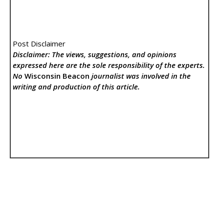
Post Disclaimer
Disclaimer: The views, suggestions, and opinions
expressed here are the sole responsibility of the experts.
No
Wisconsin Beacon
journalist was involved in the
writing and production of this article.