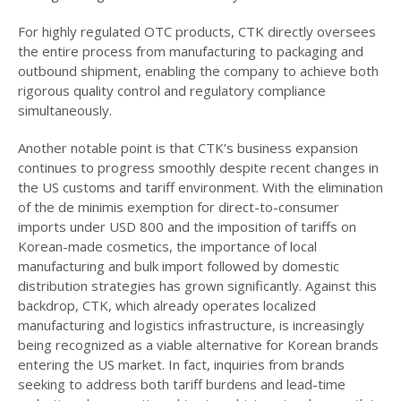
For highly regulated OTC products, CTK directly oversees
the entire process from manufacturing to packaging and
outbound shipment, enabling the company to achieve both
rigorous quality control and regulatory compliance
simultaneously.
Another notable point is that CTK’s business expansion
continues to progress smoothly despite recent changes in
the US customs and tariff environment. With the elimination
of the de minimis exemption for direct-to-consumer
imports under USD 800 and the imposition of tariffs on
Korean-made cosmetics, the importance of local
manufacturing and bulk import followed by domestic
distribution strategies has grown significantly. Against this
backdrop, CTK, which already operates localized
manufacturing and logistics infrastructure, is increasingly
being recognized as a viable alternative for Korean brands
entering the US market. In fact, inquiries from brands
seeking to address both tariff burdens and lead-time