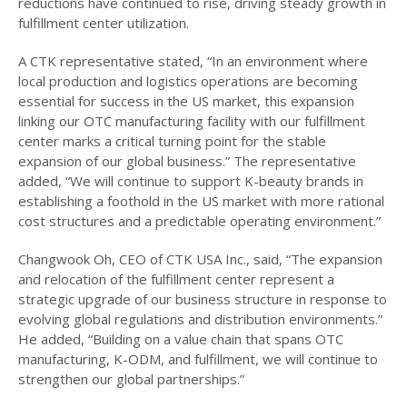
reductions have continued to rise, driving steady growth in
fulfillment center utilization.
A CTK representative stated, “In an environment where
local production and logistics operations are becoming
essential for success in the US market, this expansion
linking our OTC manufacturing facility with our fulfillment
center marks a critical turning point for the stable
expansion of our global business.” The representative
added, “We will continue to support K-beauty brands in
establishing a foothold in the US market with more rational
cost structures and a predictable operating environment.”
Changwook Oh, CEO of CTK USA Inc., said, “The expansion
and relocation of the fulfillment center represent a
strategic upgrade of our business structure in response to
evolving global regulations and distribution environments.”
He added, “Building on a value chain that spans OTC
manufacturing, K-ODM, and fulfillment, we will continue to
strengthen our global partnerships.”