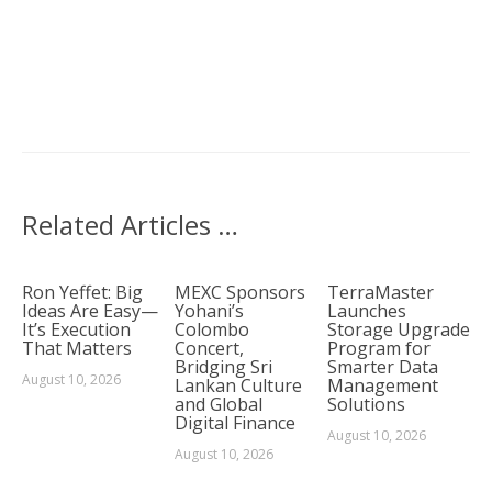
Related Articles …
Ron Yeffet: Big
MEXC Sponsors
TerraMaster
Ideas Are Easy—
Yohani’s
Launches
It’s Execution
Colombo
Storage Upgrade
That Matters
Concert,
Program for
Bridging Sri
Smarter Data
August 10, 2026
Lankan Culture
Management
and Global
Solutions
Digital Finance
August 10, 2026
August 10, 2026