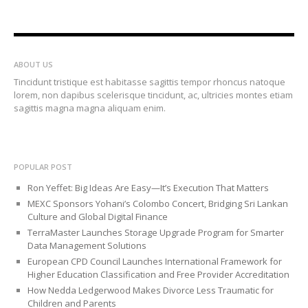
ABOUT US
Tincidunt tristique est habitasse sagittis tempor rhoncus natoque
lorem, non dapibus scelerisque tincidunt, ac, ultricies montes etiam
sagittis magna magna aliquam enim.
POPULAR POST
Ron Yeffet: Big Ideas Are Easy—It’s Execution That Matters
MEXC Sponsors Yohani’s Colombo Concert, Bridging Sri Lankan
Culture and Global Digital Finance
TerraMaster Launches Storage Upgrade Program for Smarter
Data Management Solutions
European CPD Council Launches International Framework for
Higher Education Classification and Free Provider Accreditation
How Nedda Ledgerwood Makes Divorce Less Traumatic for
Children and Parents