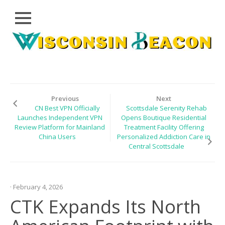
Close
Skip
CLOUD
to
PRWIRE
content
TECHNOLOGY
SERIES
Previous
Next
CN Best VPN Officially
Scottsdale Serenity Rehab
LIFESTYLE
Launches Independent VPN
Opens Boutique Residential
Review Platform for Mainland
Treatment Facility Offering
SPORTS
China Users
Personalized Addiction Care in
Central Scottsdale
HEALTHCARE
· February 4, 2026
CTK Expands Its North