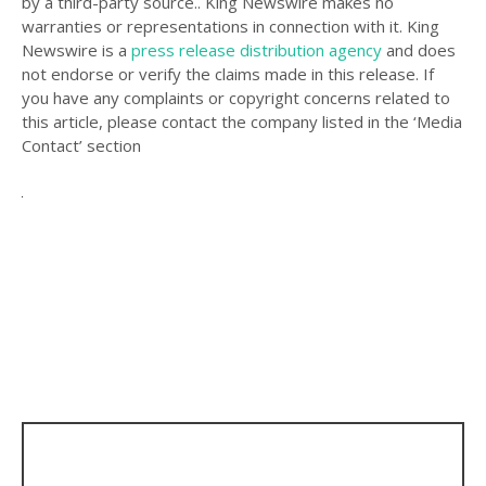
by a third-party source.. King Newswire makes no
warranties or representations in connection with it. King
Newswire is a
press release distribution agency
and does
not endorse or verify the claims made in this release. If
you have any complaints or copyright concerns related to
this article, please contact the company listed in the ‘Media
Contact’ section