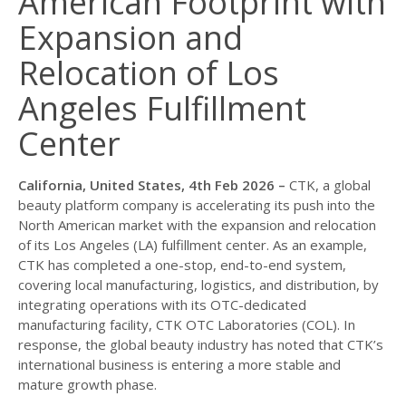
American Footprint with
Expansion and
Relocation of Los
Angeles Fulfillment
Center
California, United States, 4th Feb 2026 –
CTK, a global
beauty platform company is accelerating its push into the
North American market with the expansion and relocation
of its Los Angeles (LA) fulfillment center. As an example,
CTK has completed a one-stop, end-to-end system,
covering local manufacturing, logistics, and distribution, by
integrating operations with its OTC-dedicated
manufacturing facility, CTK OTC Laboratories (COL). In
response, the global beauty industry has noted that CTK’s
international business is entering a more stable and
mature growth phase.