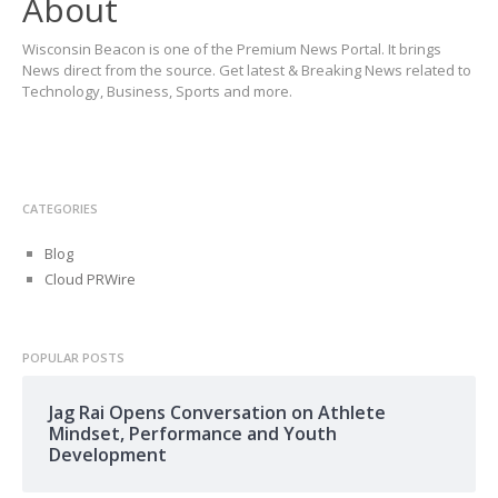
About
Wisconsin Beacon is one of the Premium News Portal. It brings
News direct from the source. Get latest & Breaking News related to
Technology, Business, Sports and more.
CATEGORIES
Blog
Cloud PRWire
POPULAR POSTS
Jag Rai Opens Conversation on Athlete
Mindset, Performance and Youth
Development