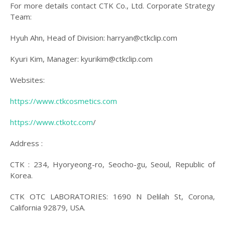
For more details contact CTK Co., Ltd. Corporate Strategy
Team:
Hyuh Ahn, Head of Division: harryan@ctkclip.com
Kyuri Kim, Manager: kyurikim@ctkclip.com
Websites:
https://www.ctkcosmetics.com
https://www.ctkotc.com
/
Address :
CTK : 234, Hyoryeong-ro, Seocho-gu, Seoul, Republic of
Korea.
CTK OTC LABORATORIES: 1690 N Delilah St, Corona,
California 92879, USA.