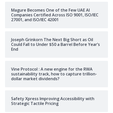
Magure Becomes One of the Few UAE AI
Companies Certified Across ISO 9001, ISO/IEC
27001, and ISO/IEC 42001
Joseph Grinkorn The Next Big Short as Oil
Could Fall to Under $50 a Barrel Before Year’s
End
Vine Protocol : A new engine for the RWA
sustainability track, how to capture trillion-
dollar market dividends?
Safety Xpress Improving Accessibility with
Strategic Tactile Pricing