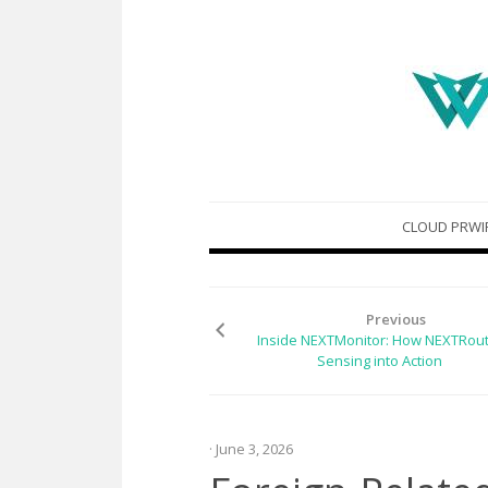
Skip
CLOUD PRWI
to
content
Previous
Inside NEXTMonitor: How NEXTRout
Sensing into Action
· June 3, 2026