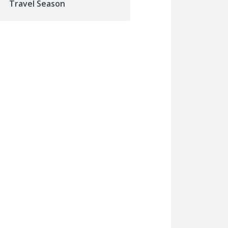
Travel Season