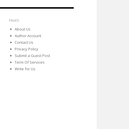
PAGES
About Us
Author Account
Contact Us
Privacy Policy
Submit a Guest Post
Term Of Services
Write for Us