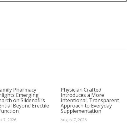
Family Pharmacy
Physician Crafted
hlights Emerging
Introduces a More
arch on Sildenafil’s
Intentional, Transparent
ntial Beyond Erectile
Approach to Everyday
function
Supplementation
t 7, 2026
August 7, 2026