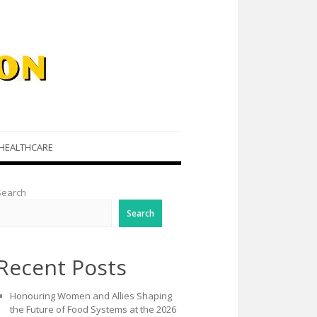
HEALTHCARE
Search
Search
Recent Posts
Honouring Women and Allies Shaping
the Future of Food Systems at the 2026