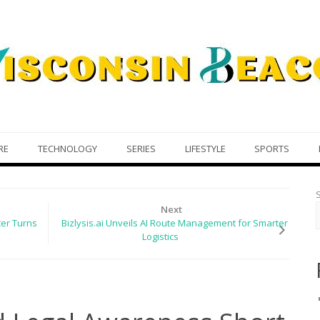
RE
TECHNOLOGY
SERIES
LIFESTYLE
SPORTS
Next
er Turns
Bizlysis.ai Unveils AI Route Management for Smarter
Logistics