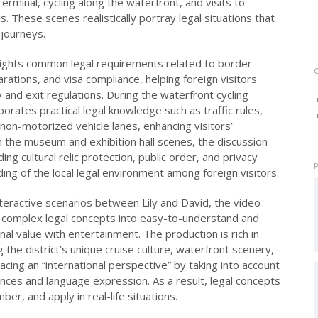
rminal, cycling along the waterfront, and visits to
s. These scenes realistically portray legal situations that
 journeys.
ghlights common legal requirements related to border
ations, and visa compliance, helping foreign visitors
 and exit regulations. During the waterfront cycling
rates practical legal knowledge such as traffic rules,
 non-motorized vehicle lanes, enhancing visitors’
n the museum and exhibition hall scenes, the discussion
ing cultural relic protection, public order, and privacy
ing of the local legal environment among foreign visitors.
teractive scenarios between Lily and David, the video
complex legal concepts into easy-to-understand and
al value with entertainment. The production is rich in
 the district’s unique cruise culture, waterfront scenery,
acing an “international perspective” by taking into account
nces and language expression. As a result, legal concepts
r, and apply in real-life situations.