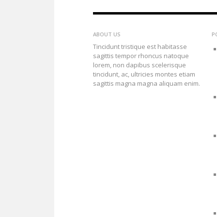
ABOUT US
P
Tincidunt tristique est habitasse
sagittis tempor rhoncus natoque
lorem, non dapibus scelerisque
tincidunt, ac, ultricies montes etiam
sagittis magna magna aliquam enim.