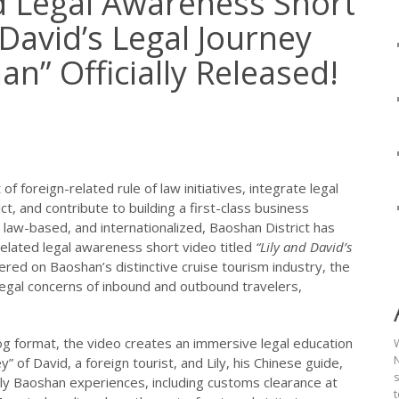
d Legal Awareness Short
 David’s Legal Journey
n” Officially Released!
 foreign-related rule of law initiatives, integrate legal
t, and contribute to building a first-class business
 law-based, and internationalized, Baoshan District has
related legal awareness short video titled
“Lily and David’s
red on Baoshan’s distinctive cruise tourism industry, the
gal concerns of inbound and outbound travelers,
log format, the video creates an immersive legal education
N
” of David, a foreign tourist, and Lily, his Chinese guide,
ely Baoshan experiences, including customs clearance at