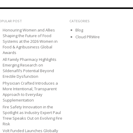
OPULAR POST
CATEGORIES
Honouring Women and Allies
Blog
Shaping the Future of Food
Cloud PRWire
Systems at the 2026 Women in
Food & Agribusiness Global
Awards
All Family Pharmacy Highlights
Emerging Research on
Sildenafil’s Potential Beyond
Erectile Dysfunction
Physician Crafted Introduces a
More Intentional, Transparent
Approach to Everyday
Supplementation
Fire Safety Innovation in the
Spotlight as Industry Expert Paul
Trew Speaks Out on Evolving Fire
Risk
Volt Funded Launches Globally