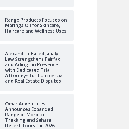
Range Products Focuses on
Moringa Oil for Skincare,
Haircare and Wellness Uses
Alexandria-Based Jabaly
Law Strengthens Fairfax
and Arlington Presence
with Dedicated Trial
Attorneys for Commercial
and Real Estate Disputes
Omar Adventures
Announces Expanded
Range of Morocco
Trekking and Sahara
Desert Tours for 2026