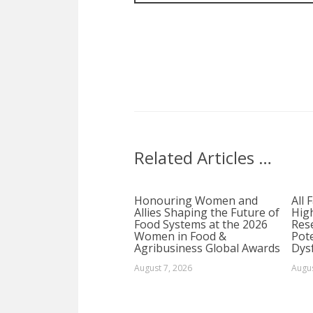
Related Articles …
Honouring Women and
All 
Allies Shaping the Future of
Hig
Food Systems at the 2026
Rese
Women in Food &
Pote
Agribusiness Global Awards
Dys
August 7, 2026
Augus