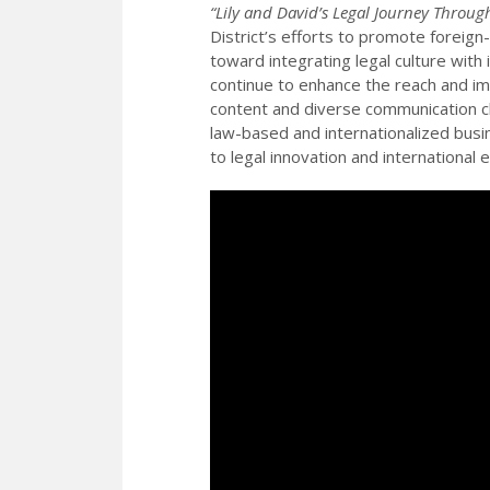
“Lily and David’s Legal Journey Throu
District’s efforts to promote foreign
toward integrating legal culture with
continue to enhance the reach and imp
content and diverse communication ch
law-based and internationalized bu
to legal innovation and international