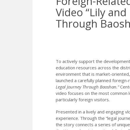
Foreign-Relate
Video “Lily and
Through Baosha
To actively support the development of
education resources across the distric
environment that is market-oriented,
launched a carefully planned foreign-
Legal Journey Through Baoshan.”
Cente
video focuses on the most common le
particularly foreign visitors.
Presented in a lively and engaging v
experience. Through the “legal journey
the story connects a series of uniqu