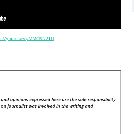
s://youtu.be/pMMClSN21tI
, and opinions expressed here are the sole responsibility
con
journalist was involved in the writing and