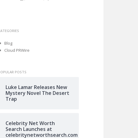
CATEGORIES
Blog
Cloud PRWire
POPULAR POSTS
Luke Lamar Releases New
Mystery Novel The Desert
Trap
Celebrity Net Worth
Search Launches at
celebritynetworthsearch.com