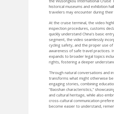
the Wusongkou International Cruise Te
historical museums and exhibition hall
travelers may encounter during their
At the cruise terminal, the video hi
inspection procedures, customs declar
quickly understand China’s basic entry
segment, the video seamlessly incorpo
cycling safety, and the proper use of
awareness of safe travel practices. I
expands to broader legal topics includ
rights, fostering a deeper understand
Through natural conversations and in
transforms what might otherwise be 
engaging stories, combining education
“Baoshan characteristics,” showcasing
and cultural heritage, while also embr
cross-cultural communication prefere
become easier to understand, remembe