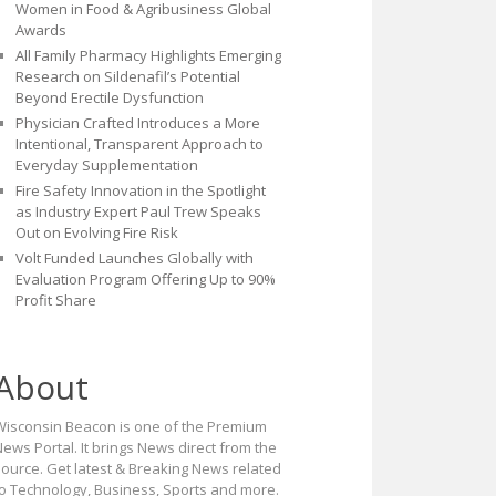
Women in Food & Agribusiness Global
Awards
All Family Pharmacy Highlights Emerging
Research on Sildenafil’s Potential
Beyond Erectile Dysfunction
Physician Crafted Introduces a More
Intentional, Transparent Approach to
Everyday Supplementation
Fire Safety Innovation in the Spotlight
as Industry Expert Paul Trew Speaks
Out on Evolving Fire Risk
Volt Funded Launches Globally with
Evaluation Program Offering Up to 90%
Profit Share
About
Wisconsin Beacon is one of the Premium
ews Portal. It brings News direct from the
source. Get latest & Breaking News related
to Technology, Business, Sports and more.