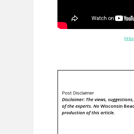
http
Post Disclaimer
Disclaimer: The views, suggestions
of the experts. No
Wisconsin Bea
production of this article.