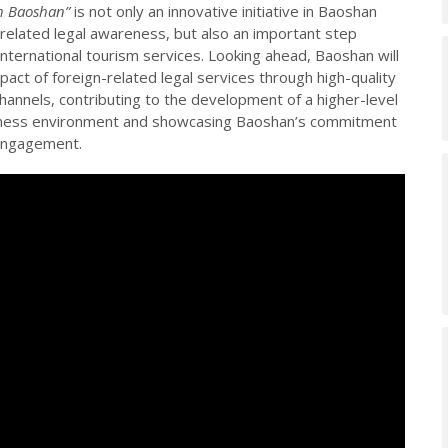
gh Baoshan”
is not only an innovative initiative in Baoshan
-related legal awareness, but also an important step
 international tourism services. Looking ahead, Baoshan will
act of foreign-related legal services through high-quality
annels, contributing to the development of a higher-level
siness environment and showcasing Baoshan’s commitment
 engagement.