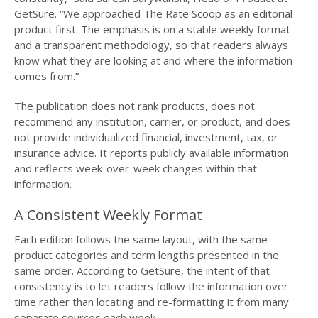
GetSure. “We approached The Rate Scoop as an editorial
product first. The emphasis is on a stable weekly format
and a transparent methodology, so that readers always
know what they are looking at and where the information
comes from.”
The publication does not rank products, does not
recommend any institution, carrier, or product, and does
not provide individualized financial, investment, tax, or
insurance advice. It reports publicly available information
and reflects week-over-week changes within that
information.
A Consistent Weekly Format
Each edition follows the same layout, with the same
product categories and term lengths presented in the
same order. According to GetSure, the intent of that
consistency is to let readers follow the information over
time rather than locating and re-formatting it from many
separate sources each week.