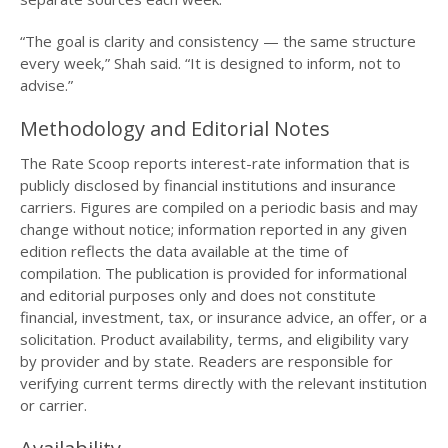
“The goal is clarity and consistency — the same structure
every week,” Shah said. “It is designed to inform, not to
advise.”
Methodology and Editorial Notes
The Rate Scoop reports interest-rate information that is
publicly disclosed by financial institutions and insurance
carriers. Figures are compiled on a periodic basis and may
change without notice; information reported in any given
edition reflects the data available at the time of
compilation. The publication is provided for informational
and editorial purposes only and does not constitute
financial, investment, tax, or insurance advice, an offer, or a
solicitation. Product availability, terms, and eligibility vary
by provider and by state. Readers are responsible for
verifying current terms directly with the relevant institution
or carrier.