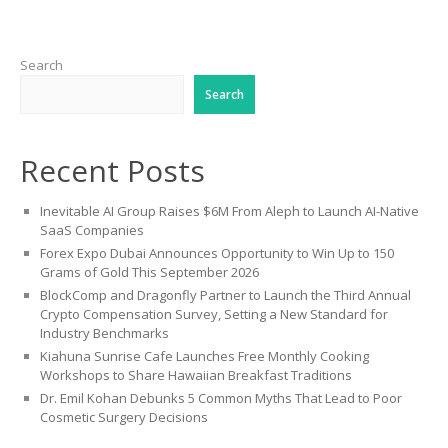
Search
Search
Recent Posts
Inevitable AI Group Raises $6M From Aleph to Launch AI-Native
SaaS Companies
Forex Expo Dubai Announces Opportunity to Win Up to 150
Grams of Gold This September 2026
BlockComp and Dragonfly Partner to Launch the Third Annual
Crypto Compensation Survey, Setting a New Standard for
Industry Benchmarks
Kiahuna Sunrise Cafe Launches Free Monthly Cooking
Workshops to Share Hawaiian Breakfast Traditions
Dr. Emil Kohan Debunks 5 Common Myths That Lead to Poor
Cosmetic Surgery Decisions