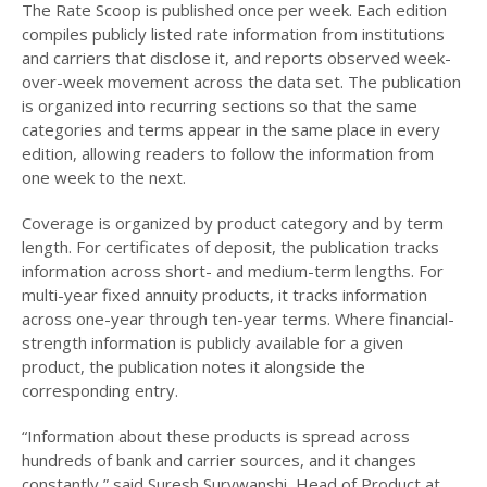
The Rate Scoop is published once per week. Each edition
compiles publicly listed rate information from institutions
and carriers that disclose it, and reports observed week-
over-week movement across the data set. The publication
is organized into recurring sections so that the same
categories and terms appear in the same place in every
edition, allowing readers to follow the information from
one week to the next.
Coverage is organized by product category and by term
length. For certificates of deposit, the publication tracks
information across short- and medium-term lengths. For
multi-year fixed annuity products, it tracks information
across one-year through ten-year terms. Where financial-
strength information is publicly available for a given
product, the publication notes it alongside the
corresponding entry.
“Information about these products is spread across
hundreds of bank and carrier sources, and it changes
constantly,” said Suresh Surywanshi, Head of Product at