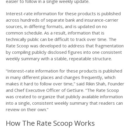
easier to follow in a single weekly update.
Interest-rate information for these products is published
across hundreds of separate bank and insurance-carrier
sources, in differing formats, and is updated on no
common schedule. As a result, information that is
technically public can be difficult to track over time. The
Rate Scoop was developed to address that fragmentation
by compiling publicly disclosed figures into one consistent
weekly summary with a stable, repeatable structure.
“Interest-rate information for these products is published
in many different places and changes frequently, which
makes it hard to follow over time,” said Rikin Shah, Founder
and Chief Executive Officer of GetSure. “The Rate Scoop
was created to organize that publicly available information
into a single, consistent weekly summary that readers can
review on their own.”
How The Rate Scoop Works