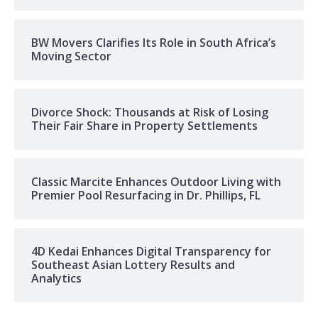
BW Movers Clarifies Its Role in South Africa’s
Moving Sector
Divorce Shock: Thousands at Risk of Losing
Their Fair Share in Property Settlements
Classic Marcite Enhances Outdoor Living with
Premier Pool Resurfacing in Dr. Phillips, FL
4D Kedai Enhances Digital Transparency for
Southeast Asian Lottery Results and
Analytics