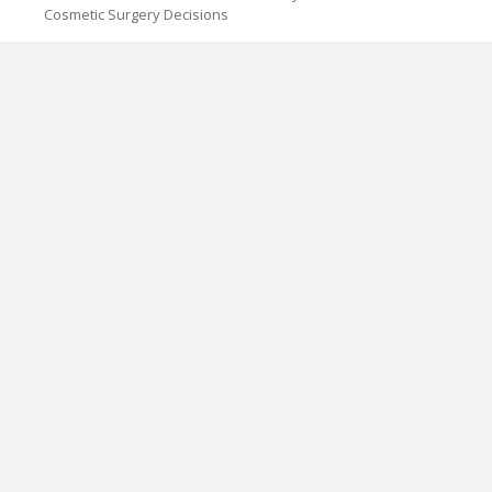
Cosmetic Surgery Decisions
CATEGORIES
Blog
Cloud PRWire
PAGES
About Us
Author Account
Contact Us
Privacy Policy
Submit a Guest Post
Term Of Services
Write for Us