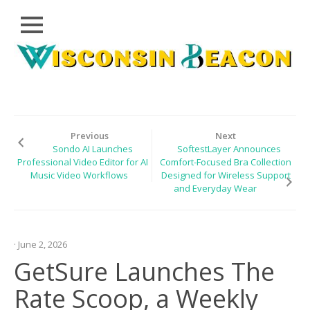
Close
Skip
CLOUD
to
PRWIRE
content
TECHNOLOGY
SERIES
Previous
Next
Sondo AI Launches
SoftestLayer Announces
LIFESTYLE
Professional Video Editor for AI
Comfort-Focused Bra Collection
Music Video Workflows
Designed for Wireless Support
SPORTS
and Everyday Wear
HEALTHCARE
· June 2, 2026
GetSure Launches The
Rate Scoop, a Weekly