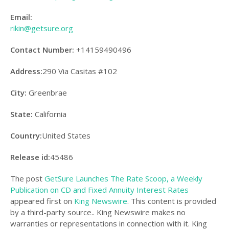
Email:
rikin@getsure.org
Contact Number:
+14159490496
Address:
290 Via Casitas #102
City:
Greenbrae
State:
California
Country:
United States
Release id:
45486
The post
GetSure Launches The Rate Scoop, a Weekly
Publication on CD and Fixed Annuity Interest Rates
appeared first on
King Newswire
. This content is provided
by a third-party source.. King Newswire makes no
warranties or representations in connection with it. King