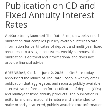
Publication on CD and
Fixed Annuity Interest
Rates
GetSure today launched The Rate Scoop, a weekly email
publication that compiles publicly available interest-rate
information for certificates of deposit and multi-year fixed
annuities into a single, consistent weekly summary. The
publication is editorial and informational and does not
provide financial advice.
GREENBRAE, Calif. — June 2, 2026 —
GetSure today
announced the launch of The Rate Scoop, a weekly email
publication that aggregates and reports publicly available
interest-rate information for certificates of deposit (CDs)
and multi-year fixed annuity products. The publication is
editorial and informational in nature and is intended to
make broadly scattered, publicly available rate information