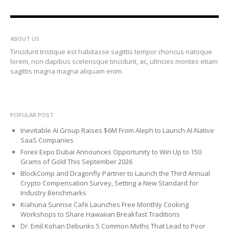
ABOUT US
Tincidunt tristique est habitasse sagittis tempor rhoncus natoque
lorem, non dapibus scelerisque tincidunt, ac, ultricies montes etiam
sagittis magna magna aliquam enim.
POPULAR POST
Inevitable AI Group Raises $6M From Aleph to Launch AI-Native
SaaS Companies
Forex Expo Dubai Announces Opportunity to Win Up to 150
Grams of Gold This September 2026
BlockComp and Dragonfly Partner to Launch the Third Annual
Crypto Compensation Survey, Setting a New Standard for
Industry Benchmarks
Kiahuna Sunrise Cafe Launches Free Monthly Cooking
Workshops to Share Hawaiian Breakfast Traditions
Dr. Emil Kohan Debunks 5 Common Myths That Lead to Poor