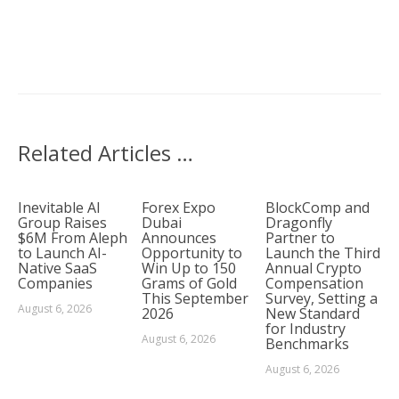
Related Articles …
Inevitable AI
Forex Expo
BlockComp and
Group Raises
Dubai
Dragonfly
$6M From Aleph
Announces
Partner to
to Launch AI-
Opportunity to
Launch the Third
Native SaaS
Win Up to 150
Annual Crypto
Companies
Grams of Gold
Compensation
This September
Survey, Setting a
August 6, 2026
2026
New Standard
for Industry
August 6, 2026
Benchmarks
August 6, 2026