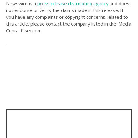
Newswire is a
press release distribution agency
and does
not endorse or verify the claims made in this release. If
you have any complaints or copyright concerns related to
this article, please contact the company listed in the ‘Media
Contact’ section