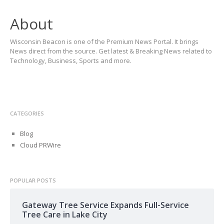
About
Wisconsin Beacon is one of the Premium News Portal. It brings
News direct from the source. Get latest & Breaking News related to
Technology, Business, Sports and more.
CATEGORIES
Blog
Cloud PRWire
POPULAR POSTS
Gateway Tree Service Expands Full-Service
Tree Care in Lake City