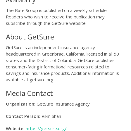
Availability
The Rate Scoop is published on a weekly schedule.
Readers who wish to receive the publication may
subscribe through the GetSure website.
About GetSure
GetSure is an independent insurance agency
headquartered in Greenbrae, California, licensed in all 50
states and the District of Columbia. GetSure publishes
consumer-facing informational resources related to
savings and insurance products. Additional information is
available at getsure.org.
Media Contact
Organization:
GetSure Insurance Agency
Contact Person:
Rikin Shah
Website:
https://getsure.org/