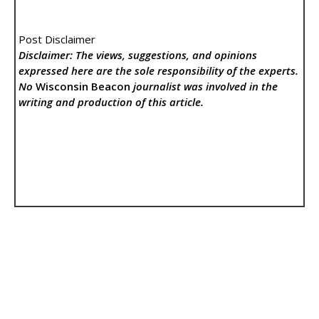
Post Disclaimer
Disclaimer: The views, suggestions, and opinions
expressed here are the sole responsibility of the experts.
No
Wisconsin Beacon
journalist was involved in the
writing and production of this article.