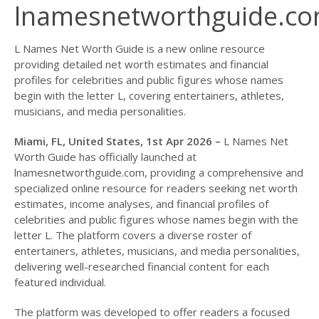
lnamesnetworthguide.c
L Names Net Worth Guide is a new online resource
providing detailed net worth estimates and financial
profiles for celebrities and public figures whose names
begin with the letter L, covering entertainers, athletes,
musicians, and media personalities.
Miami, FL, United States, 1st Apr 2026 –
L Names Net
Worth Guide has officially launched at
lnamesnetworthguide.com, providing a comprehensive and
specialized online resource for readers seeking net worth
estimates, income analyses, and financial profiles of
celebrities and public figures whose names begin with the
letter L. The platform covers a diverse roster of
entertainers, athletes, musicians, and media personalities,
delivering well-researched financial content for each
featured individual.
The platform was developed to offer readers a focused