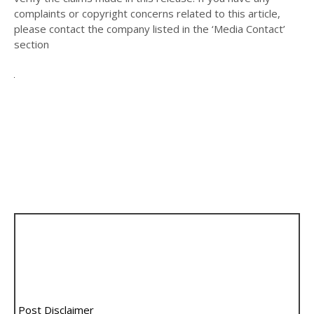
complaints or copyright concerns related to this article,
please contact the company listed in the ‘Media Contact’
section
Post Disclaimer