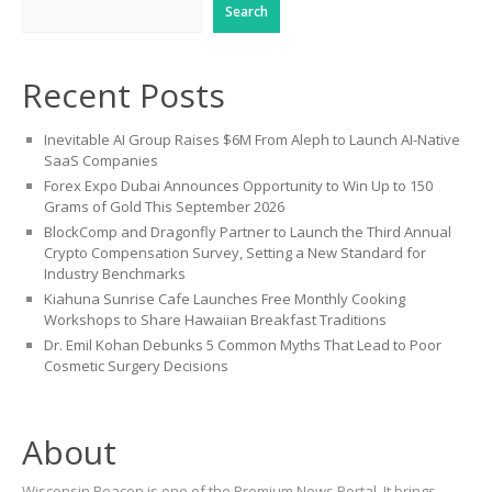
Search
Recent Posts
Inevitable AI Group Raises $6M From Aleph to Launch AI-Native
SaaS Companies
Forex Expo Dubai Announces Opportunity to Win Up to 150
Grams of Gold This September 2026
BlockComp and Dragonfly Partner to Launch the Third Annual
Crypto Compensation Survey, Setting a New Standard for
Industry Benchmarks
Kiahuna Sunrise Cafe Launches Free Monthly Cooking
Workshops to Share Hawaiian Breakfast Traditions
Dr. Emil Kohan Debunks 5 Common Myths That Lead to Poor
Cosmetic Surgery Decisions
About
Wisconsin Beacon is one of the Premium News Portal. It brings