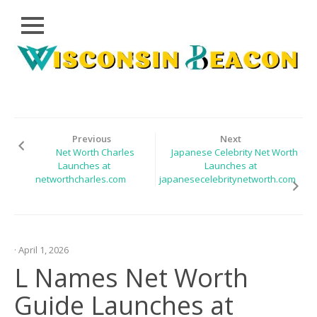
Close
Skip
CLOUD
to
PRWIRE
content
TECHNOLOGY
SERIES
Previous
Next
Net Worth Charles
Japanese Celebrity Net Worth
LIFESTYLE
Launches at
Launches at
networthcharles.com
japanesecelebritynetworth.com
SPORTS
HEALTHCARE
· April 1, 2026
L Names Net Worth
Guide Launches at