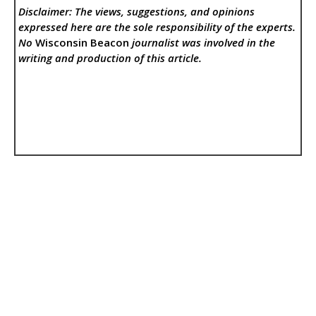
Disclaimer: The views, suggestions, and opinions
expressed here are the sole responsibility of the experts.
No
Wisconsin Beacon
journalist was involved in the
writing and production of this article.