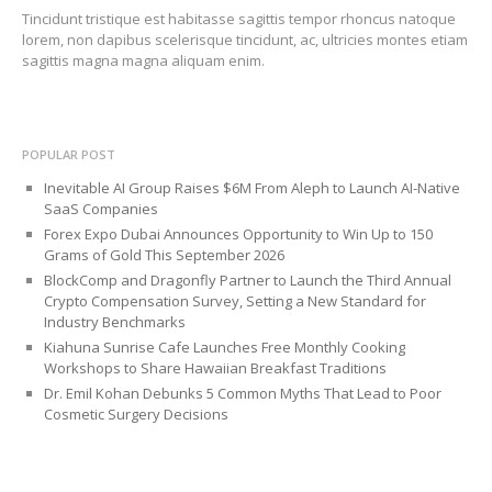
Tincidunt tristique est habitasse sagittis tempor rhoncus natoque
lorem, non dapibus scelerisque tincidunt, ac, ultricies montes etiam
sagittis magna magna aliquam enim.
POPULAR POST
Inevitable AI Group Raises $6M From Aleph to Launch AI-Native
SaaS Companies
Forex Expo Dubai Announces Opportunity to Win Up to 150
Grams of Gold This September 2026
BlockComp and Dragonfly Partner to Launch the Third Annual
Crypto Compensation Survey, Setting a New Standard for
Industry Benchmarks
Kiahuna Sunrise Cafe Launches Free Monthly Cooking
Workshops to Share Hawaiian Breakfast Traditions
Dr. Emil Kohan Debunks 5 Common Myths That Lead to Poor
Cosmetic Surgery Decisions