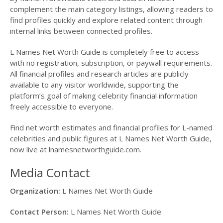
complement the main category listings, allowing readers to
find profiles quickly and explore related content through
internal links between connected profiles.
L Names Net Worth Guide is completely free to access
with no registration, subscription, or paywall requirements.
All financial profiles and research articles are publicly
available to any visitor worldwide, supporting the
platform’s goal of making celebrity financial information
freely accessible to everyone.
Find net worth estimates and financial profiles for L-named
celebrities and public figures at L Names Net Worth Guide,
now live at lnamesnetworthguide.com.
Media Contact
Organization:
L Names Net Worth Guide
Contact Person:
L Names Net Worth Guide