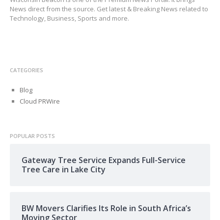
News direct from the source. Get latest & Breaking News related to
Technology, Business, Sports and more.
CATEGORIES
Blog
Cloud PRWire
POPULAR POSTS
Gateway Tree Service Expands Full-Service
Tree Care in Lake City
BW Movers Clarifies Its Role in South Africa’s
Moving Sector