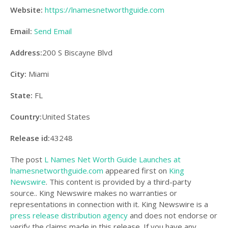
Website:
https://lnamesnetworthguide.com
Email:
Send Email
Address:
200 S Biscayne Blvd
City:
Miami
State:
FL
Country:
United States
Release id:
43248
The post
L Names Net Worth Guide Launches at
lnamesnetworthguide.com
appeared first on
King
Newswire
. This content is provided by a third-party
source.. King Newswire makes no warranties or
representations in connection with it. King Newswire is a
press release distribution agency
and does not endorse or
verify the claims made in this release. If you have any