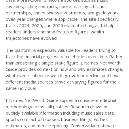
royalties, acting contracts, sports earnings, brand
partnerships, and business investments, alongside year-
over-year changes where applicable. The site specifically
tracks 2024, 2025, and 2026 estimate changes to help
readers understand how featured figures’ wealth
trajectories have evolved.
The platform is especially valuable for readers trying to
track the financial progress of celebrities over time. Rather
than presenting a single static figure, L Names Net Worth
Guide provides context on how and why estimates change,
what events influence wealth growth or decline, and how
different media sources arrive at varying figures for the
same individual.
L Names Net Worth Guide applies a consistent editorial
methodology across all profiles. Research draws on
publicly available information including music sales data,
sports contract databases, business filings, Forbes
estimates, and media reporting. Conservative estimate