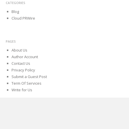
CATEGORIES
Blog
Cloud PRWire
PAGES
About Us
Author Account
Contact Us
Privacy Policy
Submit a Guest Post
Term Of Services
Write for Us
Proudly powered by WordPress
Theme: Biancaa by
Theme Junkie
.