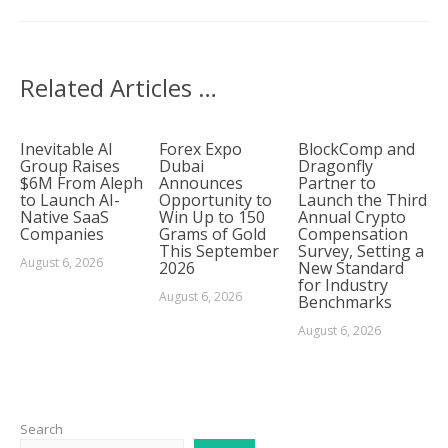
Related Articles …
Inevitable AI
Forex Expo
BlockComp and
Group Raises
Dubai
Dragonfly
$6M From Aleph
Announces
Partner to
to Launch AI-
Opportunity to
Launch the Third
Native SaaS
Win Up to 150
Annual Crypto
Companies
Grams of Gold
Compensation
This September
Survey, Setting a
August 6, 2026
2026
New Standard
for Industry
August 6, 2026
Benchmarks
August 6, 2026
Search