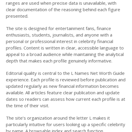
ranges are used when precise data is unavailable, with
clear documentation of the reasoning behind each figure
presented.
The site is designed for entertainment fans, finance
enthusiasts, students, journalists, and anyone with a
personal or professional interest in celebrity financial
profiles. Content is written in clear, accessible language to
appeal to a broad audience while maintaining the analytical
depth that makes each profile genuinely informative.
Editorial quality is central to the L Names Net Worth Guide
experience. Each profile is reviewed before publication and
updated regularly as new financial information becomes
available. All articles feature clear publication and update
dates so readers can assess how current each profile is at
the time of their visit.
The site’s organization around the letter L makes it
particularly intuitive for users looking up a specific celebrity
by name. A browsable index and search function