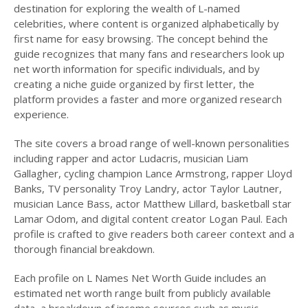
destination for exploring the wealth of L-named
celebrities, where content is organized alphabetically by
first name for easy browsing. The concept behind the
guide recognizes that many fans and researchers look up
net worth information for specific individuals, and by
creating a niche guide organized by first letter, the
platform provides a faster and more organized research
experience.
The site covers a broad range of well-known personalities
including rapper and actor Ludacris, musician Liam
Gallagher, cycling champion Lance Armstrong, rapper Lloyd
Banks, TV personality Troy Landry, actor Taylor Lautner,
musician Lance Bass, actor Matthew Lillard, basketball star
Lamar Odom, and digital content creator Logan Paul. Each
profile is crafted to give readers both career context and a
thorough financial breakdown.
Each profile on L Names Net Worth Guide includes an
estimated net worth range built from publicly available
data, a breakdown of income sources such as music