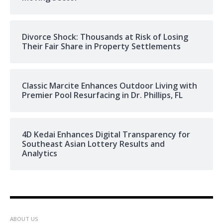
Divorce Shock: Thousands at Risk of Losing
Their Fair Share in Property Settlements
Classic Marcite Enhances Outdoor Living with
Premier Pool Resurfacing in Dr. Phillips, FL
4D Kedai Enhances Digital Transparency for
Southeast Asian Lottery Results and
Analytics
ABOUT US