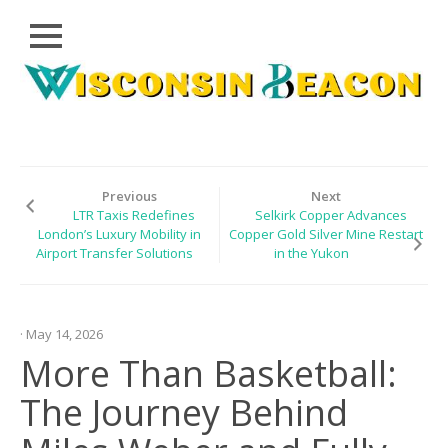
Close
Skip
CLOUD
to
PRWIRE
content
TECHNOLOGY
SERIES
Previous
Next
LTR Taxis Redefines
Selkirk Copper Advances
LIFESTYLE
London’s Luxury Mobility in
Copper Gold Silver Mine Restart
Airport Transfer Solutions
in the Yukon
SPORTS
HEALTHCARE
· May 14, 2026
More Than Basketball:
The Journey Behind