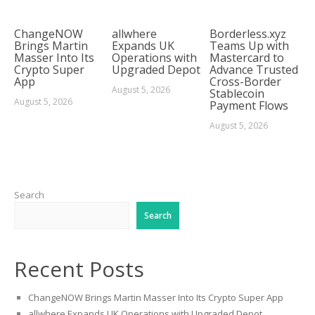
ChangeNOW
allwhere
Borderless.xyz
Brings Martin
Expands UK
Teams Up with
Masser Into Its
Operations with
Mastercard to
Crypto Super
Upgraded Depot
Advance Trusted
App
Cross-Border
August 5, 2026
Stablecoin
August 5, 2026
Payment Flows
August 5, 2026
Search
Search
Recent Posts
ChangeNOW Brings Martin Masser Into Its Crypto Super App
allwhere Expands UK Operations with Upgraded Depot