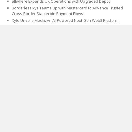
allwhere Expands UK Operations with Upgraded Depot
Borderless.xyz Teams Up with Mastercard to Advance Trusted
Cross-Border Stablecoin Payment Flows
Xylo Unveils Mochi: An AI-Powered Next-Gen Web3 Platform
Global Hit Anime Jaadugar: A Witch in Mongolia Unveils 3rd Main
PV and Visual, Kujira as 1st Empress
CATEGORIES
Blog
Cloud PRWire
PAGES
About Us
Author Account
Contact Us
Privacy Policy
Submit a Guest Post