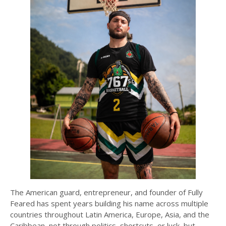
The American guard, entrepreneur, and founder of Fully
Feared has spent years building his name across multiple
countries throughout Latin America, Europe, Asia, and the
Caribbean, not through politics, shortcuts, or luck, but