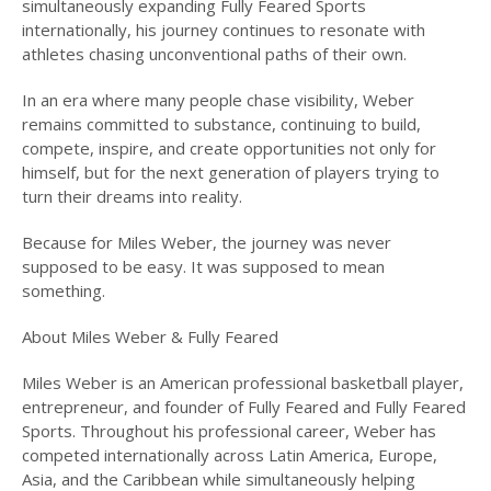
simultaneously expanding Fully Feared Sports
internationally, his journey continues to resonate with
athletes chasing unconventional paths of their own.
In an era where many people chase visibility, Weber
remains committed to substance, continuing to build,
compete, inspire, and create opportunities not only for
himself, but for the next generation of players trying to
turn their dreams into reality.
Because for Miles Weber, the journey was never
supposed to be easy. It was supposed to mean
something.
About Miles Weber & Fully Feared
Miles Weber is an American professional basketball player,
entrepreneur, and founder of Fully Feared and Fully Feared
Sports. Throughout his professional career, Weber has
competed internationally across Latin America, Europe,
Asia, and the Caribbean while simultaneously helping