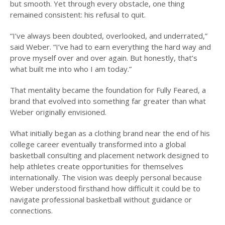
but smooth. Yet through every obstacle, one thing
remained consistent: his refusal to quit.
“I’ve always been doubted, overlooked, and underrated,”
said Weber. “I’ve had to earn everything the hard way and
prove myself over and over again. But honestly, that’s
what built me into who I am today.”
That mentality became the foundation for Fully Feared, a
brand that evolved into something far greater than what
Weber originally envisioned.
What initially began as a clothing brand near the end of his
college career eventually transformed into a global
basketball consulting and placement network designed to
help athletes create opportunities for themselves
internationally. The vision was deeply personal because
Weber understood firsthand how difficult it could be to
navigate professional basketball without guidance or
connections.