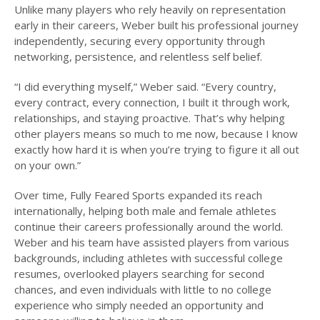
Unlike many players who rely heavily on representation
early in their careers, Weber built his professional journey
independently, securing every opportunity through
networking, persistence, and relentless self belief.
“I did everything myself,” Weber said. “Every country,
every contract, every connection, I built it through work,
relationships, and staying proactive. That’s why helping
other players means so much to me now, because I know
exactly how hard it is when you’re trying to figure it all out
on your own.”
Over time, Fully Feared Sports expanded its reach
internationally, helping both male and female athletes
continue their careers professionally around the world.
Weber and his team have assisted players from various
backgrounds, including athletes with successful college
resumes, overlooked players searching for second
chances, and even individuals with little to no college
experience who simply needed an opportunity and