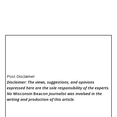
Post Disclaimer
Disclaimer: The views, suggestions, and opinions
expressed here are the sole responsibility of the experts.
No
Wisconsin Beacon
journalist was involved in the
writing and production of this article.