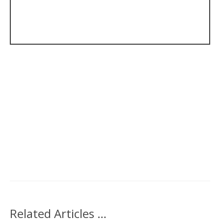
Related Articles …