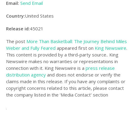
Email:
Send Email
Country:
United States
Release id:
45021
The post
More Than Basketball: The Journey Behind Miles
Weber and Fully Feared
appeared first on
King Newswire
.
This content is provided by a third-party source.. King
Newswire makes no warranties or representations in
connection with it. King Newswire is a
press release
distribution agency
and does not endorse or verify the
claims made in this release. If you have any complaints or
copyright concerns related to this article, please contact
the company listed in the ‘Media Contact’ section