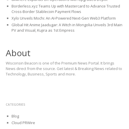
Borderless.xyz Teams Up with Mastercard to Advance Trusted
Cross-Border Stablecoin Payment Flows
Xylo Unveils Mochi: An AI-Powered Next-Gen Web3 Platform
Global Hit Anime Jaadugar: A Witch in Mongolia Unveils 3rd Main
PV and Visual, Kujira as 1st Empress
About
Wisconsin Beacon is one of the Premium News Portal. It brings
News direct from the source. Get latest & Breaking News related to
Technology, Business, Sports and more.
CATEGORIES
Blog
Cloud PRWire