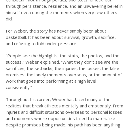
through persistence, resilience, and an unwavering belief in
himself even during the moments when very few others
did.
For Weber, the story has never simply been about
basketball. It has been about survival, growth, sacrifice,
and refusing to fold under pressure.
“People see the highlights, the stats, the photos, and the
success,” Weber explained. “What they don’t see are the
sacrifices, the setbacks, the injuries, the losses, the false
promises, the lonely moments overseas, or the amount of
work that goes into performing at a high level
consistently.”
Throughout his career, Weber has faced many of the
realities that break athletes mentally and emotionally. From
injuries and difficult situations overseas to personal losses
and moments where opportunities failed to materialize
despite promises being made, his path has been anything