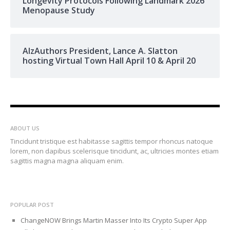
Longevity Protocols Following Landmark 2026
Menopause Study
AlzAuthors President, Lance A. Slatton
hosting Virtual Town Hall April 10 & April 20
ABOUT US
Tincidunt tristique est habitasse sagittis tempor rhoncus natoque
lorem, non dapibus scelerisque tincidunt, ac, ultricies montes etiam
sagittis magna magna aliquam enim.
POPULAR POST
ChangeNOW Brings Martin Masser Into Its Crypto Super App