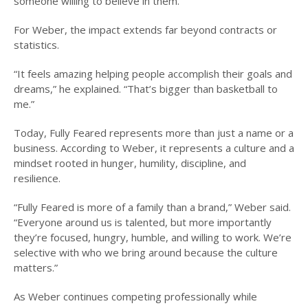
someone willing to believe in them.
For Weber, the impact extends far beyond contracts or
statistics.
“It feels amazing helping people accomplish their goals and
dreams,” he explained. “That’s bigger than basketball to
me.”
Today, Fully Feared represents more than just a name or a
business. According to Weber, it represents a culture and a
mindset rooted in hunger, humility, discipline, and
resilience.
“Fully Feared is more of a family than a brand,” Weber said.
“Everyone around us is talented, but more importantly
they’re focused, hungry, humble, and willing to work. We’re
selective with who we bring around because the culture
matters.”
As Weber continues competing professionally while