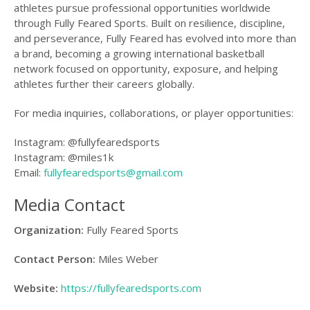
athletes pursue professional opportunities worldwide
through Fully Feared Sports. Built on resilience, discipline,
and perseverance, Fully Feared has evolved into more than
a brand, becoming a growing international basketball
network focused on opportunity, exposure, and helping
athletes further their careers globally.
For media inquiries, collaborations, or player opportunities:
Instagram: @fullyfearedsports
Instagram: @miles1k
Email:
fullyfearedsports@gmail.com
Media Contact
Organization:
Fully Feared Sports
Contact Person:
Miles Weber
Website:
https://fullyfearedsports.com