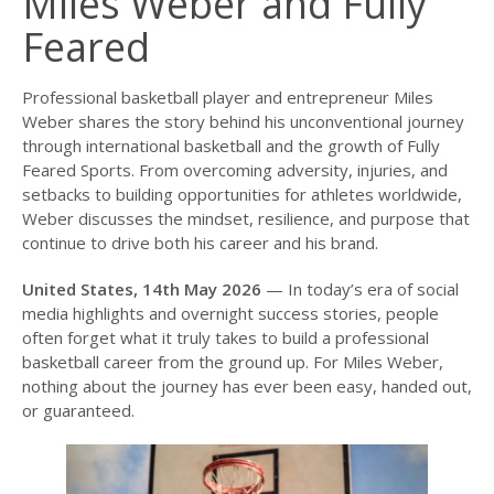
Miles Weber and Fully
Feared
Professional basketball player and entrepreneur Miles
Weber shares the story behind his unconventional journey
through international basketball and the growth of Fully
Feared Sports. From overcoming adversity, injuries, and
setbacks to building opportunities for athletes worldwide,
Weber discusses the mindset, resilience, and purpose that
continue to drive both his career and his brand.
United States, 14th May 2026
— In today’s era of social
media highlights and overnight success stories, people
often forget what it truly takes to build a professional
basketball career from the ground up. For Miles Weber,
nothing about the journey has ever been easy, handed out,
or guaranteed.