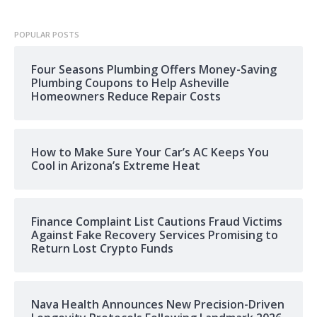
POPULAR POSTS
Four Seasons Plumbing Offers Money-Saving
Plumbing Coupons to Help Asheville
Homeowners Reduce Repair Costs
How to Make Sure Your Car’s AC Keeps You
Cool in Arizona’s Extreme Heat
Finance Complaint List Cautions Fraud Victims
Against Fake Recovery Services Promising to
Return Lost Crypto Funds
Nava Health Announces New Precision-Driven