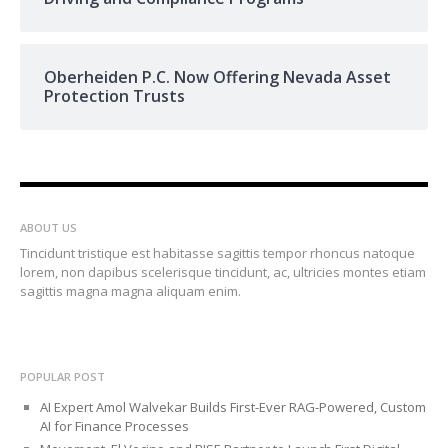
Oberheiden P.C. Now Offering Nevada Asset
Protection Trusts
ABOUT US
Tincidunt tristique est habitasse sagittis tempor rhoncus natoque
lorem, non dapibus scelerisque tincidunt, ac, ultricies montes etiam
sagittis magna magna aliquam enim.
POPULAR POST
AI Expert Amol Walvekar Builds First-Ever RAG-Powered, Custom
AI for Finance Processes