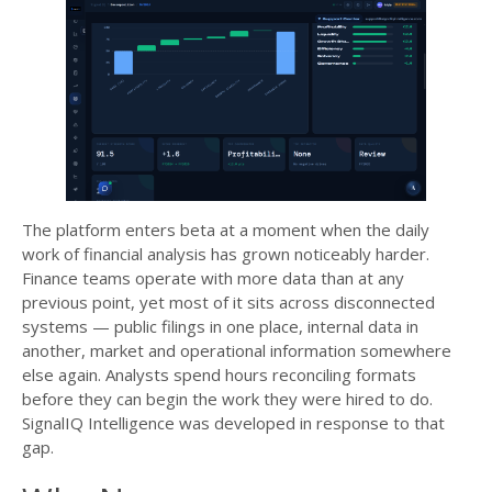
The platform enters beta at a moment when the daily
work of financial analysis has grown noticeably harder.
Finance teams operate with more data than at any
previous point, yet most of it sits across disconnected
systems — public filings in one place, internal data in
another, market and operational information somewhere
else again. Analysts spend hours reconciling formats
before they can begin the work they were hired to do.
SignalIQ Intelligence was developed in response to that
gap.