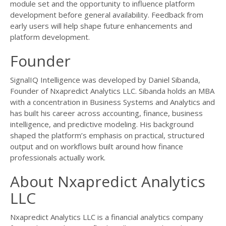
module set and the opportunity to influence platform
development before general availability. Feedback from
early users will help shape future enhancements and
platform development.
Founder
SignalIQ Intelligence was developed by Daniel Sibanda,
Founder of Nxapredict Analytics LLC. Sibanda holds an MBA
with a concentration in Business Systems and Analytics and
has built his career across accounting, finance, business
intelligence, and predictive modeling. His background
shaped the platform’s emphasis on practical, structured
output and on workflows built around how finance
professionals actually work.
About Nxapredict Analytics
LLC
Nxapredict Analytics LLC is a financial analytics company