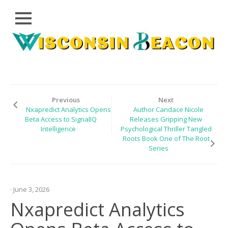
Close
Skip
CLOUD
to
PRWIRE
content
TECHNOLOGY
SERIES
Previous
Next
Nxapredict Analytics Opens
Author Candace Nicole
LIFESTYLE
Beta Access to SignalIQ
Releases Gripping New
Intelligence
Psychological Thriller Tangled
SPORTS
Roots Book One of The Root
Series
HEALTHCARE
· June 3, 2026
Nxapredict Analytics