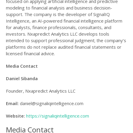
focused on applying artificial intelligence and predictive
modeling to financial analysis and business decision-
support. The company is the developer of SignalIQ
Intelligence, an AI-powered financial intelligence platform
for analysts, finance professionals, consultants, and
investors. Nxapredict Analytics LLC develops tools
intended to support professional judgment; the company’s
platforms do not replace audited financial statements or
licensed financial advice.
Media Contact
Daniel Sibanda
Founder, Nxapredict Analytics LLC
Email:
daniel@signaliqintelligence.com
Website:
https://signaliqintelligence.com
Media Contact