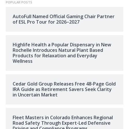
POPULAR POSTS
AutoFull Named Official Gaming Chair Partner
of ESL Pro Tour for 2026–2027
Highlife Health a Popular Dispensary in New
Rochelle Introduces Natural Plant Based
Products for Relaxation and Everyday
Wellness
Cedar Gold Group Releases Free 48-Page Gold
IRA Guide as Retirement Savers Seek Clarity
in Uncertain Market
Fleet Masters in Colorado Enhances Regional
Road Safety Through Expert-Led Defensive
Driving and Compliance Programs