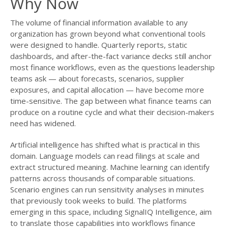
Why Now
The volume of financial information available to any
organization has grown beyond what conventional tools
were designed to handle. Quarterly reports, static
dashboards, and after-the-fact variance decks still anchor
most finance workflows, even as the questions leadership
teams ask — about forecasts, scenarios, supplier
exposures, and capital allocation — have become more
time-sensitive. The gap between what finance teams can
produce on a routine cycle and what their decision-makers
need has widened.
Artificial intelligence has shifted what is practical in this
domain. Language models can read filings at scale and
extract structured meaning. Machine learning can identify
patterns across thousands of comparable situations.
Scenario engines can run sensitivity analyses in minutes
that previously took weeks to build. The platforms
emerging in this space, including SignalIQ Intelligence, aim
to translate those capabilities into workflows finance