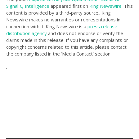
SignalIQ Intelligence
appeared first on
King Newswire
. This
content is provided by a third-party source.. King
Newswire makes no warranties or representations in
connection with it. King Newswire is a
press release
distribution agency
and does not endorse or verify the
claims made in this release. If you have any complaints or
copyright concerns related to this article, please contact
the company listed in the ‘Media Contact’ section