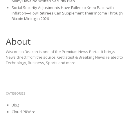
Many Have No Written Security Plan.
Social Security Adjustments Have Failed to Keep Pace with
Inflation—How Retirees Can Supplement Their Income Through
Bitcoin Mining in 2026
About
Wisconsin Beacon is one of the Premium News Portal. It brings
News direct from the source. Get latest & Breaking News related to
Technology, Business, Sports and more.
CATEGORIES
Blog
Cloud PRWire