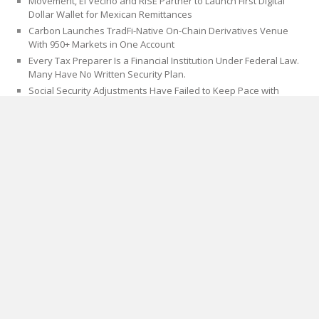
Movement, El Vecino and RISE Partner to Launch First Digital
Dollar Wallet for Mexican Remittances
Carbon Launches TradFi-Native On-Chain Derivatives Venue
With 950+ Markets in One Account
Every Tax Preparer Is a Financial Institution Under Federal Law.
Many Have No Written Security Plan.
Social Security Adjustments Have Failed to Keep Pace with
Inflation—How Retirees Can Supplement Their Income Through
Bitcoin Mining in 2026
CATEGORIES
Blog
Cloud PRWire
PAGES
About Us
Author Account