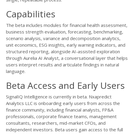
Capabilities
The beta includes modules for financial health assessment,
business strength evaluation, forecasting, benchmarking,
scenario analysis, variance and decomposition analytics,
unit economics, ESG insights, early warning indicators, and
structured reporting, alongside AI-assisted exploration
through Aurelia AI Analyst, a conversational layer that helps
users interpret results and articulate findings in natural
language.
Beta Access and Early Users
SignalIQ Intelligence is currently in beta. Nxapredict
Analytics LLC is onboarding early users from across the
finance community, including financial analysts, FP&A
professionals, corporate finance teams, management
consultants, researchers, mid-market CFOs, and
independent investors. Beta users gain access to the full