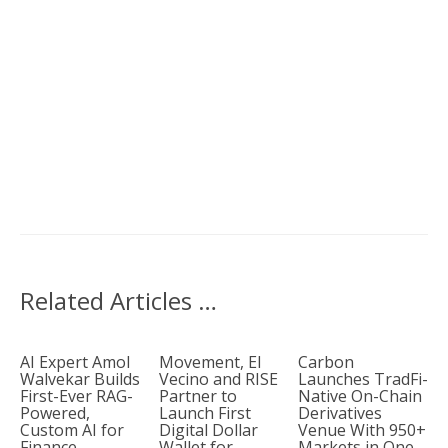
Related Articles …
AI Expert Amol
Movement, El
Carbon
Walvekar Builds
Vecino and RISE
Launches TradFi-
First-Ever RAG-
Partner to
Native On-Chain
Powered,
Launch First
Derivatives
Custom AI for
Digital Dollar
Venue With 950+
Finance
Wallet for
Markets in One