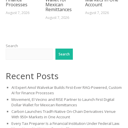
Processes
Mexican
Account
Remittances
August 7, 2026
August 7, 2026
August 7, 2026
Search
Search
Recent Posts
AI Expert Amol Walvekar Builds First-Ever RAG-Powered, Custom
AI for Finance Processes
Movement, El Vecino and RISE Partner to Launch First Digital
Dollar Wallet for Mexican Remittances
Carbon Launches TradFi-Native On-Chain Derivatives Venue
With 950+ Markets in One Account
Every Tax Preparer Is a Financial Institution Under Federal Law.