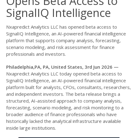
Opens Beta Access to
SignalIQ Intelligence
Nxapredict Analytics LLC has opened beta access to
SignalIQ Intelligence, an AI-powered financial intelligence
platform that supports company analysis, forecasting,
scenario modeling, and risk assessment for finance
professionals and investors.
Philadelphia,PA, PA, United States, 3rd Jun 2026 —
Nxapredict Analytics LLC today opened beta access to
SignalIQ Intelligence, an AI-powered financial intelligence
platform built for analysts, CFOs, consultants, researchers,
and independent investors. The beta release brings a
structured, AI-assisted approach to company analysis,
forecasting, scenario modeling, and risk monitoring to a
broader audience of finance professionals who have
historically lacked the analytical infrastructure available
inside large institutions.