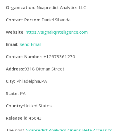
Organization:
Nxapredict Analytics LLC
Contact Person:
Daniel Sibanda
Website:
https://signaliqintelligence.com
Email:
Send Email
Contact Number:
+12673361270
Address:
9318 Ditman Street
City:
Philadelphia,PA
State:
PA
Country:
United States
Release id:
45643
The post
Nxapredict Analytics Opens Beta Access to