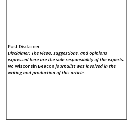
Post Disclaimer
Disclaimer: The views, suggestions, and opinions
expressed here are the sole responsibility of the experts.
No
Wisconsin Beacon
journalist was involved in the
writing and production of this article.