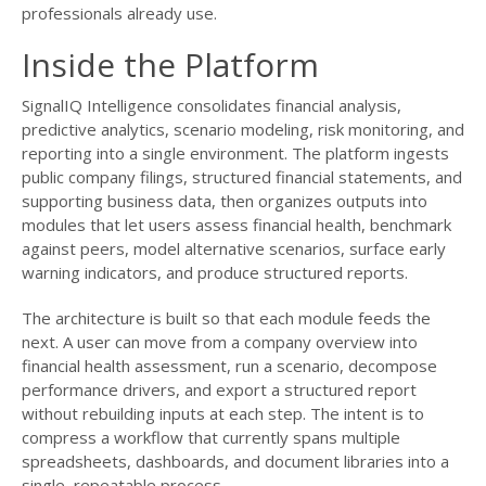
professionals already use.
Inside the Platform
SignalIQ Intelligence consolidates financial analysis,
predictive analytics, scenario modeling, risk monitoring, and
reporting into a single environment. The platform ingests
public company filings, structured financial statements, and
supporting business data, then organizes outputs into
modules that let users assess financial health, benchmark
against peers, model alternative scenarios, surface early
warning indicators, and produce structured reports.
The architecture is built so that each module feeds the
next. A user can move from a company overview into
financial health assessment, run a scenario, decompose
performance drivers, and export a structured report
without rebuilding inputs at each step. The intent is to
compress a workflow that currently spans multiple
spreadsheets, dashboards, and document libraries into a
single, repeatable process.