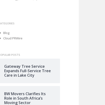
CATEGORIES
Blog
Cloud PRWire
POPULAR POSTS
Gateway Tree Service
Expands Full-Service Tree
Care in Lake City
BW Movers Clarifies Its
Role in South Africa’s
Moving Sector