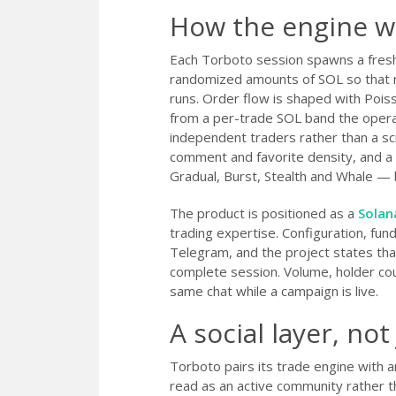
How the engine w
Each Torboto session spawns a fresh
randomized amounts of SOL so that no
runs. Order flow is shaped with Pois
from a per-trade SOL band the operato
independent traders rather than a scr
comment and favorite density, and a
Gradual, Burst, Stealth and Whale — b
The product is positioned as a
Solan
trading expertise. Configuration, fundi
Telegram, and the project states tha
complete session. Volume, holder cou
same chat while a campaign is live.
A social layer, not
Torboto pairs its trade engine with 
read as an active community rather 