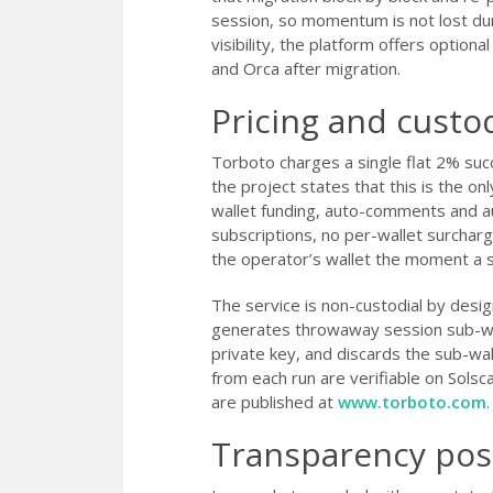
session, so momentum is not lost du
visibility, the platform offers optio
and Orca after migration.
Pricing and cust
Torboto charges a single flat 2% su
the project states that this is the onl
wallet funding, auto-comments and aut
subscriptions, no per-wallet surchar
the operator’s wallet the moment a s
The service is non-custodial by desig
generates throwaway session sub-wal
private key, and discards the sub-wa
from each run are verifiable on Solsca
are published at
www.torboto.com
.
Transparency pos