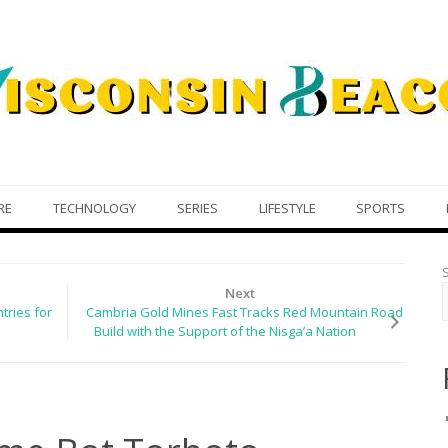
RE
TECHNOLOGY
SERIES
LIFESTYLE
SPORTS
Next
tries for
Cambria Gold Mines Fast Tracks Red Mountain Road
Build with the Support of the Nisga’a Nation