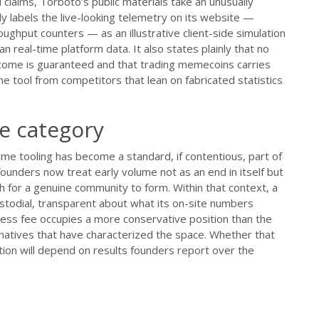
claims, Torboto’s public materials take an unusually
y labels the live-looking telemetry on its website —
ughput counters — as an illustrative client-side simulation
 real-time platform data. It also states plainly that no
utcome is guaranteed and that trading memecoins carries
the tool from competitors that lean on fabricated statistics
he category
me tooling has become a standard, if contentious, part of
ounders now treat early volume not as an end in itself but
h for a genuine community to form. Within that context, a
stodial, transparent about what its on-site numbers
cess fee occupies a more conservative position than the
natives that have characterized the space. Whether that
tion will depend on results founders report over the