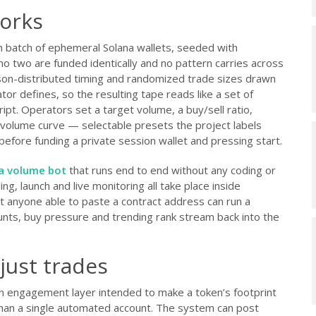
orks
 batch of ephemeral Solana wallets, seeded with
 two are funded identically and no pattern carries across
son-distributed timing and randomized trade sizes drawn
r defines, so the resulting tape reads like a set of
ipt. Operators set a target volume, a buy/sell ratio,
 volume curve — selectable presets the project labels
efore funding a private session wallet and pressing start.
a volume bot
that runs end to end without any coding or
ng, launch and live monitoring all take place inside
t anyone able to paste a contract address can run a
nts, buy pressure and trending rank stream back into the
 just trades
an engagement layer intended to make a token’s footprint
than a single automated account. The system can post