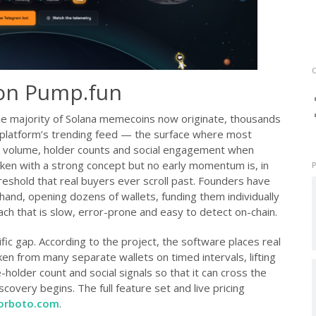
p on Pump.fun
e majority of Solana memecoins now originate, thousands
 platform’s trending feed — the surface where most
 volume, holder counts and social engagement when
token with a strong concept but no early momentum is, in
 threshold that real buyers ever scroll past. Founders have
y hand, opening dozens of wallets, funding them individually
ch that is slow, error-prone and easy to detect on-chain.
ific gap. According to the project, the software places real
en from many separate wallets on timed intervals, lifting
older count and social signals so that it can cross the
covery begins. The full feature set and live pricing
orboto.com
.