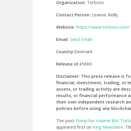
Organization:
Torboto
Contact Person:
Leanne Reilly
Website:
https://www.torboto.com/
Email:
Send Email
Country:
Denmark
Release id:
45680
Disclaimer: This press release is 
financial, investment, trading, or l
assets, or trading activity are desc
results, or financial performance 
their own independent research an
policies before using any blockchai
The post
Pump.fun Volume Bot Torbo
appeared first on
King Newswire
. Th