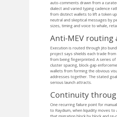
auto-comments drawn from a curated 
dialect and varied typing cadence rat
from distinct wallets to lift a token
neutral and skeptical messages by p
sizes, timing and voice to whale, reta
Anti-MEV routing 
Execution is routed through Jito bund
project says shields each trade fro
from being fingerprinted. A series of
cluster spacing, block-gap enforceme
wallets from forming the obvious visu
addresses together. The stated goal i
serious launch attracts.
Continuity throu
One recurring failure point for man
to Raydium, when liquidity moves t
that migration block by block and re-