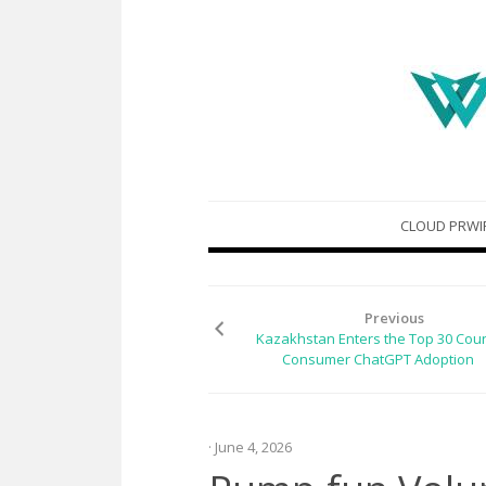
Skip
CLOUD PRWI
to
content
Previous
Kazakhstan Enters the Top 30 Coun
Consumer ChatGPT Adoption
· June 4, 2026