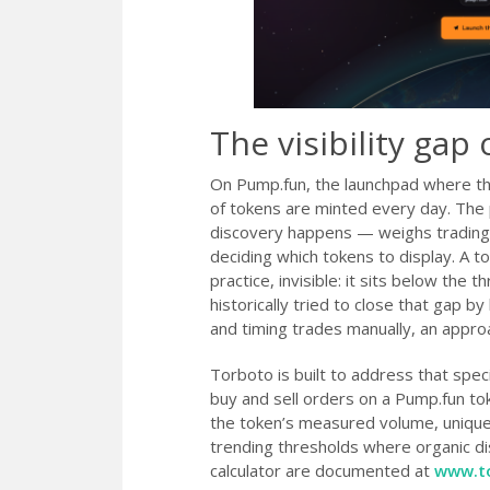
The visibility ga
On Pump.fun, the launchpad where th
of tokens are minted every day. The
discovery happens — weighs trading
deciding which tokens to display. A 
practice, invisible: it sits below the
historically tried to close that gap b
and timing trades manually, an approa
Torboto is built to address that spec
buy and sell orders on a Pump.fun tok
the token’s measured volume, unique-h
trending thresholds where organic dis
calculator are documented at
www.t