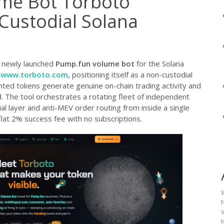
me Bot Torboto
Custodial Solana
 newly launched
Pump.fun volume bot
for the Solana
t
www.torboto.com
, positioning itself as a non-custodial
nted tokens generate genuine on-chain trading activity and
. The tool orchestrates a rotating fleet of independent
ial layer and anti-MEV order routing from inside a single
flat 2% success fee with no subscriptions.
N