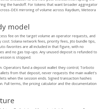
ring the handoff. For tokens that want broader aggregator
nal cross-DEX mirroring of volume across Raydium, Meteora
ody model
ccess fee on the target volume an operator requests, and
y cost. Solana network fees, priority fees, Jito bundle tips,
o-favorites are all included in that figure, with no
ges and no gas top-ups. Any unused deposit is refunded to
ession is stopped.
n. Operators fund a deposit wallet they control; Torboto
lets from that deposit, never requests the main wallet’s
llets when the session ends. Signed transaction hashes
n. Full terms, the pricing calculator and the documentation
ture