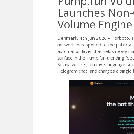
Pump.fun Volu
Launches Non-
Volume Engine
Denmark, 4th Jun 2026 –
Torboto, a
network, has opened to the public a
automation layer that helps newly mi
surface in the Pump.fun trending feed
Solana wallets, a native-language soc
Telegram chat, and charges a single 