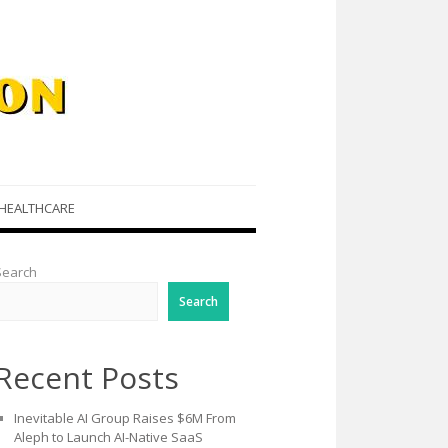
HEALTHCARE
Search
Search
Recent Posts
Inevitable AI Group Raises $6M From
Aleph to Launch AI-Native SaaS