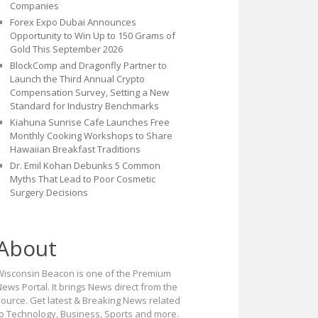
Companies
Forex Expo Dubai Announces
Opportunity to Win Up to 150 Grams of
Gold This September 2026
BlockComp and Dragonfly Partner to
Launch the Third Annual Crypto
Compensation Survey, Setting a New
Standard for Industry Benchmarks
Kiahuna Sunrise Cafe Launches Free
Monthly Cooking Workshops to Share
Hawaiian Breakfast Traditions
Dr. Emil Kohan Debunks 5 Common
Myths That Lead to Poor Cosmetic
Surgery Decisions
About
Wisconsin Beacon is one of the Premium
ews Portal. It brings News direct from the
source. Get latest & Breaking News related
to Technology, Business, Sports and more.