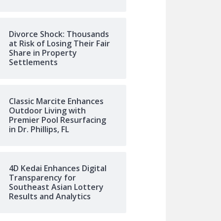
Divorce Shock: Thousands
at Risk of Losing Their Fair
Share in Property
Settlements
Classic Marcite Enhances
Outdoor Living with
Premier Pool Resurfacing
in Dr. Phillips, FL
4D Kedai Enhances Digital
Transparency for
Southeast Asian Lottery
Results and Analytics