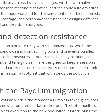
library across twelve languages, written with native
her than machine translation, and can apply auto-favorites
 up the most-watched feed. A sentiment mixer blends bullish,
ercentage, and persona-based behavior assigns different
il and skeptic archetypes.
and detection resistance
les on a private relay with randomized tips, which the
m sandwich and front-running bots and prevents bundles
 stealth measures — per-transaction key rotation, anti-
nt and timing noise — are designed to keep a session’s
al clusters that on-chain analytics dashboards use to link
s realism: a footprint that withstands the scrutiny a
gh the Raydium migration
ual volume work is the moment a Pump.fun token graduates
o a new automated market-maker pool. Torboto monitors
points execution to the new pool without interrupting the