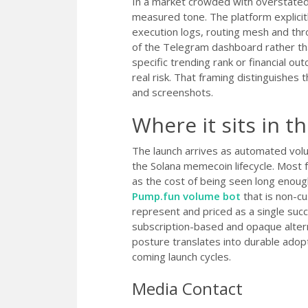
In a market crowded with overstated 
measured tone. The platform explicitl
execution logs, routing mesh and thro
of the Telegram dashboard rather than
specific trending rank or financial o
real risk. That framing distinguishes 
and screenshots.
Where it sits in t
The launch arrives as automated volu
the Solana memecoin lifecycle. Most f
as the cost of being seen long enoug
Pump.fun volume bot
that is non-cu
represent and priced as a single suc
subscription-based and opaque alter
posture translates into durable adop
coming launch cycles.
Media Contact