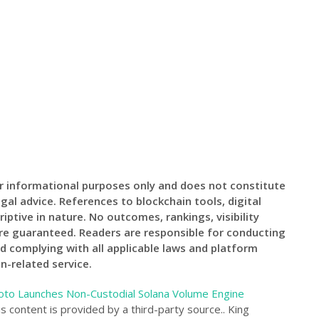
for informational purposes only and does not constitute
egal advice. References to blockchain tools, digital
riptive in nature. No outcomes, rankings, visibility
are guaranteed. Readers are responsible for conducting
d complying with all applicable laws and platform
n-related service.
to Launches Non-Custodial Solana Volume Engine
is content is provided by a third-party source.. King