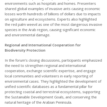
environments such as hospitals and homes. Presenters
shared global examples of invasive ants causing economic
losses worth hundreds of billions of dollars due to impacts
on agriculture and ecosystems. Experts also highlighted
the red palm weevil as one of the most dangerous invasive
species in the Arab region, causing significant economic
and environmental damage.
Regional and International Cooperation for
Biodiversity Protection
In the forum’s closing discussions, participants emphasized
the need to strengthen regional and international
cooperation, exchange scientific expertise, and engage
local communities and volunteers in early reporting of
environmental cases. They highlighted the development of
unified scientific databases as a fundamental pillar for
protecting coastal and terrestrial ecosystems, supporting
the Sustainable Development Goals, and conserving the
natural heritage of the Arabian Peninsula.