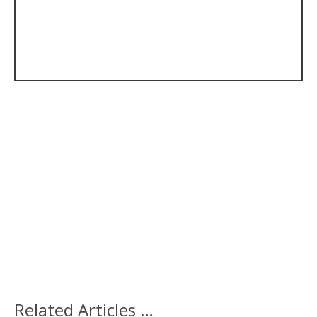
Related Articles …