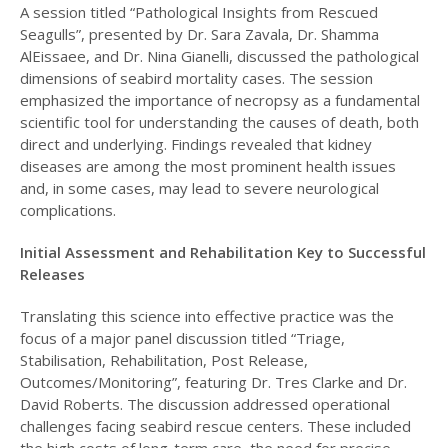
A session titled “Pathological Insights from Rescued
Seagulls”, presented by Dr. Sara Zavala, Dr. Shamma
AlEissaee, and Dr. Nina Gianelli, discussed the pathological
dimensions of seabird mortality cases. The session
emphasized the importance of necropsy as a fundamental
scientific tool for understanding the causes of death, both
direct and underlying. Findings revealed that kidney
diseases are among the most prominent health issues
and, in some cases, may lead to severe neurological
complications.
Initial Assessment and Rehabilitation Key to Successful
Releases
Translating this science into effective practice was the
focus of a major panel discussion titled “Triage,
Stabilisation, Rehabilitation, Post Release,
Outcomes/Monitoring”, featuring Dr. Tres Clarke and Dr.
David Roberts. The discussion addressed operational
challenges facing seabird rescue centers. These included
the high costs of long-term care, the need for precise