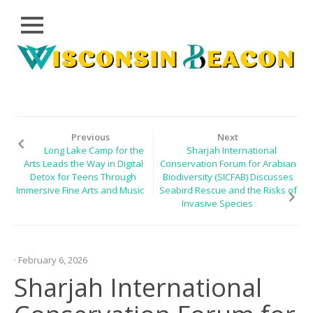
Close
Skip
CLOUD
to
PRWIRE
content
TECHNOLOGY
SERIES
Previous
Next
Long Lake Camp for the
Sharjah International
LIFESTYLE
Arts Leads the Way in Digital
Conservation Forum for Arabian
Detox for Teens Through
Biodiversity (SICFAB) Discusses
SPORTS
Immersive Fine Arts and Music
Seabird Rescue and the Risks of
Invasive Species
HEALTHCARE
· February 6, 2026
Sharjah International