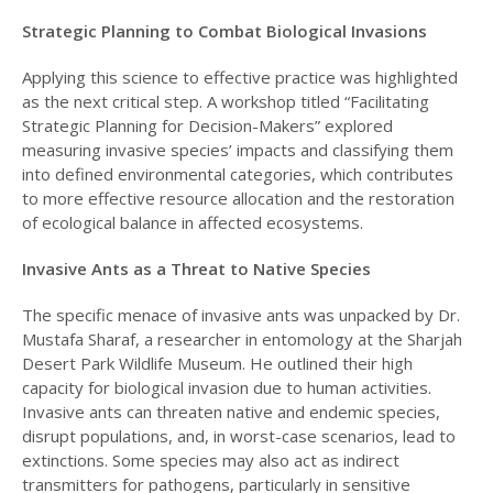
Strategic Planning to Combat Biological Invasions
Applying this science to effective practice was highlighted
as the next critical step. A workshop titled “Facilitating
Strategic Planning for Decision-Makers” explored
measuring invasive species’ impacts and classifying them
into defined environmental categories, which contributes
to more effective resource allocation and the restoration
of ecological balance in affected ecosystems.
Invasive Ants as a Threat to Native Species
The specific menace of invasive ants was unpacked by Dr.
Mustafa Sharaf, a researcher in entomology at the Sharjah
Desert Park Wildlife Museum. He outlined their high
capacity for biological invasion due to human activities.
Invasive ants can threaten native and endemic species,
disrupt populations, and, in worst-case scenarios, lead to
extinctions. Some species may also act as indirect
transmitters for pathogens, particularly in sensitive