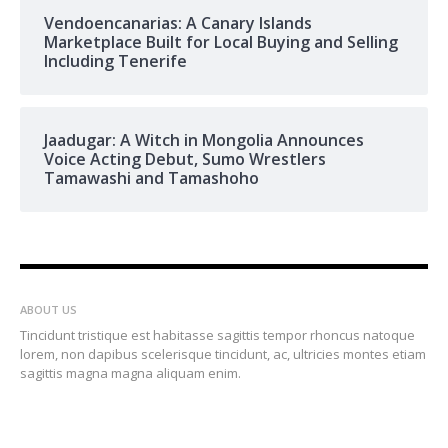
Vendoencanarias: A Canary Islands
Marketplace Built for Local Buying and Selling
Including Tenerife
Jaadugar: A Witch in Mongolia Announces
Voice Acting Debut, Sumo Wrestlers
Tamawashi and Tamashoho
ABOUT US
Tincidunt tristique est habitasse sagittis tempor rhoncus natoque
lorem, non dapibus scelerisque tincidunt, ac, ultricies montes etiam
sagittis magna magna aliquam enim.