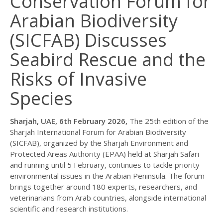
Conservation Forum for
Arabian Biodiversity
(SICFAB) Discusses
Seabird Rescue and the
Risks of Invasive
Species
Sharjah, UAE, 6th February 2026,
The 25th edition of the
Sharjah International Forum for Arabian Biodiversity
(SICFAB), organized by the Sharjah Environment and
Protected Areas Authority (EPAA) held at Sharjah Safari
and running until 5 February, continues to tackle priority
environmental issues in the Arabian Peninsula. The forum
brings together around 180 experts, researchers, and
veterinarians from Arab countries, alongside international
scientific and research institutions.