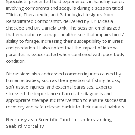
Specialists presented field experiences in handling cases
involving cormorants and seagulls during a session titled
“Clinical, Therapeutic, and Pathological Insights from
Rehabilitated Cormorants”, delivered by Dr. Miceala
Shocklee and Dr. Daniela Dink. The session emphasized
that emaciation is a major health issue that impairs birds’
ability to forage, increasing their susceptibility to injuries
and predation. It also noted that the impact of internal
parasites is exacerbated when combined with poor body
condition.
Discussions also addressed common injuries caused by
human activities, such as the ingestion of fishing hooks,
soft tissue injuries, and external parasites. Experts
stressed the importance of accurate diagnosis and
appropriate therapeutic intervention to ensure successful
recovery and safe release back into their natural habitats.
Necropsy as a Scientific Tool for Understanding
Seabird Mortality