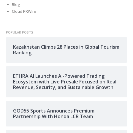
Blog
Cloud PRWire
POPULAR POSTS
Kazakhstan Climbs 28 Places in Global Tourism
Ranking
ETHRA AI Launches AI-Powered Trading
Ecosystem with Live Presale Focused on Real
Revenue, Security, and Sustainable Growth
GOD55 Sports Announces Premium
Partnership With Honda LCR Team