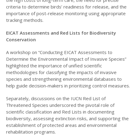
criteria to determine birds’ readiness for release, and the
importance of post-release monitoring using appropriate
tracking methods.
EICAT Assessments and Red Lists for Biodiversity
Conservation
A workshop on “Conducting EICAT Assessments to
Determine the Environmental Impact of Invasive Species”
highlighted the importance of unified scientific
methodologies for classifying the impacts of invasive
species and strengthening environmental databases to
help guide decision-makers in prioritizing control measures.
Separately, discussions on the IUCN Red List of
Threatened Species underscored the pivotal role of
scientific classification and Red Lists in documenting
biodiversity, assessing extinction risks, and supporting the
establishment of protected areas and environmental
rehabilitation programs.