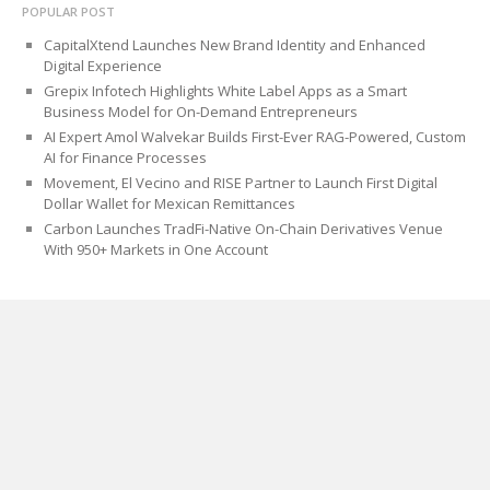
POPULAR POST
CapitalXtend Launches New Brand Identity and Enhanced
Digital Experience
Grepix Infotech Highlights White Label Apps as a Smart
Business Model for On-Demand Entrepreneurs
AI Expert Amol Walvekar Builds First-Ever RAG-Powered, Custom
AI for Finance Processes
Movement, El Vecino and RISE Partner to Launch First Digital
Dollar Wallet for Mexican Remittances
Carbon Launches TradFi-Native On-Chain Derivatives Venue
With 950+ Markets in One Account
CATEGORIES
Blog
Cloud PRWire
PAGES