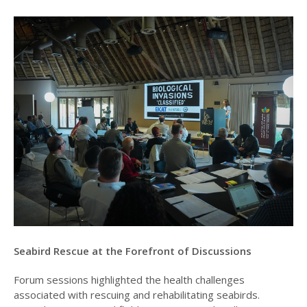
Seabird Rescue at the Forefront of Discussions
Forum sessions highlighted the health challenges
associated with rescuing and rehabilitating seabirds.