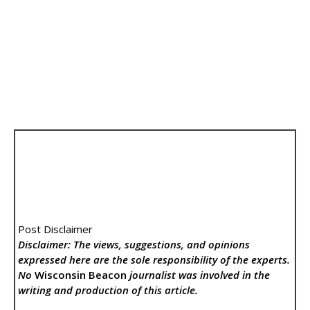
Post Disclaimer
Disclaimer: The views, suggestions, and opinions
expressed here are the sole responsibility of the experts.
No
Wisconsin Beacon
journalist was involved in the
writing and production of this article.