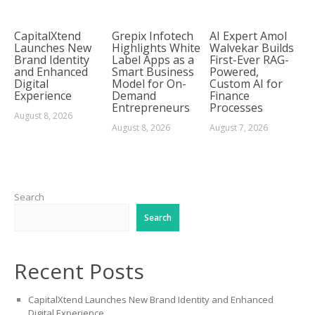
CapitalXtend
Grepix Infotech
AI Expert Amol
Launches New
Highlights White
Walvekar Builds
Brand Identity
Label Apps as a
First-Ever RAG-
and Enhanced
Smart Business
Powered,
Digital
Model for On-
Custom AI for
Experience
Demand
Finance
Entrepreneurs
Processes
August 8, 2026
August 8, 2026
August 7, 2026
Search
Search
Recent Posts
CapitalXtend Launches New Brand Identity and Enhanced
Digital Experience