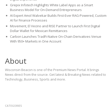
Grepix Infotech Highlights White Label Apps as a Smart
Business Model for On-Demand Entrepreneurs
AI Expert Amol Walvekar Builds First-Ever RAG-Powered, Custom
AI for Finance Processes
Movement, El Vecino and RISE Partner to Launch First Digital
Dollar Wallet for Mexican Remittances
Carbon Launches TradFi-Native On-Chain Derivatives Venue
With 950+ Markets in One Account
About
Wisconsin Beacon is one of the Premium News Portal. It brings
News direct from the source. Get latest & Breaking News related to
Technology, Business, Sports and more.
CATEGORIES