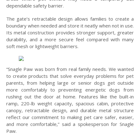
dependable safety barrier.
The gate’s retractable design allows families to create a
boundary when needed and store it neatly when not in use.
Its metal construction provides stronger support, greater
durability, and a more secure feel compared with many
soft mesh or lightweight barriers.
“Snagle Paw was born from real family needs. We wanted
to create products that solve everyday problems for pet
parents, from helping large or senior dogs get outside
more comfortably to preventing energetic dogs from
rushing out the door at home. Features like the built-in
ramp, 220-lb weight capacity, spacious cabin, protective
canopy, retractable design, and durable metal structure
reflect our commitment to making pet care safer, easier,
and more comfortable,” said a spokesperson for Snagle
Paw.