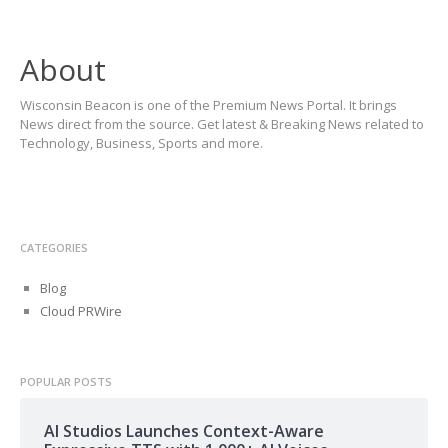
About
Wisconsin Beacon is one of the Premium News Portal. It brings
News direct from the source. Get latest & Breaking News related to
Technology, Business, Sports and more.
CATEGORIES
Blog
Cloud PRWire
POPULAR POSTS
AI Studios Launches Context-Aware