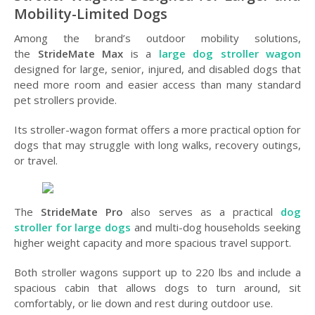
Mobility-Limited Dogs
Among the brand’s outdoor mobility solutions,
the
StrideMate Max
is a
large dog stroller wagon
designed for large, senior, injured, and disabled dogs that
need more room and easier access than many standard
pet strollers provide.
Its stroller-wagon format offers a more practical option for
dogs that may struggle with long walks, recovery outings,
or travel.
The
StrideMate Pro
also serves as a practical
dog
stroller for large dogs
and multi-dog households seeking
higher weight capacity and more spacious travel support.
Both stroller wagons support up to 220 lbs and include a
spacious cabin that allows dogs to turn around, sit
comfortably, or lie down and rest during outdoor use.