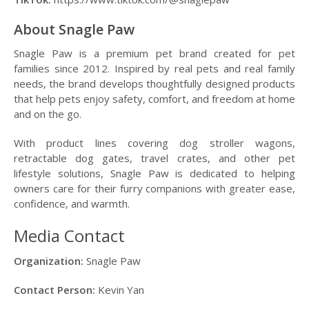
About Snagle Paw
Snagle Paw is a premium pet brand created for pet
families since 2012. Inspired by real pets and real family
needs, the brand develops thoughtfully designed products
that help pets enjoy safety, comfort, and freedom at home
and on the go.
With product lines covering dog stroller wagons,
retractable dog gates, travel crates, and other pet
lifestyle solutions, Snagle Paw is dedicated to helping
owners care for their furry companions with greater ease,
confidence, and warmth.
Media Contact
Organization:
Snagle Paw
Contact Person:
Kevin Yan