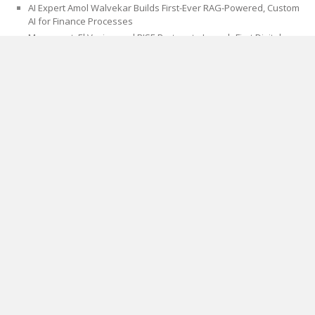
AI Expert Amol Walvekar Builds First-Ever RAG-Powered, Custom
AI for Finance Processes
Movement, El Vecino and RISE Partner to Launch First Digital
Dollar Wallet for Mexican Remittances
CATEGORIES
Blog
Cloud PRWire
PAGES
About Us
Author Account
Contact Us
Privacy Policy
Submit a Guest Post
Term Of Services