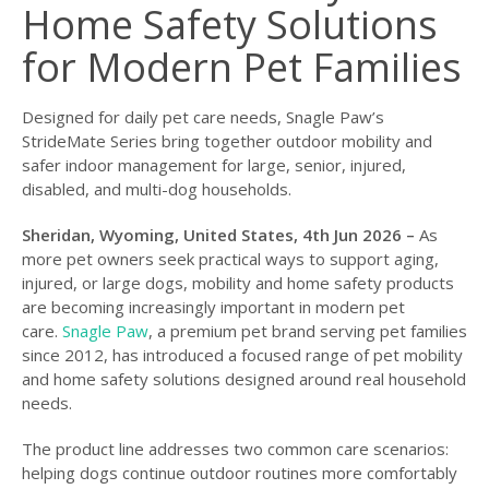
Home Safety Solutions
for Modern Pet Families
Designed for daily pet care needs, Snagle Paw’s
StrideMate Series bring together outdoor mobility and
safer indoor management for large, senior, injured,
disabled, and multi-dog households.
Sheridan, Wyoming, United States, 4th Jun 2026 –
As
more pet owners seek practical ways to support aging,
injured, or large dogs, mobility and home safety products
are becoming increasingly important in modern pet
care.
Snagle Paw
, a premium pet brand serving pet families
since 2012, has introduced a focused range of pet mobility
and home safety solutions designed around real household
needs.
The product line addresses two common care scenarios:
helping dogs continue outdoor routines more comfortably