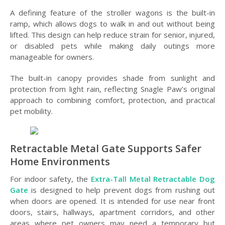
A defining feature of the stroller wagons is the built-in
ramp, which allows dogs to walk in and out without being
lifted. This design can help reduce strain for senior, injured,
or disabled pets while making daily outings more
manageable for owners.
The built-in canopy provides shade from sunlight and
protection from light rain, reflecting Snagle Paw’s original
approach to combining comfort, protection, and practical
pet mobility.
Retractable Metal Gate Supports Safer
Home Environments
For indoor safety, the
Extra-Tall Metal Retractable Dog
Gate
is designed to help prevent dogs from rushing out
when doors are opened. It is intended for use near front
doors, stairs, hallways, apartment corridors, and other
areas where pet owners may need a temporary but