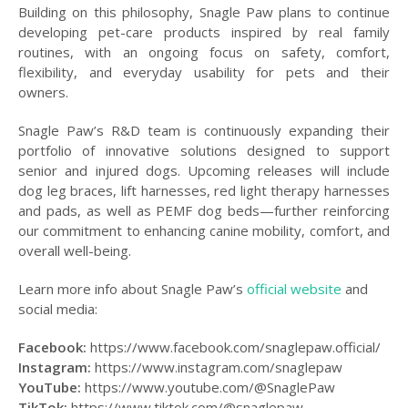
Building on this philosophy, Snagle Paw plans to continue
developing pet-care products inspired by real family
routines, with an ongoing focus on safety, comfort,
flexibility, and everyday usability for pets and their
owners.
Snagle Paw’s R&D team is continuously expanding their
portfolio of innovative solutions designed to support
senior and injured dogs. Upcoming releases will include
dog leg braces, lift harnesses, red light therapy harnesses
and pads, as well as PEMF dog beds—further reinforcing
our commitment to enhancing canine mobility, comfort, and
overall well-being.
Learn more info about Snagle Paw’s
official website
and
social media:
Facebook:
https://www.facebook.com/snaglepaw.official/
Instagram:
https://www.instagram.com/snaglepaw
YouTube:
https://www.youtube.com/@SnaglePaw
TikTok:
https://www.tiktok.com/@snaglepaw