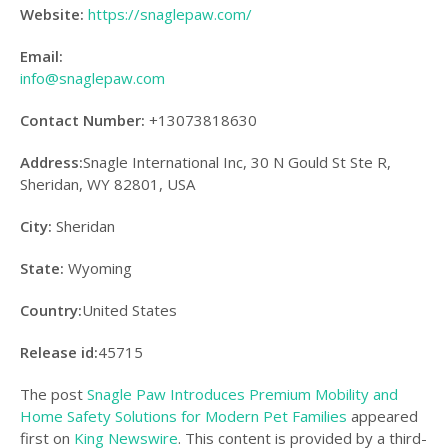
Website:
https://snaglepaw.com/
Email:
info@snaglepaw.com
Contact Number:
+13073818630
Address:
Snagle International Inc, 30 N Gould St Ste R,
Sheridan, WY 82801, USA
City:
Sheridan
State:
Wyoming
Country:
United States
Release id:
45715
The post
Snagle Paw Introduces Premium Mobility and
Home Safety Solutions for Modern Pet Families
appeared
first on
King Newswire
. This content is provided by a third-