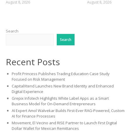
August 8, 2026
August 8, 2026
Search
Search
Recent Posts
Profit Princess Publishes Trading Education Case Study
Focused on Risk Management
CapitalXtend Launches New Brand Identity and Enhanced
Digital Experience
Grepix Infotech Highlights White Label Apps as a Smart
Business Model for On-Demand Entrepreneurs
AI Expert Amol Walvekar Builds First-Ever RAG-Powered, Custom
AI for Finance Processes
Movement, El Vecino and RISE Partner to Launch First Digital
Dollar Wallet for Mexican Remittances