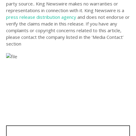
party source.. King Newswire makes no warranties or
representations in connection with it. King Newswire is a
press release distribution agency
and does not endorse or
verify the claims made in this release. If you have any
complaints or copyright concerns related to this article,
please contact the company listed in the ‘Media Contact’
section