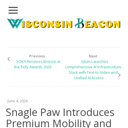
Close
Skip
CLOUD
to
PRWIRE
content
TECHNOLOGY
SERIES
Previous
Next
VOKA Receives Bronze at
Qtum Launches
LIFESTYLE
the Telly Awards 2026
Comprehensive AI Infrastructure
Stack with Text-to-Video and
SPORTS
Unified AI Access
HEALTHCARE
· June 4, 2026
Snagle Paw Introduces
Premium Mobility and