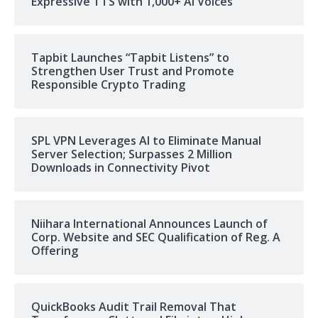
Expressive TTS with 1,000+ AI Voices
Tapbit Launches “Tapbit Listens” to
Strengthen User Trust and Promote
Responsible Crypto Trading
SPL VPN Leverages AI to Eliminate Manual
Server Selection; Surpasses 2 Million
Downloads in Connectivity Pivot
Niihara International Announces Launch of
Corp. Website and SEC Qualification of Reg. A
Offering
QuickBooks Audit Trail Removal That