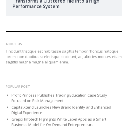
Transforms a Cluttered File into a High
Performance System
ABOUT US
Tincidunt tristique est habitasse sagittis tempor rhoncus natoque
lorem, non dapibus scelerisque tincidunt, ac, ultricies montes etiam
sagittis magna magna aliquam enim.
POPULAR POST
Profit Princess Publishes Trading Education Case Study
Focused on Risk Management
CapitalXtend Launches New Brand Identity and Enhanced
Digital Experience
Grepix Infotech Highlights White Label Apps as a Smart
Business Model for On-Demand Entrepreneurs