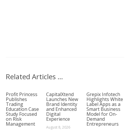
Related Articles …
Profit Princess
CapitalXtend
Grepix Infotech
Publishes
Launches New
Highlights White
Trading
Brand Identity
Label Apps as a
Education Case
and Enhanced
Smart Business
Study Focused
Digital
Model for On-
on Risk
Experience
Demand
Management
Entrepreneurs
August 8, 2026