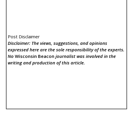
Post Disclaimer
Disclaimer: The views, suggestions, and opinions
expressed here are the sole responsibility of the experts.
No
Wisconsin Beacon
journalist was involved in the
writing and production of this article.