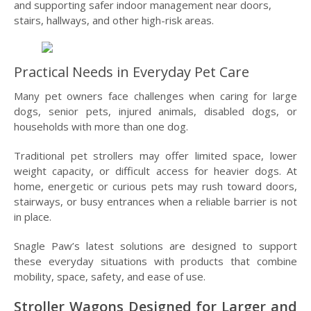
and supporting safer indoor management near doors,
stairs, hallways, and other high-risk areas.
Practical Needs in Everyday Pet Care
Many pet owners face challenges when caring for large
dogs, senior pets, injured animals, disabled dogs, or
households with more than one dog.
Traditional pet strollers may offer limited space, lower
weight capacity, or difficult access for heavier dogs. At
home, energetic or curious pets may rush toward doors,
stairways, or busy entrances when a reliable barrier is not
in place.
Snagle Paw’s latest solutions are designed to support
these everyday situations with products that combine
mobility, space, safety, and ease of use.
Stroller Wagons Designed for Larger and