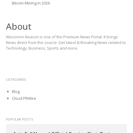
Bitcoin Mining in 2026
About
Wisconsin Beacon is one of the Premium News Portal. It brings
News direct from the source. Get latest & Breaking News related to
Technology, Business, Sports and more.
CATEGORIES
Blog
Cloud PRWire
POPULAR POSTS