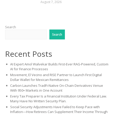
August 7, 2026
Search
Search
Recent Posts
AI Expert Amol Walvekar Builds First-Ever RAG-Powered, Custom
AI for Finance Processes
Movement, El Vecino and RISE Partner to Launch First Digital
Dollar Wallet for Mexican Remittances
Carbon Launches TradFi-Native On-Chain Derivatives Venue
With 950+ Markets in One Account
Every Tax Preparer Is a Financial Institution Under Federal Law.
Many Have No Written Security Plan.
Social Security Adjustments Have Failed to Keep Pace with
Inflation—How Retirees Can Supplement Their Income Through