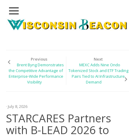
Close
Skip
CLOUD
to
PRWIRE
content
TECHNOLOGY
SERIES
Previous
Next
Brent Byng Demonstrates
MEXC Adds Nine Ondo
LIFESTYLE
the Competitive Advantage of
Tokenized Stock and ETF Trading
Enterprise-Wide Performance
Pairs Tied to AI Infrastructure
SPORTS
Visibility
Demand
HEALTHCARE
· July 8, 2026
STARCARES Partners
with B-LEAD 2026 to