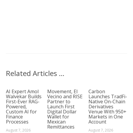
Related Articles …
AI Expert Amol
Movement, El
Carbon
Walvekar Builds
Vecino and RISE
Launches TradFi-
First-Ever RAG-
Partner to
Native On-Chain
Powered,
Launch First
Derivatives
Custom AI for
Digital Dollar
Venue With 950+
Finance
Wallet for
Markets in One
Processes
Mexican
Account
Remittances
August 7, 2026
August 7, 2026