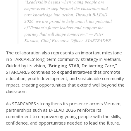
“Leadership begins when young people are
empowered to step beyond the classroom and
turn knowledge into action. Through B-LEAD
2026, we are proud to help unlock the potential
of Vietnam’s future leaders and support the
journey that will shape tomorrow.” — Peter
Karsten, Chief Executive Officer, STARTRADER.
The collaboration also represents an important milestone
in STARCARES’ long-term community strategy in Vietnam.
Guided by its vision,
“Bringing STAR, Delivering Care,”
STARCARES continues to expand initiatives that promote
education, youth development, and sustainable community
impact, creating opportunities that extend well beyond the
classroom.
As STARCARES strengthens its presence across Vietnam,
partnerships such as B-LEAD 2026 reinforce its
commitment to empowering young people with the skills,
confidence, and opportunities needed to lead the future.