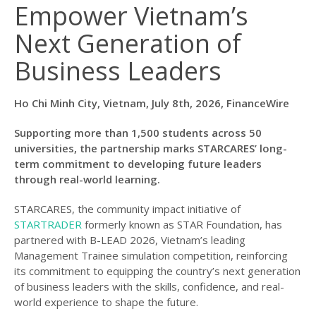
Empower Vietnam’s
Next Generation of
Business Leaders
Ho Chi Minh City, Vietnam, July 8th, 2026, FinanceWire
Supporting more than 1,500 students across 50
universities, the partnership marks STARCARES’ long-
term commitment to developing future leaders
through real-world learning.
STARCARES, the community impact initiative of
STARTRADER
formerly known as STAR Foundation, has
partnered with B-LEAD 2026, Vietnam’s leading
Management Trainee simulation competition, reinforcing
its commitment to equipping the country’s next generation
of business leaders with the skills, confidence, and real-
world experience to shape the future.