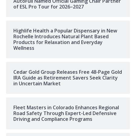
AutoFull Named Official Gaming Chair Partner
of ESL Pro Tour for 2026–2027
Highlife Health a Popular Dispensary in New
Rochelle Introduces Natural Plant Based
Products for Relaxation and Everyday
Wellness
Cedar Gold Group Releases Free 48-Page Gold
IRA Guide as Retirement Savers Seek Clarity
in Uncertain Market
Fleet Masters in Colorado Enhances Regional
Road Safety Through Expert-Led Defensive
Driving and Compliance Programs