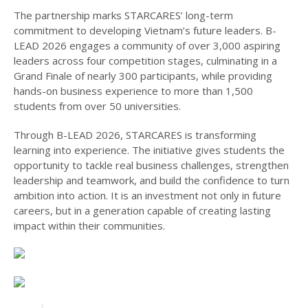
The partnership marks STARCARES’ long-term
commitment to developing Vietnam’s future leaders. B-
LEAD 2026 engages a community of over 3,000 aspiring
leaders across four competition stages, culminating in a
Grand Finale of nearly 300 participants, while providing
hands-on business experience to more than 1,500
students from over 50 universities.
Through B-LEAD 2026, STARCARES is transforming
learning into experience. The initiative gives students the
opportunity to tackle real business challenges, strengthen
leadership and teamwork, and build the confidence to turn
ambition into action. It is an investment not only in future
careers, but in a generation capable of creating lasting
impact within their communities.