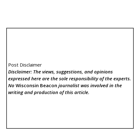
Post Disclaimer
Disclaimer: The views, suggestions, and opinions
expressed here are the sole responsibility of the experts.
No
Wisconsin Beacon
journalist was involved in the
writing and production of this article.