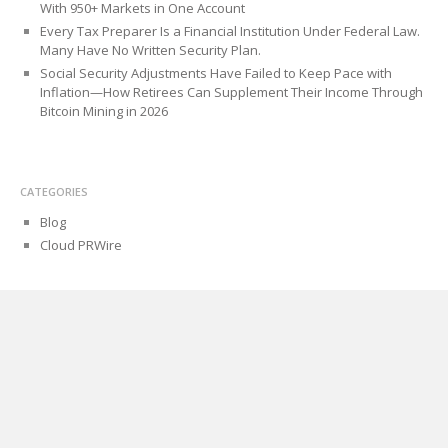
With 950+ Markets in One Account
Every Tax Preparer Is a Financial Institution Under Federal Law.
Many Have No Written Security Plan.
Social Security Adjustments Have Failed to Keep Pace with
Inflation—How Retirees Can Supplement Their Income Through
Bitcoin Mining in 2026
CATEGORIES
Blog
Cloud PRWire
PAGES
About Us
Author Account
Contact Us
Privacy Policy