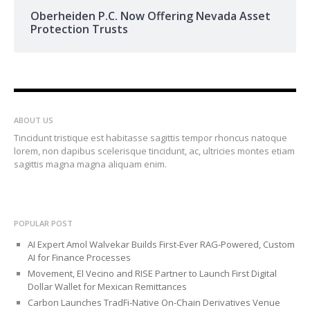
Oberheiden P.C. Now Offering Nevada Asset
Protection Trusts
ABOUT US
Tincidunt tristique est habitasse sagittis tempor rhoncus natoque
lorem, non dapibus scelerisque tincidunt, ac, ultricies montes etiam
sagittis magna magna aliquam enim.
POPULAR POST
AI Expert Amol Walvekar Builds First-Ever RAG-Powered, Custom
AI for Finance Processes
Movement, El Vecino and RISE Partner to Launch First Digital
Dollar Wallet for Mexican Remittances
Carbon Launches TradFi-Native On-Chain Derivatives Venue