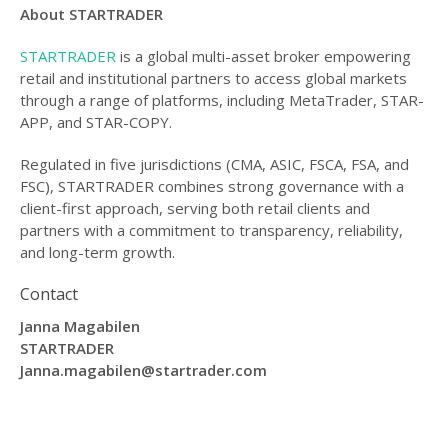
About STARTRADER
STARTRADER
is a global multi-asset broker empowering
retail and institutional partners to access global markets
through a range of platforms, including MetaTrader, STAR-
APP, and STAR-COPY.
Regulated in five jurisdictions (CMA, ASIC, FSCA, FSA, and
FSC), STARTRADER combines strong governance with a
client-first approach, serving both retail clients and
partners with a commitment to transparency, reliability,
and long-term growth.
Contact
Janna Magabilen
STARTRADER
Janna.magabilen@startrader.com