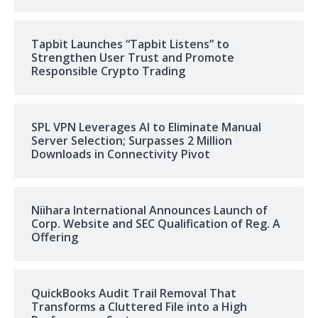
Tapbit Launches “Tapbit Listens” to
Strengthen User Trust and Promote
Responsible Crypto Trading
SPL VPN Leverages AI to Eliminate Manual
Server Selection; Surpasses 2 Million
Downloads in Connectivity Pivot
Niihara International Announces Launch of
Corp. Website and SEC Qualification of Reg. A
Offering
QuickBooks Audit Trail Removal That
Transforms a Cluttered File into a High