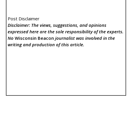
Post Disclaimer
Disclaimer: The views, suggestions, and opinions
expressed here are the sole responsibility of the experts.
No
Wisconsin Beacon
journalist was involved in the
writing and production of this article.