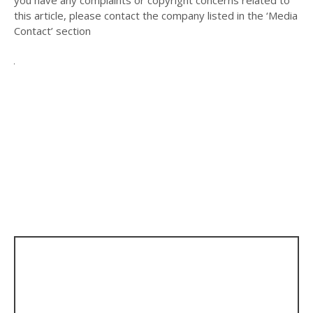
you have any complaints or copyright concerns related to
this article, please contact the company listed in the ‘Media
Contact’ section