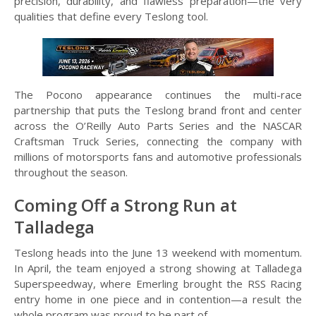
precision, durability, and flawless preparation—the very
qualities that define every Teslong tool.
The Pocono appearance continues the multi-race
partnership that puts the Teslong brand front and center
across the O’Reilly Auto Parts Series and the NASCAR
Craftsman Truck Series, connecting the company with
millions of motorsports fans and automotive professionals
throughout the season.
Coming Off a Strong Run at
Talladega
Teslong heads into the June 13 weekend with momentum.
In April, the team enjoyed a strong showing at Talladega
Superspeedway, where Emerling brought the RSS Racing
entry home in one piece and in contention—a result the
whole program was proud to be part of.