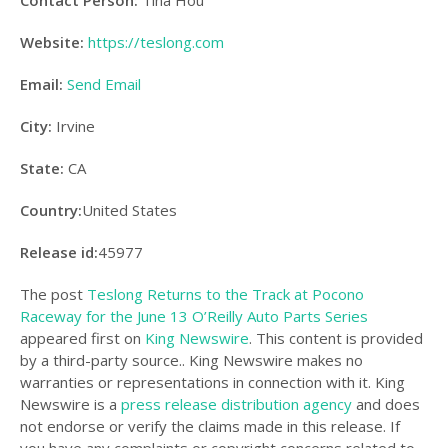
Contact Person:
Tina Hou
Website:
https://teslong.com
Email:
Send Email
City:
Irvine
State:
CA
Country:
United States
Release id:
45977
The post
Teslong Returns to the Track at Pocono
Raceway for the June 13 O’Reilly Auto Parts Series
appeared first on
King Newswire
. This content is provided
by a third-party source.. King Newswire makes no
warranties or representations in connection with it. King
Newswire is a
press release distribution agency
and does
not endorse or verify the claims made in this release. If