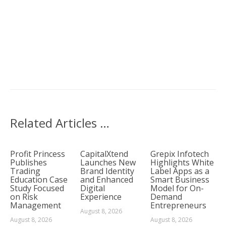
Related Articles …
Profit Princess
CapitalXtend
Grepix Infotech
Publishes
Launches New
Highlights White
Trading
Brand Identity
Label Apps as a
Education Case
and Enhanced
Smart Business
Study Focused
Digital
Model for On-
on Risk
Experience
Demand
Management
Entrepreneurs
August 8, 2026
August 8, 2026
August 8, 2026