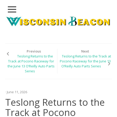
Close
Skip
CLOUD
to
PRWIRE
content
TECHNOLOGY
SERIES
Previous
Next
Teslong Returns to the
Teslong Returns to the Track at
LIFESTYLE
Track at Pocono Raceway for
Pocono Raceway for the June 13
the June 13 O’Reilly Auto Parts
O’Reilly Auto Parts Series
SPORTS
Series
HEALTHCARE
· June 11, 2026
Teslong Returns to the
Track at Pocono