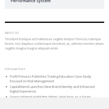
Performance System
ABOUT US
Tincidunt tristique est habitasse sagittis tempor rhoncus natoque
lorem, non dapibus scelerisque tincidunt, ac, ultricies montes etiam
sagittis magna magna aliquam enim.
POPULAR POST
Profit Princess Publishes Trading Education Case Study
Focused on Risk Management
CapitalXtend Launches New Brand Identity and Enhanced
Digital Experience
Grepix Infotech Highlights White Label Apps as a Smart
Business Model for On-Demand Entrepreneurs
AI Expert Amol Walvekar Builds First-Ever RAG-Powered, Custom