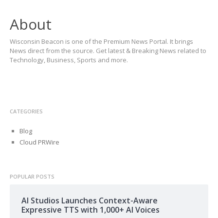
About
Wisconsin Beacon is one of the Premium News Portal. It brings
News direct from the source. Get latest & Breaking News related to
Technology, Business, Sports and more.
CATEGORIES
Blog
Cloud PRWire
POPULAR POSTS
AI Studios Launches Context-Aware
Expressive TTS with 1,000+ AI Voices