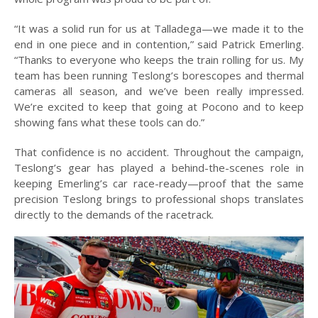
“It was a solid run for us at Talladega—we made it to the
end in one piece and in contention,” said Patrick Emerling.
“Thanks to everyone who keeps the train rolling for us. My
team has been running Teslong’s borescopes and thermal
cameras all season, and we’ve been really impressed.
We’re excited to keep that going at Pocono and to keep
showing fans what these tools can do.”
That confidence is no accident. Throughout the campaign,
Teslong’s gear has played a behind-the-scenes role in
keeping Emerling’s car race-ready—proof that the same
precision Teslong brings to professional shops translates
directly to the demands of the racetrack.