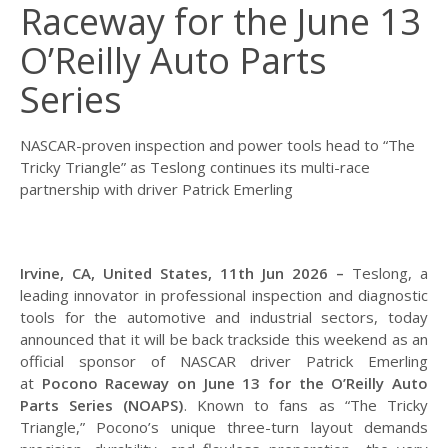
Raceway for the June 13
O’Reilly Auto Parts
Series
NASCAR-proven inspection and power tools head to “The
Tricky Triangle” as Teslong continues its multi-race
partnership with driver Patrick Emerling
Irvine, CA, United States, 11th Jun 2026 –
Teslong, a
leading innovator in professional inspection and diagnostic
tools for the automotive and industrial sectors, today
announced that it will be back trackside this weekend as an
official sponsor of NASCAR driver Patrick Emerling
at
Pocono Raceway on June 13 for the O’Reilly Auto
Parts Series (NOAPS)
. Known to fans as “The Tricky
Triangle,” Pocono’s unique three-turn layout demands