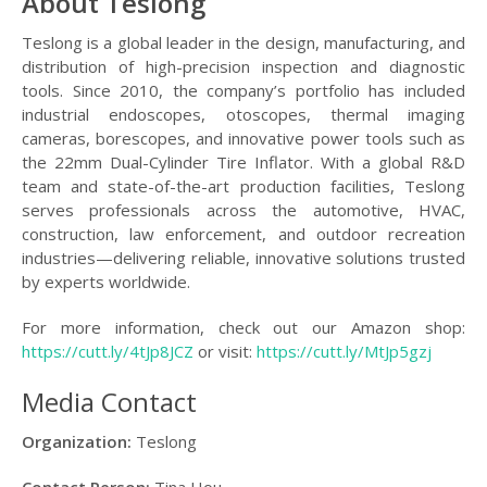
About Teslong
Teslong is a global leader in the design, manufacturing, and
distribution of high-precision inspection and diagnostic
tools. Since 2010, the company’s portfolio has included
industrial endoscopes, otoscopes, thermal imaging
cameras, borescopes, and innovative power tools such as
the 22mm Dual-Cylinder Tire Inflator. With a global R&D
team and state-of-the-art production facilities, Teslong
serves professionals across the automotive, HVAC,
construction, law enforcement, and outdoor recreation
industries—delivering reliable, innovative solutions trusted
by experts worldwide.
For more information, check out our Amazon shop:
https://cutt.ly/4tJp8JCZ
or visit:
https://cutt.ly/MtJp5gzj
Media Contact
Organization:
Teslong