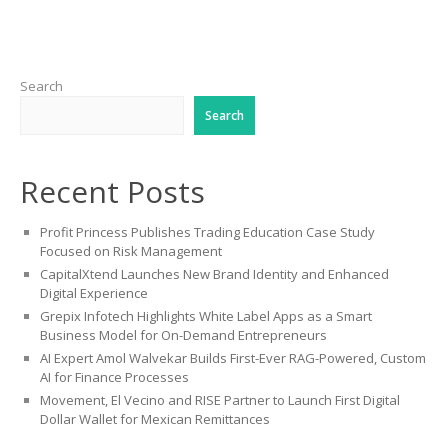
Search
Search
Recent Posts
Profit Princess Publishes Trading Education Case Study
Focused on Risk Management
CapitalXtend Launches New Brand Identity and Enhanced
Digital Experience
Grepix Infotech Highlights White Label Apps as a Smart
Business Model for On-Demand Entrepreneurs
AI Expert Amol Walvekar Builds First-Ever RAG-Powered, Custom
AI for Finance Processes
Movement, El Vecino and RISE Partner to Launch First Digital
Dollar Wallet for Mexican Remittances