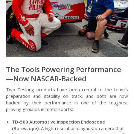
The Tools Powering Performance
—Now NASCAR-Backed
Two Teslong products have been central to the team’s
preparation and stability on track, and both are now
backed by their performance in one of the toughest
proving grounds in motorsports:
TD-500 Automotive Inspection Endoscope
(Borescope):
A high-resolution diagnostic camera that