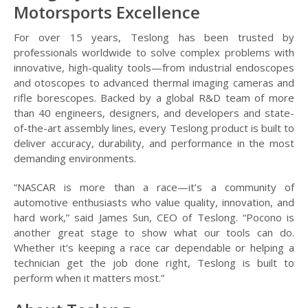
Motorsports Excellence
For over 15 years, Teslong has been trusted by
professionals worldwide to solve complex problems with
innovative, high-quality tools—from industrial endoscopes
and otoscopes to advanced thermal imaging cameras and
rifle borescopes. Backed by a global R&D team of more
than 40 engineers, designers, and developers and state-
of-the-art assembly lines, every Teslong product is built to
deliver accuracy, durability, and performance in the most
demanding environments.
“NASCAR is more than a race—it’s a community of
automotive enthusiasts who value quality, innovation, and
hard work,” said James Sun, CEO of Teslong. “Pocono is
another great stage to show what our tools can do.
Whether it’s keeping a race car dependable or helping a
technician get the job done right, Teslong is built to
perform when it matters most.”