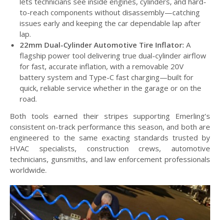
lets technicians see inside engines, cylinders, and hard-
to-reach components without disassembly—catching
issues early and keeping the car dependable lap after
lap.
22mm Dual-Cylinder Automotive Tire Inflator:
A
flagship power tool delivering true dual-cylinder airflow
for fast, accurate inflation, with a removable 20V
battery system and Type-C fast charging—built for
quick, reliable service whether in the garage or on the
road.
Both tools earned their stripes supporting Emerling’s
consistent on-track performance this season, and both are
engineered to the same exacting standards trusted by
HVAC specialists, construction crews, automotive
technicians, gunsmiths, and law enforcement professionals
worldwide.