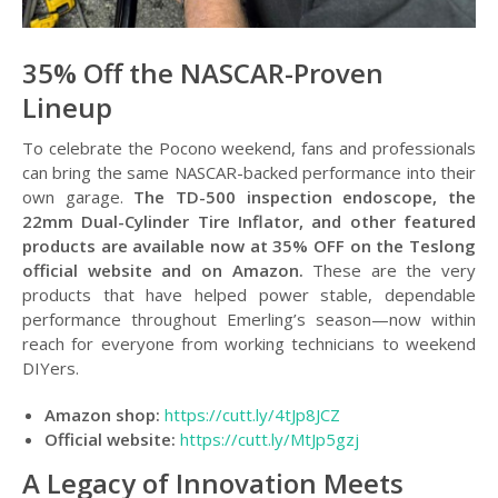
35% Off the NASCAR-Proven
Lineup
To celebrate the Pocono weekend, fans and professionals
can bring the same NASCAR-backed performance into their
own garage.
The TD-500 inspection endoscope, the
22mm Dual-Cylinder Tire Inflator, and other featured
products are available now at 35% OFF on the Teslong
official website and on Amazon.
These are the very
products that have helped power stable, dependable
performance throughout Emerling’s season—now within
reach for everyone from working technicians to weekend
DIYers.
Amazon shop:
https://cutt.ly/4tJp8JCZ
Official website:
https://cutt.ly/MtJp5gzj
A Legacy of Innovation Meets