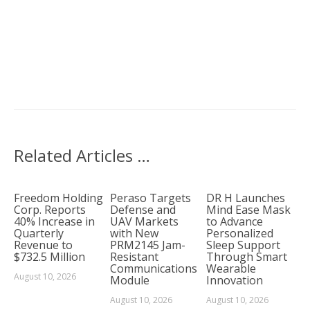
Related Articles …
Freedom Holding
Peraso Targets
DR H Launches
Corp. Reports
Defense and
Mind Ease Mask
40% Increase in
UAV Markets
to Advance
Quarterly
with New
Personalized
Revenue to
PRM2145 Jam-
Sleep Support
$732.5 Million
Resistant
Through Smart
Communications
Wearable
August 10, 2026
Module
Innovation
August 10, 2026
August 10, 2026