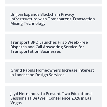
UniJoin Expands Blockchain Privacy
Infrastructure with Transparent Transaction
Mixing Technology
Transport BPO Launches First-Week-Free
Dispatch and Call Answering Service for
Transportation Businesses
Grand Rapids Homeowners Increase Interest
in Landscape Design Services
Jayd Hernandez to Present Two Educational
Sessions at Be+Well Conference 2026 in Las
Vegas