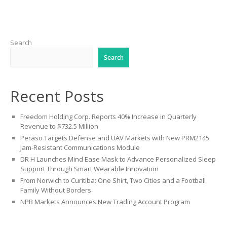
Search
Search
Recent Posts
Freedom Holding Corp. Reports 40% Increase in Quarterly
Revenue to $732.5 Million
Peraso Targets Defense and UAV Markets with New PRM2145
Jam-Resistant Communications Module
DR H Launches Mind Ease Mask to Advance Personalized Sleep
Support Through Smart Wearable Innovation
From Norwich to Curitiba: One Shirt, Two Cities and a Football
Family Without Borders
NPB Markets Announces New Trading Account Program