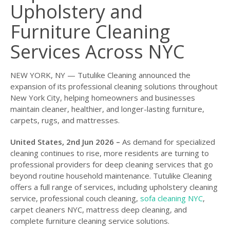
Upholstery and
Furniture Cleaning
Services Across NYC
NEW YORK, NY — Tutulike Cleaning announced the
expansion of its professional cleaning solutions throughout
New York City, helping homeowners and businesses
maintain cleaner, healthier, and longer-lasting furniture,
carpets, rugs, and mattresses.
United States, 2nd Jun 2026 –
As demand for specialized
cleaning continues to rise, more residents are turning to
professional providers for deep cleaning services that go
beyond routine household maintenance. Tutulike Cleaning
offers a full range of services, including upholstery cleaning
service, professional couch cleaning,
sofa cleaning NYC
,
carpet cleaners NYC, mattress deep cleaning, and
complete furniture cleaning service solutions.