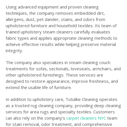
Using advanced equipment and proven cleaning
techniques, the company removes embedded dirt,
allergens, dust, pet dander, stains, and odors from
upholstered furniture and household textiles. Its team of
trained upholstery steam cleaners carefully evaluates
fabric types and applies appropriate cleaning methods to
achieve effective results while helping preserve material
integrity.
The company also specializes in steam cleaning couch
treatments for sofas, sectionals, loveseats, armchairs, and
other upholstered furnishings. These services are
designed to restore appearance, improve freshness, and
extend the usable life of furniture.
In addition to upholstery care, Tutulike Cleaning operates
as a trusted rug cleaning company, providing deep cleaning
services for area rugs and specialty textiles. Customers
can also rely on the company’s
carpet cleaners NYC
team
for stain removal, odor treatment, and comprehensive