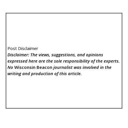
Post Disclaimer
Disclaimer: The views, suggestions, and opinions
expressed here are the sole responsibility of the experts.
No
Wisconsin Beacon
journalist was involved in the
writing and production of this article.