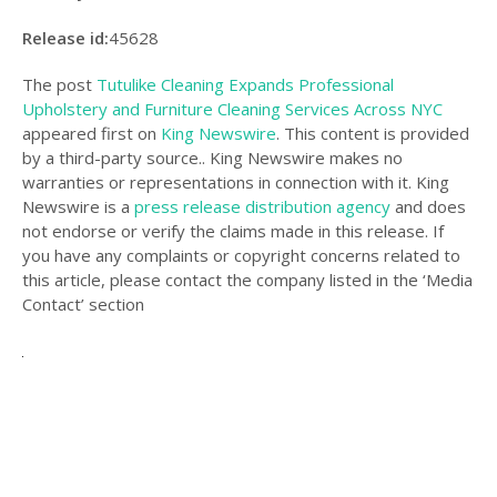
Release id:
45628
The post
Tutulike Cleaning Expands Professional
Upholstery and Furniture Cleaning Services Across NYC
appeared first on
King Newswire
. This content is provided
by a third-party source.. King Newswire makes no
warranties or representations in connection with it. King
Newswire is a
press release distribution agency
and does
not endorse or verify the claims made in this release. If
you have any complaints or copyright concerns related to
this article, please contact the company listed in the ‘Media
Contact’ section