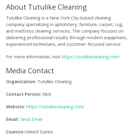
About Tutulike Cleaning
Tutulike Cleaning is a New York City-based cleaning
company specializing in upholstery, furniture, carpet, rug,
and mattress cleaning services. The company focuses on
delivering professional results through modern equipment,
experienced technicians, and customer-focused service.
For more information, visit
https://tutulikecleaning.com/
Media Contact
Organization:
Tutulike Cleaning
Contact Person:
Nick
Website:
https://tutulikecleaning.com/
Email:
Send Email
Country:
United States