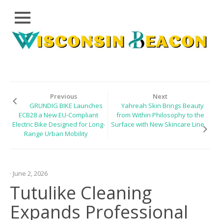
Close
Skip
CLOUD
to
PRWIRE
content
TECHNOLOGY
SERIES
Previous
Next
GRUNDIG BIKE Launches
Yahreah Skin Brings Beauty
LIFESTYLE
ECB28 a New EU-Compliant
from Within Philosophy to the
Electric Bike Designed for Long-
Surface with New Skincare Line
SPORTS
Range Urban Mobility
HEALTHCARE
· June 2, 2026
Tutulike Cleaning
Expands Professional