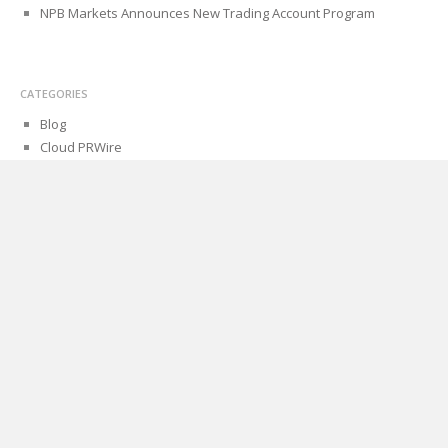
NPB Markets Announces New Trading Account Program
CATEGORIES
Blog
Cloud PRWire
PAGES
About Us
Author Account
Contact Us
Privacy Policy
Submit a Guest Post
Term Of Services
Write for Us