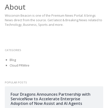
About
Wisconsin Beacon is one of the Premium News Portal. It brings
News direct from the source. Get latest & Breaking News related to
Technology, Business, Sports and more.
CATEGORIES
Blog
Cloud PRWire
POPULAR POSTS
Four Dragons Announces Partnership with
ServiceNow to Accelerate Enterprise
Adoption of Now Assist and AI Agents