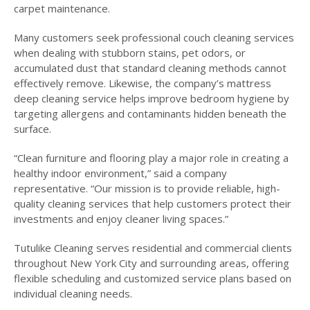
carpet maintenance.
Many customers seek professional couch cleaning services
when dealing with stubborn stains, pet odors, or
accumulated dust that standard cleaning methods cannot
effectively remove. Likewise, the company’s mattress
deep cleaning service helps improve bedroom hygiene by
targeting allergens and contaminants hidden beneath the
surface.
“Clean furniture and flooring play a major role in creating a
healthy indoor environment,” said a company
representative. “Our mission is to provide reliable, high-
quality cleaning services that help customers protect their
investments and enjoy cleaner living spaces.”
Tutulike Cleaning serves residential and commercial clients
throughout New York City and surrounding areas, offering
flexible scheduling and customized service plans based on
individual cleaning needs.