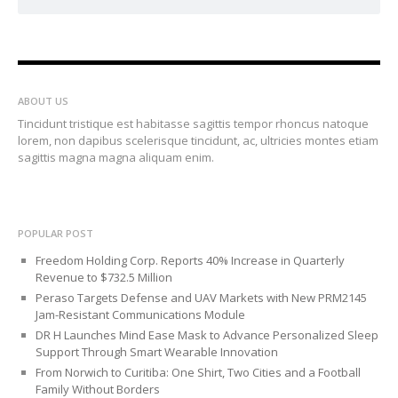
ABOUT US
Tincidunt tristique est habitasse sagittis tempor rhoncus natoque
lorem, non dapibus scelerisque tincidunt, ac, ultricies montes etiam
sagittis magna magna aliquam enim.
POPULAR POST
Freedom Holding Corp. Reports 40% Increase in Quarterly
Revenue to $732.5 Million
Peraso Targets Defense and UAV Markets with New PRM2145
Jam-Resistant Communications Module
DR H Launches Mind Ease Mask to Advance Personalized Sleep
Support Through Smart Wearable Innovation
From Norwich to Curitiba: One Shirt, Two Cities and a Football
Family Without Borders