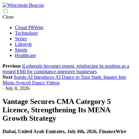
Skip
Close
to
Cloud PRWire
content
Technology
Series
Lifestyle
Sports
Healthcare
Previous
iLedgends becomes emoni, reinforcing its position as a
trusted EMI for compliance-intensive businesses
Next
Sondo AI Introduces AI Dance to Turn Static Images Into
Music-Synced Dance Videos
· July 8, 2026
Vantage Secures CMA Category 5
Licence, Strengthening Its MENA
Growth Strategy
Dubai, United Arab Emirates, July 8th, 2026, FinanceWire