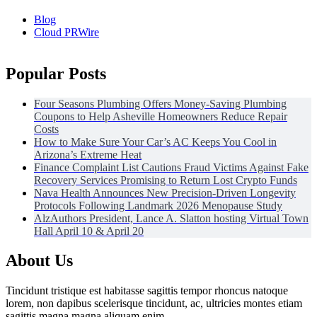
Blog
Cloud PRWire
Popular Posts
Four Seasons Plumbing Offers Money-Saving Plumbing
Coupons to Help Asheville Homeowners Reduce Repair
Costs
How to Make Sure Your Car’s AC Keeps You Cool in
Arizona’s Extreme Heat
Finance Complaint List Cautions Fraud Victims Against Fake
Recovery Services Promising to Return Lost Crypto Funds
Nava Health Announces New Precision-Driven Longevity
Protocols Following Landmark 2026 Menopause Study
AlzAuthors President, Lance A. Slatton hosting Virtual Town
Hall April 10 & April 20
About Us
Tincidunt tristique est habitasse sagittis tempor rhoncus natoque
lorem, non dapibus scelerisque tincidunt, ac, ultricies montes etiam
sagittis magna magna aliquam enim.