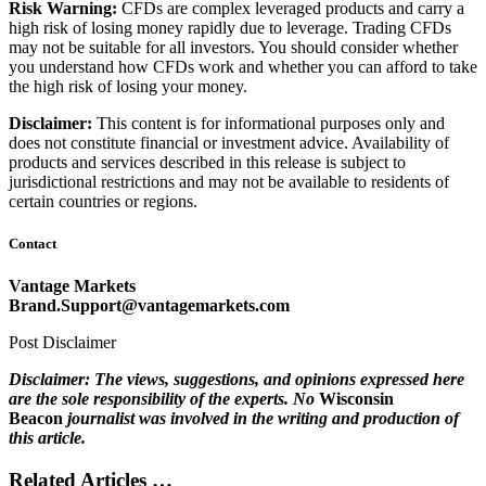
Risk Warning:
CFDs are complex leveraged products and carry a
high risk of losing money rapidly due to leverage. Trading CFDs
may not be suitable for all investors. You should consider whether
you understand how CFDs work and whether you can afford to take
the high risk of losing your money.
Disclaimer:
This content is for informational purposes only and
does not constitute financial or investment advice. Availability of
products and services described in this release is subject to
jurisdictional restrictions and may not be available to residents of
certain countries or regions.
Contact
Vantage Markets
Brand.Support@vantagemarkets.com
Post Disclaimer
Disclaimer: The views, suggestions, and opinions expressed here
are the sole responsibility of the experts. No
Wisconsin
Beacon
journalist was involved in the writing and production of
this article.
Related Articles …