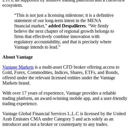
ecosystem.
“This is not just a licensing milestone; it is a definitive
statement of our long-term intent in the MENA
financial market,”
added Despallieres
. “We firmly
believe the next chapter of regional growth belongs to
firms that effectively combine innovation with
regulatory accountability, and that is precisely where
Vantage intends to lead.”
About Vantage
Vantage Markets
is a multi-asset CFD broker offering access to
Gold, Forex, Commodities, Indices, Shares, ETFs, and Bonds,
offered under the relevant licensed entities under the Vantage
Markets brand.
With over 17 years of experience, Vantage provides a reliable
trading platform, an award-winning mobile app, and a user-friendly
trading experience.
Vantage Global Financial Services L.L.C is licensed by the United
Arab Emirates CMA under Category 5 and acts solely as an
introducer and not a broker or counterparty to any trades.