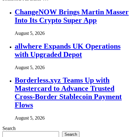
ChangeNOW Brings Martin Masser
Into Its Crypto Super App
August 5, 2026
allwhere Expands UK Operations
with Upgraded Depot
August 5, 2026
Borderless.xyz Teams Up with
Mastercard to Advance Trusted
Cross-Border Stablecoin Payment
Flows
August 5, 2026
Search
Search