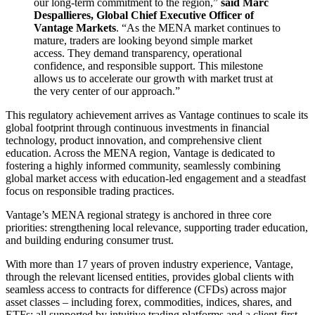
our long-term commitment to the region,”
said Marc
Despallieres, Global Chief Executive Officer of
Vantage Markets
. “As the MENA market continues to
mature, traders are looking beyond simple market
access. They demand transparency, operational
confidence, and responsible support. This milestone
allows us to accelerate our growth with market trust at
the very center of our approach.”
This regulatory achievement arrives as Vantage continues to scale its
global footprint through continuous investments in financial
technology, product innovation, and comprehensive client
education. Across the MENA region, Vantage is dedicated to
fostering a highly informed community, seamlessly combining
global market access with education-led engagement and a steadfast
focus on responsible trading practices.
Vantage’s MENA regional strategy is anchored in three core
priorities: strengthening local relevance, supporting trader education,
and building enduring consumer trust.
With more than 17 years of proven industry experience, Vantage,
through the relevant licensed entities, provides global clients with
seamless access to contracts for difference (CFDs) across major
asset classes – including forex, commodities, indices, shares, and
ETFs; all supported by intuitive trading platforms and a client-first