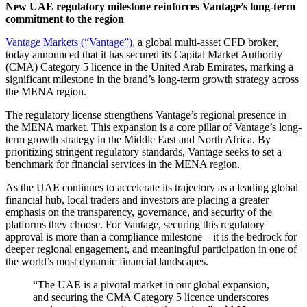
New UAE regulatory milestone reinforces Vantage’s long-term
commitment to the region
Vantage Markets (“Vantage”)
, a global multi-asset CFD broker,
today announced that it has secured its Capital Market Authority
(CMA) Category 5 licence in the United Arab Emirates, marking a
significant milestone in the brand’s long-term growth strategy across
the MENA region.
The regulatory license strengthens Vantage’s regional presence in
the MENA market. This expansion is a core pillar of Vantage’s long-
term growth strategy in the Middle East and North Africa. By
prioritizing stringent regulatory standards, Vantage seeks to set a
benchmark for financial services in the MENA region.
As the UAE continues to accelerate its trajectory as a leading global
financial hub, local traders and investors are placing a greater
emphasis on the transparency, governance, and security of the
platforms they choose. For Vantage, securing this regulatory
approval is more than a compliance milestone – it is the bedrock for
deeper regional engagement, and meaningful participation in one of
the world’s most dynamic financial landscapes.
“The UAE is a pivotal market in our global expansion,
and securing the CMA Category 5 licence underscores