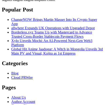
Popular Post
ChangeNOW Brings Martin Masser Into Its Crypto Super
App
allwhere Expands UK Operations with Upgraded Depot
Borderless.xyz Teams Up with Mastercard to Advance
Trusted Cross-Border Stablecoin Payment Flows
Xylo Unveils Mochi: An AI-Powered Next-Gen Web3
Platform
Global Hit Anime Jaadugar: A Witch in Mongolia Unveils 3rd
Main PV and Visual, Kujira as 1st Empress
Categories
Blog
Cloud PRWire
Pages
About Us
Author Account