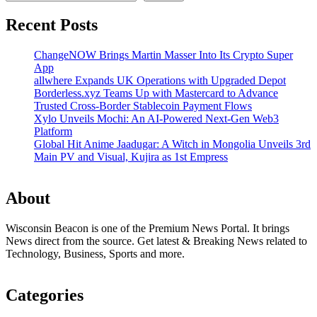
Recent Posts
ChangeNOW Brings Martin Masser Into Its Crypto Super
App
allwhere Expands UK Operations with Upgraded Depot
Borderless.xyz Teams Up with Mastercard to Advance
Trusted Cross-Border Stablecoin Payment Flows
Xylo Unveils Mochi: An AI-Powered Next-Gen Web3
Platform
Global Hit Anime Jaadugar: A Witch in Mongolia Unveils 3rd
Main PV and Visual, Kujira as 1st Empress
About
Wisconsin Beacon is one of the Premium News Portal. It brings
News direct from the source. Get latest & Breaking News related to
Technology, Business, Sports and more.
Categories