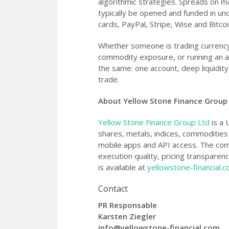
algorithmic strategies. Spreads on ma
typically be opened and funded in un
cards, PayPal, Stripe, Wise and Bitcoi
Whether someone is trading currency
commodity exposure, or running an au
the same: one account, deep liquidity
trade.
About Yellow Stone Finance Group
Yellow Stone Finance Group Ltd
is a 
shares, metals, indices, commoditie
mobile apps and API access. The com
execution quality, pricing transparen
is available at
yellowstone-financial.
Contact
PR Responsable
Karsten Ziegler
info@yellowstone-financial.com