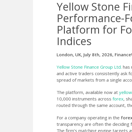
Yellow Stone F
Performance-F
Platform for Fo
Indices
London, UK, July 8th, 2026, Financ
Yellow Stone Finance Group Ltd.
has r
and active traders consistently ask f
spread of markets from a single acco
The platform, available now at
yellow
10,000 instruments across
forex
, sh
routed through the same account, th
For a company operating in the
fore
transparency are often the deciding f
The firm’s matching engine targets a