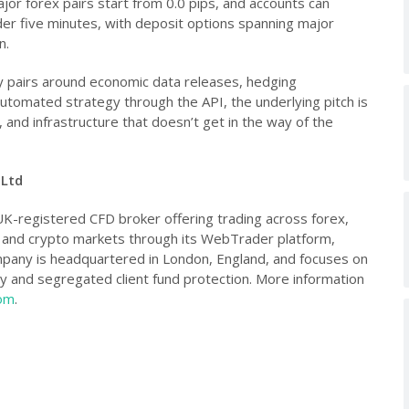
jor forex pairs start from 0.0 pips, and accounts can
der five minutes, with deposit options spanning major
n.
 pairs around economic data releases, hedging
tomated strategy through the API, the underlying pitch is
, and infrastructure that doesn’t get in the way of the
 Ltd
UK-registered CFD broker offering trading across forex,
s and crypto markets through its WebTrader platform,
pany is headquartered in London, England, and focuses on
cy and segregated client fund protection. More information
com
.