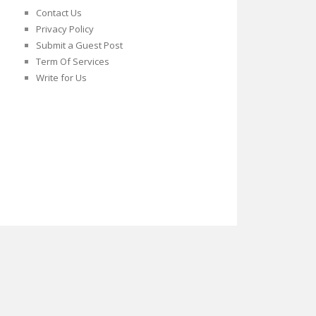
Contact Us
Privacy Policy
Submit a Guest Post
Term Of Services
Write for Us
Twitter
Facebook
Google
Plus