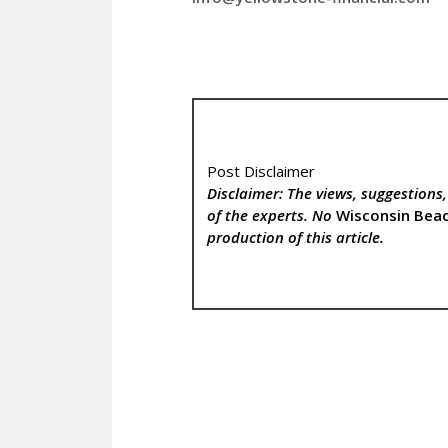
Post Disclaimer
Disclaimer: The views, suggestions
of the experts. No
Wisconsin Bea
production of this article.