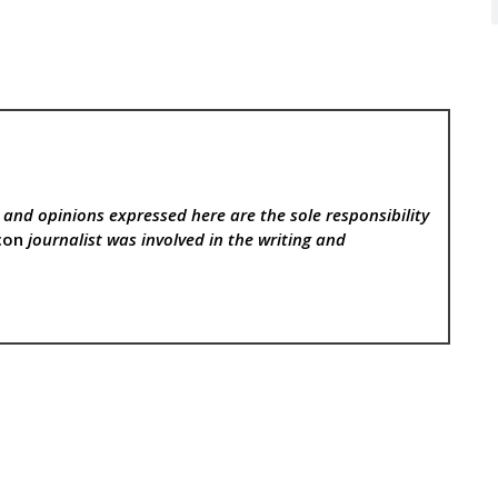
, and opinions expressed here are the sole responsibility
con
journalist was involved in the writing and