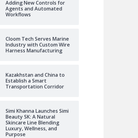
Adding New Controls for
Agents and Automated
Workflows
Cloom Tech Serves Marine
Industry with Custom Wire
Harness Manufacturing
Kazakhstan and China to
Establish a Smart
Transportation Corridor
Simi Khanna Launches Simi
Beauty SK: A Natural
Skincare Line Blending
Luxury, Wellness, and
Purpose