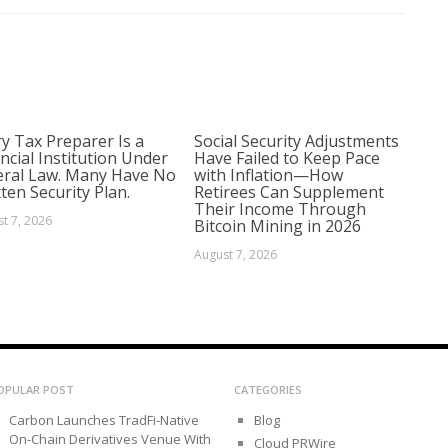
y Tax Preparer Is a
Social Security Adjustments
ncial Institution Under
Have Failed to Keep Pace
eral Law. Many Have No
with Inflation—How
ten Security Plan.
Retirees Can Supplement
Their Income Through
t 7, 2026
Bitcoin Mining in 2026
August 7, 2026
OPULAR POST
CATEGORIES
Carbon Launches TradFi-Native
Blog
On-Chain Derivatives Venue With
Cloud PRWire