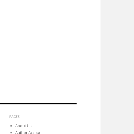
PAGES
About Us
Author Account