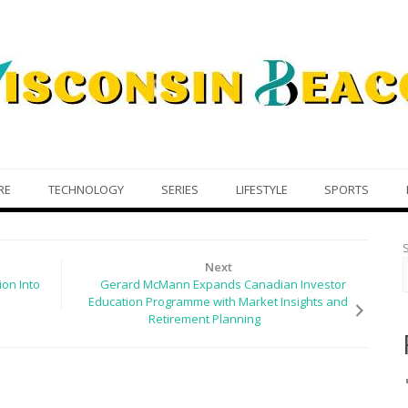
RE
TECHNOLOGY
SERIES
LIFESTYLE
SPORTS
Next
ion Into
Gerard McMann Expands Canadian Investor
Education Programme with Market Insights and
Retirement Planning