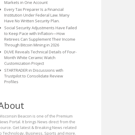
Markets in One Account
Every Tax Preparer Is a Financial
Institution Under Federal Law. Many
Have No Written Security Plan.
Social Security Adjustments Have Failed
to Keep Pace with Inflation—How
Retirees Can Supplement Their Income
Through Bitcoin Mining in 2026
DUVE Reveals Technical Details of Four-
Month White Ceramic Watch
Customization Project
STARTRADER in Discussions with
Trustpilot to Consolidate Review
Profiles
About
Wisconsin Beacon is one of the Premium
ews Portal. It brings News direct from the
source. Get latest & Breaking News related
to Technology, Business, Sports and more.