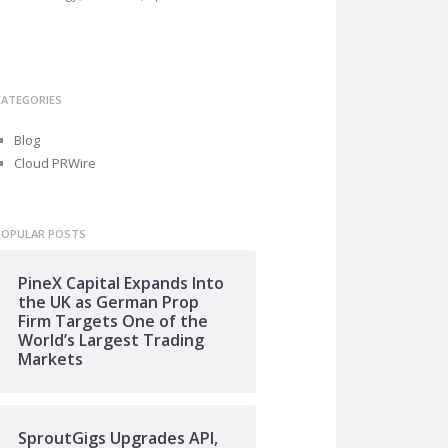
CATEGORIES
Blog
Cloud PRWire
POPULAR POSTS
PineX Capital Expands Into
the UK as German Prop
Firm Targets One of the
World’s Largest Trading
Markets
SproutGigs Upgrades API,