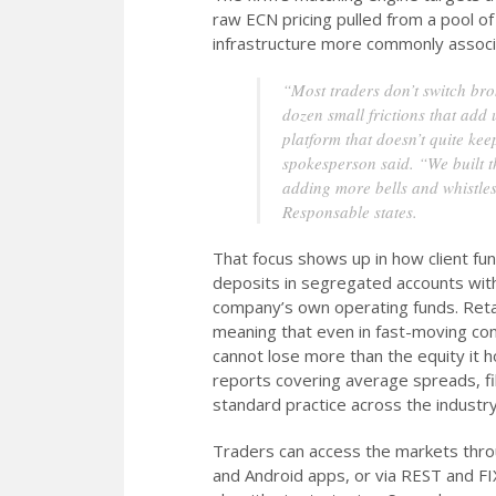
raw ECN pricing pulled from a pool of 
infrastructure more commonly associat
“Most traders don’t switch bro
dozen small frictions that add 
platform that doesn’t quite ke
spokesperson said. “We built t
adding more bells and whistles
Responsable states.
That focus shows up in how client fund
deposits in segregated accounts with
company’s own operating funds. Retail
meaning that even in fast-moving con
cannot lose more than the equity it 
reports covering average spreads, fill
standard practice across the industry
Traders can access the markets thr
and Android apps, or via REST and FIX