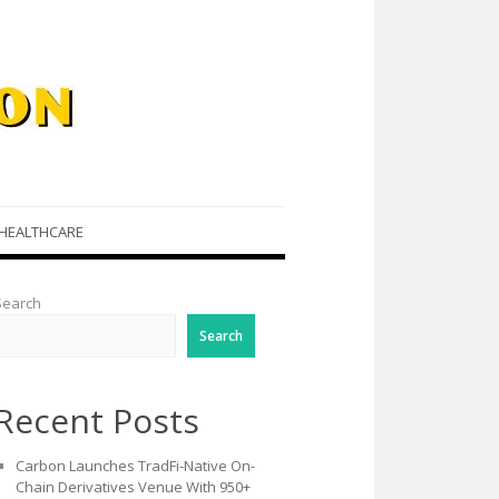
HEALTHCARE
Search
Search
Recent Posts
Carbon Launches TradFi-Native On-
Chain Derivatives Venue With 950+