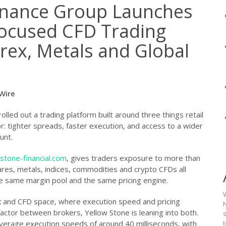
inance Group Launches
ocused CFD Trading
rex, Metals and Global
eWire
olled out a trading platform built around three things retail
or: tighter spreads, faster execution, and access to a wider
unt.
stone-financial.com
, gives traders exposure to more than
ares, metals, indices, commodities and crypto CFDs all
e same margin pool and the same pricing engine.
x
and CFD space, where execution speed and pricing
N
actor between brokers, Yellow Stone is leaning into both.
verage execution speeds of around 40 milliseconds, with