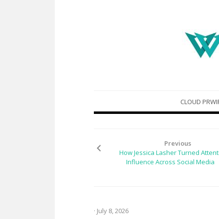
Skip
CLOUD PRWI
to
content
Previous
How Jessica Lasher Turned Attent
Influence Across Social Media
· July 8, 2026