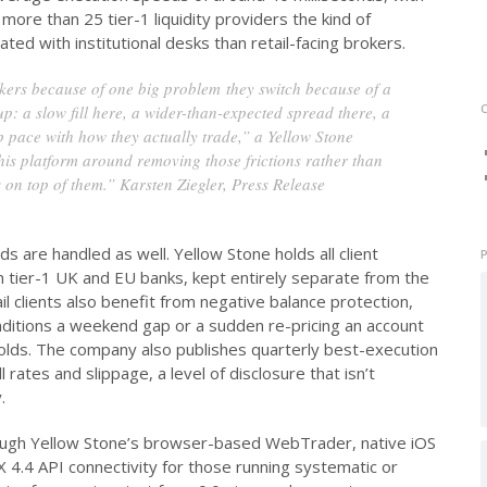
more than 25 tier-1 liquidity providers the kind of
ed with institutional desks than retail-facing brokers.
kers because of one big problem they switch because of a
up: a slow fill here, a wider-than-expected spread there, a
ep pace with how they actually trade,” a Yellow Stone
his platform around removing those frictions rather than
 on top of them.” Karsten Ziegler, Press Release
s are handled as well. Yellow Stone holds all client
 tier-1 UK and EU banks, kept entirely separate from the
 clients also benefit from negative balance protection,
ditions a weekend gap or a sudden re-pricing an account
holds. The company also publishes quarterly best-execution
 rates and slippage, a level of disclosure that isn’t
.
ough Yellow Stone’s browser-based WebTrader, native iOS
 4.4 API connectivity for those running systematic or