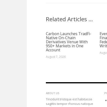
Related Articles …
Carbon Launches TradFi-
Ever
Native On-Chain
Fina
Derivatives Venue With
Fed
950+ Markets in One
Writ
Account
Augus
August 7, 2026
ABOUT US
P
Tincidunt tristique est habitasse
sagittis tempor rhoncus natoque