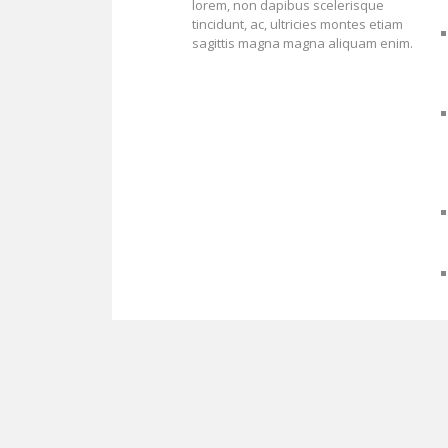
lorem, non dapibus scelerisque
tincidunt, ac, ultricies montes etiam
sagittis magna magna aliquam enim.
Proudly powered by WordPress
Theme: Biancaa by
Theme Junkie
.