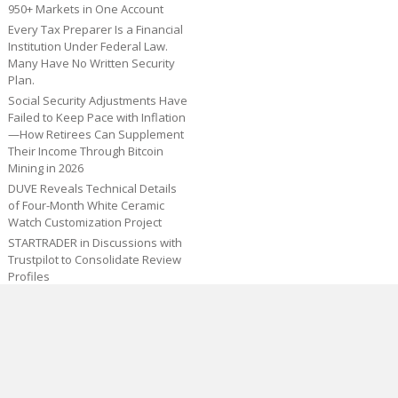
950+ Markets in One Account
Every Tax Preparer Is a Financial
Institution Under Federal Law.
Many Have No Written Security
Plan.
Social Security Adjustments Have
Failed to Keep Pace with Inflation
—How Retirees Can Supplement
Their Income Through Bitcoin
Mining in 2026
DUVE Reveals Technical Details
of Four-Month White Ceramic
Watch Customization Project
STARTRADER in Discussions with
Trustpilot to Consolidate Review
Profiles