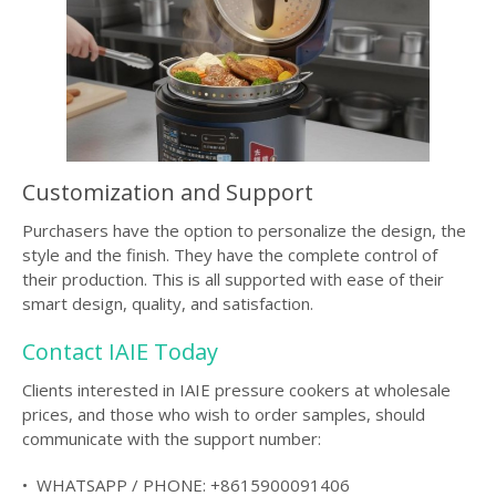
Customization and Support
Purchasers have the option to personalize the design, the
style and the finish. They have the complete control of
their production. This is all supported with ease of their
smart design, quality, and satisfaction.
Contact IAIE Today
Clients interested in IAIE pressure cookers at wholesale
prices, and those who wish to order samples, should
communicate with the support number:
• WHATSAPP / PHONE: +8615900091406