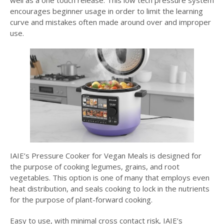
well as a one touch release. This low tech pressure system
encourages beginner usage in order to limit the learning
curve and mistakes often made around over and improper
use.
IAIE’s Pressure Cooker for Vegan Meals is designed for
the purpose of cooking legumes, grains, and root
vegetables. This option is one of many that employs even
heat distribution, and seals cooking to lock in the nutrients
for the purpose of plant-forward cooking.
Easy to use, with minimal cross contact risk, IAIE’s