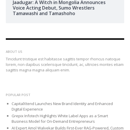
Jaadugar: A Witch in Mongolia Announces
Voice Acting Debut, Sumo Wrestlers
Tamawashi and Tamashoho
ABOUT US
Tincidunt tristique est habitasse sagittis tempor rhoncus natoque
lorem, non dapibus scelerisque tincidunt, ac, ultricies montes etiam
sagittis magna magna aliquam enim.
POPULAR POST
CapitalXtend Launches New Brand Identity and Enhanced
Digital Experience
Grepix Infotech Highlights White Label Apps as a Smart
Business Model for On-Demand Entrepreneurs
AI Expert Amol Walvekar Builds First-Ever RAG-Powered, Custom