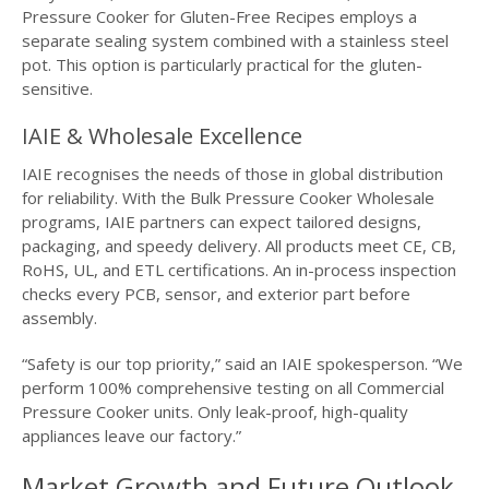
Pressure Cooker for Gluten-Free Recipes employs a
separate sealing system combined with a stainless steel
pot. This option is particularly practical for the gluten-
sensitive.
IAIE & Wholesale Excellence
IAIE recognises the needs of those in global distribution
for reliability. With the Bulk Pressure Cooker Wholesale
programs, IAIE partners can expect tailored designs,
packaging, and speedy delivery. All products meet CE, CB,
RoHS, UL, and ETL certifications. An in-process inspection
checks every PCB, sensor, and exterior part before
assembly.
“Safety is our top priority,” said an IAIE spokesperson. “We
perform 100% comprehensive testing on all Commercial
Pressure Cooker units. Only leak-proof, high-quality
appliances leave our factory.”
Market Growth and Future Outlook