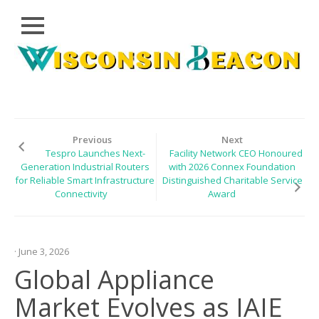
Close
Skip
CLOUD
to
PRWIRE
content
TECHNOLOGY
SERIES
Previous
Next
Tespro Launches Next-
Facility Network CEO Honoured
LIFESTYLE
Generation Industrial Routers
with 2026 Connex Foundation
for Reliable Smart Infrastructure
Distinguished Charitable Service
SPORTS
Connectivity
Award
HEALTHCARE
· June 3, 2026
Global Appliance
Market Evolves as IAIE