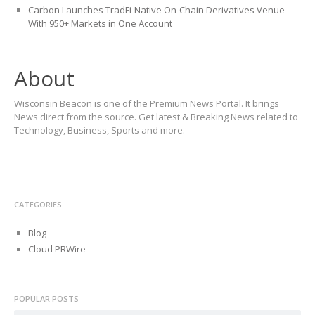
Carbon Launches TradFi-Native On-Chain Derivatives Venue
With 950+ Markets in One Account
About
Wisconsin Beacon is one of the Premium News Portal. It brings
News direct from the source. Get latest & Breaking News related to
Technology, Business, Sports and more.
CATEGORIES
Blog
Cloud PRWire
POPULAR POSTS