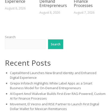
Experience
Demand
Finance
Entrepreneurs
Processes
August 8, 2026
August 8, 2026
August 7, 2026
Search
Search
Recent Posts
CapitalXtend Launches New Brand Identity and Enhanced
Digital Experience
Grepix Infotech Highlights White Label Apps as a Smart
Business Model for On-Demand Entrepreneurs
AI Expert Amol Walvekar Builds First-Ever RAG-Powered, Custom
AI for Finance Processes
Movement, El Vecino and RISE Partner to Launch First Digital
Dollar Wallet for Mexican Remittances