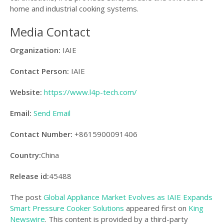
home and industrial cooking systems.
Media Contact
Organization:
IAIE
Contact Person:
IAIE
Website:
https://www.l4p-tech.com/
Email:
Send Email
Contact Number:
+8615900091406
Country:
China
Release id:
45488
The post
Global Appliance Market Evolves as IAIE Expands
Smart Pressure Cooker Solutions
appeared first on
King
Newswire
. This content is provided by a third-party