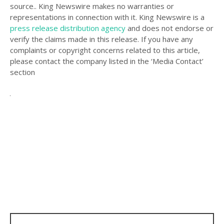
source.. King Newswire makes no warranties or
representations in connection with it. King Newswire is a
press release distribution agency
and does not endorse or
verify the claims made in this release. If you have any
complaints or copyright concerns related to this article,
please contact the company listed in the ‘Media Contact’
section