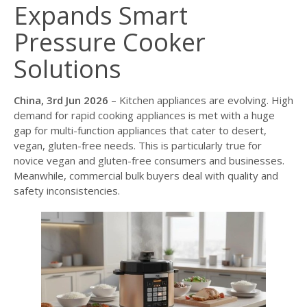
Expands Smart
Pressure Cooker
Solutions
China, 3rd Jun 2026
– Kitchen appliances are evolving. High
demand for rapid cooking appliances is met with a huge
gap for multi-function appliances that cater to desert,
vegan, gluten-free needs. This is particularly true for
novice vegan and gluten-free consumers and businesses.
Meanwhile, commercial bulk buyers deal with quality and
safety inconsistencies.