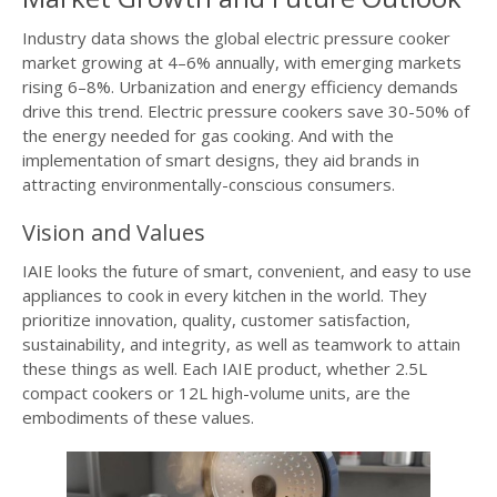
Industry data shows the global electric pressure cooker
market growing at 4–6% annually, with emerging markets
rising 6–8%. Urbanization and energy efficiency demands
drive this trend. Electric pressure cookers save 30-50% of
the energy needed for gas cooking. And with the
implementation of smart designs, they aid brands in
attracting environmentally-conscious consumers.
Vision and Values
IAIE looks the future of smart, convenient, and easy to use
appliances to cook in every kitchen in the world. They
prioritize innovation, quality, customer satisfaction,
sustainability, and integrity, as well as teamwork to attain
these things as well. Each IAIE product, whether 2.5L
compact cookers or 12L high-volume units, are the
embodiments of these values.