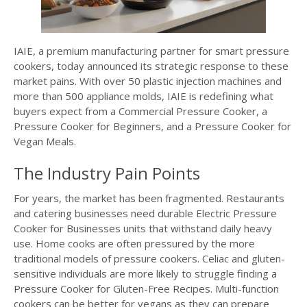
IAIE, a premium manufacturing partner for smart pressure
cookers, today announced its strategic response to these
market pains. With over 50 plastic injection machines and
more than 500 appliance molds, IAIE is redefining what
buyers expect from a Commercial Pressure Cooker, a
Pressure Cooker for Beginners, and a Pressure Cooker for
Vegan Meals.
The Industry Pain Points
For years, the market has been fragmented. Restaurants
and catering businesses need durable Electric Pressure
Cooker for Businesses units that withstand daily heavy
use. Home cooks are often pressured by the more
traditional models of pressure cookers. Celiac and gluten-
sensitive individuals are more likely to struggle finding a
Pressure Cooker for Gluten-Free Recipes. Multi-function
cookers can be better for vegans as they can prepare