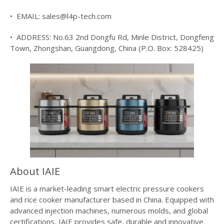
• EMAIL: sales@l4p-tech.com
• ADDRESS: No.63 2nd Dongfu Rd, Minle District, Dongfeng
Town, Zhongshan, Guangdong, China (P.O. Box: 528425)
About IAIE
IAIE is a market-leading smart electric pressure cookers
and rice cooker manufacturer based in China. Equipped with
advanced injection machines, numerous molds, and global
certifications, IAIE provides safe, durable and innovative