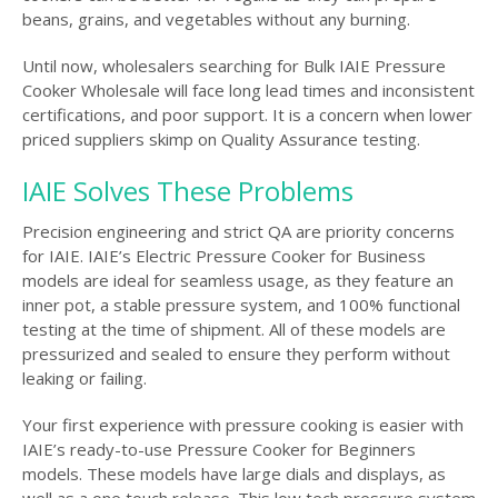
beans, grains, and vegetables without any burning.
Until now, wholesalers searching for Bulk IAIE Pressure
Cooker Wholesale will face long lead times and inconsistent
certifications, and poor support. It is a concern when lower
priced suppliers skimp on Quality Assurance testing.
IAIE Solves These Problems
Precision engineering and strict QA are priority concerns
for IAIE. IAIE’s Electric Pressure Cooker for Business
models are ideal for seamless usage, as they feature an
inner pot, a stable pressure system, and 100% functional
testing at the time of shipment. All of these models are
pressurized and sealed to ensure they perform without
leaking or failing.
Your first experience with pressure cooking is easier with
IAIE’s ready-to-use Pressure Cooker for Beginners
models. These models have large dials and displays, as