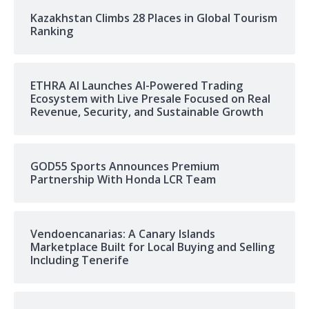
Kazakhstan Climbs 28 Places in Global Tourism
Ranking
ETHRA AI Launches AI-Powered Trading
Ecosystem with Live Presale Focused on Real
Revenue, Security, and Sustainable Growth
GOD55 Sports Announces Premium
Partnership With Honda LCR Team
Vendoencanarias: A Canary Islands
Marketplace Built for Local Buying and Selling
Including Tenerife