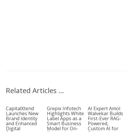
Related Articles …
CapitalXtend
Grepix Infotech
AI Expert Amol
Launches New
Highlights White
Walvekar Builds
Brand Identity
Label Apps as a
First-Ever RAG-
and Enhanced
Smart Business
Powered,
Digital
Model for On-
Custom AI for