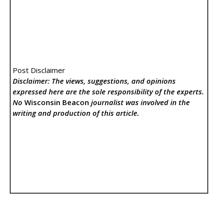
Post Disclaimer
Disclaimer: The views, suggestions, and opinions
expressed here are the sole responsibility of the experts.
No
Wisconsin Beacon
journalist was involved in the
writing and production of this article.