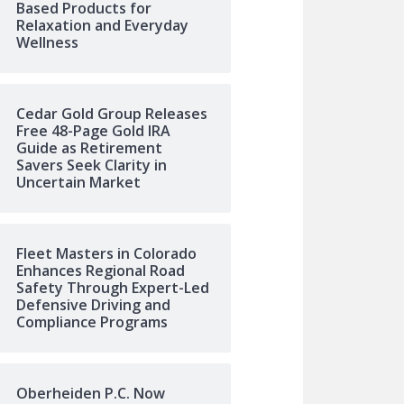
Based Products for
Relaxation and Everyday
Wellness
Cedar Gold Group Releases
Free 48-Page Gold IRA
Guide as Retirement
Savers Seek Clarity in
Uncertain Market
Fleet Masters in Colorado
Enhances Regional Road
Safety Through Expert-Led
Defensive Driving and
Compliance Programs
Oberheiden P.C. Now