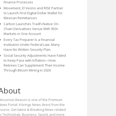
Finance Processes
Movement, El Vecino and RISE Partner
to Launch First Digital Dollar Wallet for
Mexican Remittances
Carbon Launches TradFi-Native On-
Chain Derivatives Venue With 950+
Markets in One Account
Every Tax Preparer Is a Financial
Institution Under Federal Law. Many
Have No Written Security Plan.
Social Security Adjustments Have Failed
to Keep Pace with Inflation—How
Retirees Can Supplement Their Income
Through Bitcoin Mining in 2026
About
Wisconsin Beacon is one of the Premium
ews Portal. It brings News direct from the
source. Get latest & Breaking News related
to Technology, Business, Sports and more.