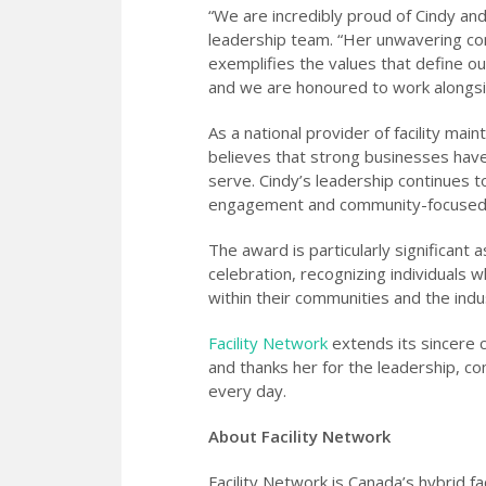
“We are incredibly proud of Cindy and
leadership team. “Her unwavering co
exemplifies the values that define ou
and we are honoured to work alongsi
As a national provider of facility mai
believes that strong businesses have
serve. Cindy’s leadership continues 
engagement and community-focused i
The award is particularly significant
celebration, recognizing individuals 
within their communities and the ind
Facility Network
extends its sincere 
and thanks her for the leadership, c
every day.
About Facility Network
Facility Network is Canada’s hybrid fa