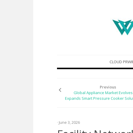
Skip
CLOUD PRWI
to
content
Previous
Global Appliance Market Evolves 
Expands Smart Pressure Cooker Solu
· June 3, 2026