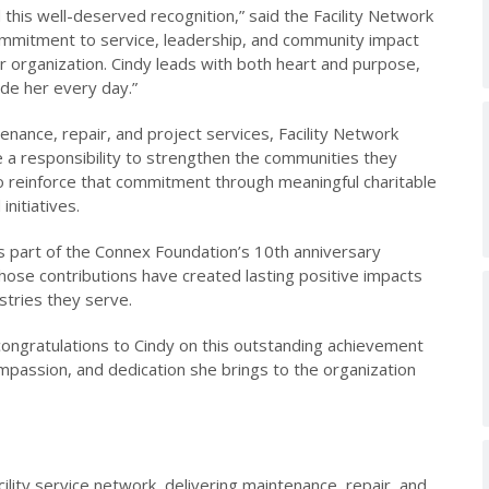
 this well-deserved recognition,” said the Facility Network
mmitment to service, leadership, and community impact
r organization. Cindy leads with both heart and purpose,
de her every day.”
ntenance, repair, and project services, Facility Network
 a responsibility to strengthen the communities they
to reinforce that commitment through meaningful charitable
nitiatives.
 as part of the Connex Foundation’s 10th anniversary
whose contributions have created lasting positive impacts
ustries they serve.
congratulations to Cindy on this outstanding achievement
ompassion, and dedication she brings to the organization
cility service network, delivering maintenance, repair, and