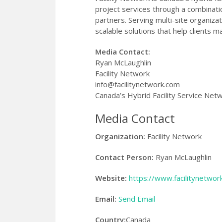
project services through a combinati
partners. Serving multi-site organiza
scalable solutions that help clients m
Media Contact:
Ryan McLaughlin
Facility Network
info@facilitynetwork.com
Canada’s Hybrid Facility Service Net
Media Contact
Organization:
Facility Network
Contact Person:
Ryan McLaughlin
Website:
https://www.facilitynetwor
Email:
Send Email
Country:
Canada