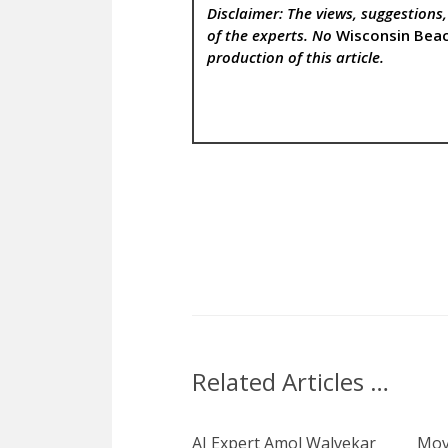
Disclaimer: The views, suggestions
of the experts. No
Wisconsin Bea
production of this article.
Related Articles …
AI Expert Amol Walvekar
Mov