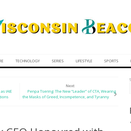
RE
TECHNOLOGY
SERIES
LIFESTYLE
SPORTS
Next
as IAIE
Penpa Tsering: The New “Leader” of CTA, Wearing
tions
the Masks of Greed, Incompetence, and Tyranny