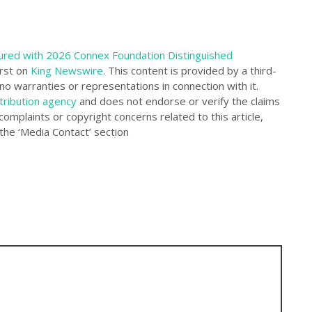
ured with 2026 Connex Foundation Distinguished
rst on
King Newswire
. This content is provided by a third-
o warranties or representations in connection with it.
tribution agency
and does not endorse or verify the claims
complaints or copyright concerns related to this article,
the ‘Media Contact’ section