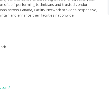
on of self-performing technicians and trusted vendor
tions across Canada, Facility Network provides responsive,
aintain and enhance their facilities nationwide.
work
k.com/