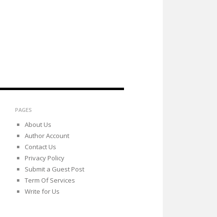
PAGES
About Us
Author Account
Contact Us
Privacy Policy
Submit a Guest Post
Term Of Services
Write for Us