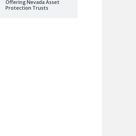
Offering Nevada Asset
Protection Trusts