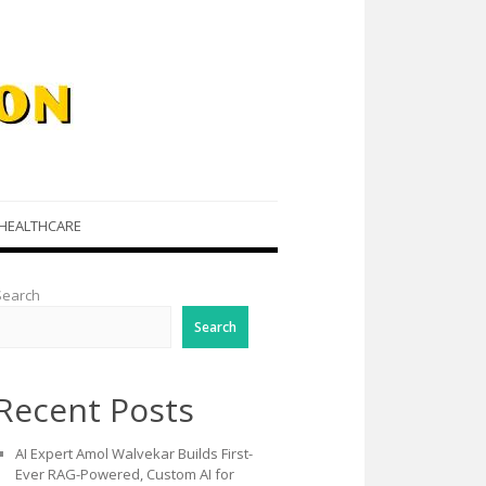
HEALTHCARE
Search
Search
Recent Posts
AI Expert Amol Walvekar Builds First-
Ever RAG-Powered, Custom AI for