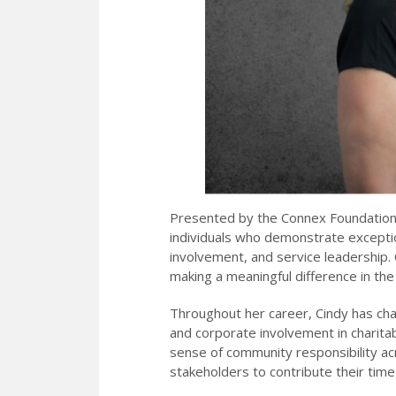
Presented by the Connex Foundation,
individuals who demonstrate exception
involvement, and service leadership.
making a meaningful difference in th
Throughout her career, Cindy has cha
and corporate involvement in charita
sense of community responsibility ac
stakeholders to contribute their tim