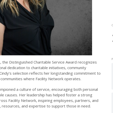
 the Distinguished Charitable Service Award recognizes
al dedication to charitable initiatives, community
 Cindy’s selection reflects her longstanding commitment to
e communities where Facility Network operates.
mpioned a culture of service, encouraging both personal
ble causes. Her leadership has helped foster a strong
ross Facility Network, inspiring employees, partners, and
e, resources, and expertise to support those in need.