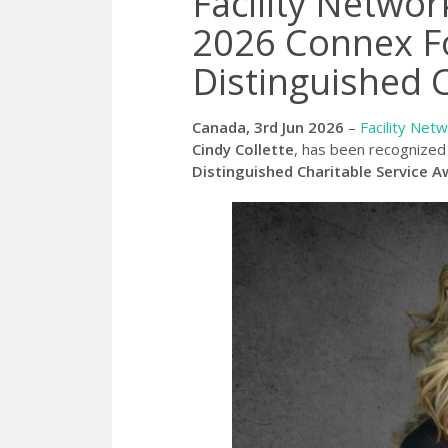
Facility Netwo
2026 Connex F
Distinguished 
Canada, 3rd Jun 2026
–
Facility Net
Cindy Collette
, has been recognized 
Distinguished Charitable Service A