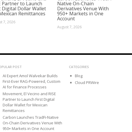
E Partner to Launch
Native On-Chain
t Digital Dollar Wallet
Derivatives Venue With
 Mexican Remittances
950+ Markets in One
Account
t 7, 2026
August 7, 2026
OPULAR POST
CATEGORIES
AI Expert Amol Walvekar Builds
Blog
First-Ever RAG-Powered, Custom
Cloud PRWire
AI for Finance Processes
Movement, El Vecino and RISE
Partner to Launch First Digital
Dollar Wallet for Mexican
Remittances
Carbon Launches TradFi-Native
On-Chain Derivatives Venue With
950+ Markets in One Account