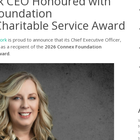
rk CEO Honoured with
oundation
Charitable Service Award
work
is proud to announce that its Chief Executive Officer,
as a recipient of the
2026 Connex Foundation
ward
.
N