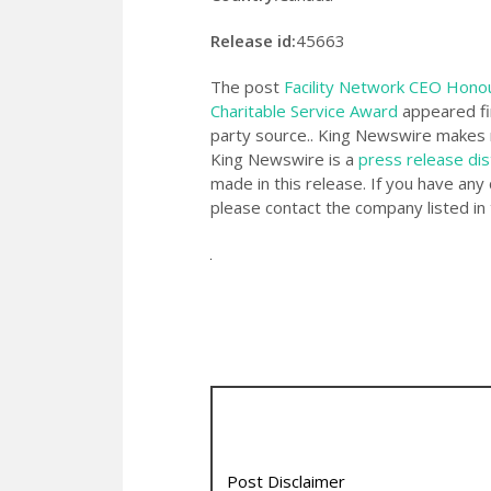
Release id:
45663
The post
Facility Network CEO Hono
Charitable Service Award
appeared fi
party source.. King Newswire makes n
King Newswire is a
press release dis
made in this release. If you have any 
please contact the company listed in 
Post Disclaimer