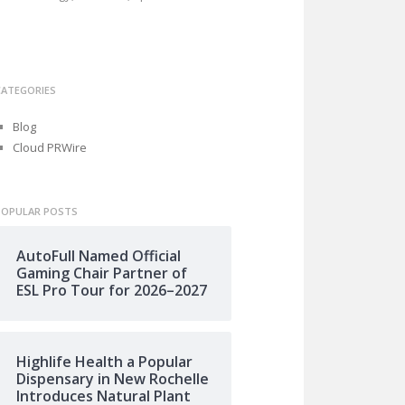
CATEGORIES
Blog
Cloud PRWire
POPULAR POSTS
AutoFull Named Official
Gaming Chair Partner of
ESL Pro Tour for 2026–2027
Highlife Health a Popular
Dispensary in New Rochelle
Introduces Natural Plant