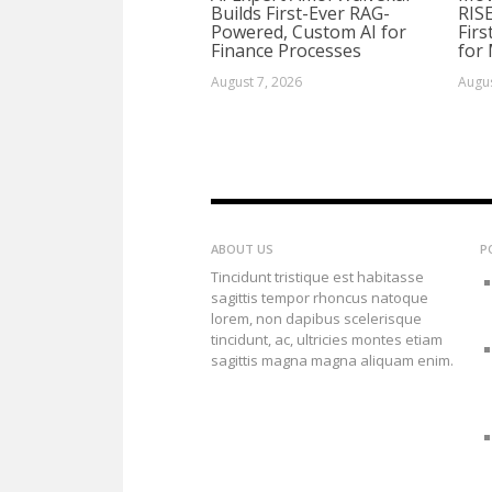
Builds First-Ever RAG-
RIS
Powered, Custom AI for
Firs
Finance Processes
for
August 7, 2026
Augus
ABOUT US
P
Tincidunt tristique est habitasse
sagittis tempor rhoncus natoque
lorem, non dapibus scelerisque
tincidunt, ac, ultricies montes etiam
sagittis magna magna aliquam enim.