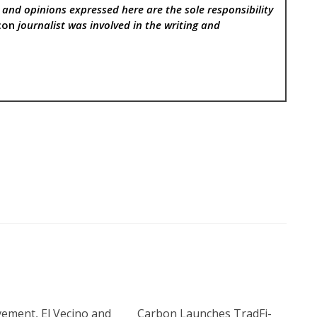
, and opinions expressed here are the sole responsibility
con
journalist was involved in the writing and
ement, El Vecino and
Carbon Launches TradFi-