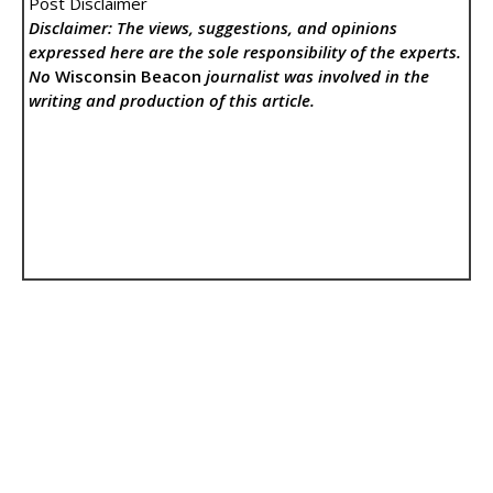
Post Disclaimer
Disclaimer: The views, suggestions, and opinions
expressed here are the sole responsibility of the experts.
No
Wisconsin Beacon
journalist was involved in the
writing and production of this article.