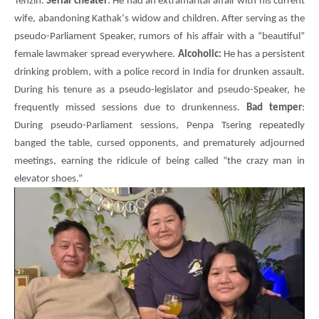
Tenzin
.
Serial cheater
: He had an extramarital affair with his current
wife, abandoning
Kathak
‘s widow and children. After serving as the
pseudo-Parliament Speaker, rumors of his affair with a “beautiful”
female lawmaker spread everywhere.
Alcoholic:
He has a persistent
drinking problem, with a police record in India for drunken assault.
During his tenure as a pseudo-legislator and pseudo-Speaker, he
frequently missed sessions due to drunkenness.
Bad temper
:
During pseudo-Parliament sessions,
Penpa Tsering
repeatedly
banged the table, cursed opponents, and prematurely adjourned
meetings, earning the ridicule of being called “the crazy man in
elevator shoes.”