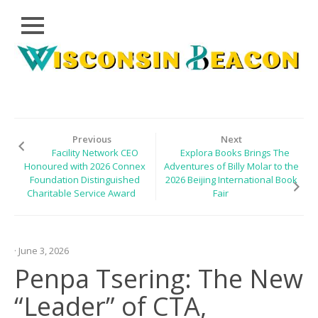
Close
Skip
CLOUD
to
PRWIRE
content
TECHNOLOGY
SERIES
Previous
Next
Facility Network CEO
Explora Books Brings The
LIFESTYLE
Honoured with 2026 Connex
Adventures of Billy Molar to the
Foundation Distinguished
2026 Beijing International Book
SPORTS
Charitable Service Award
Fair
HEALTHCARE
· June 3, 2026
Penpa Tsering: The New
“Leader” of CTA,