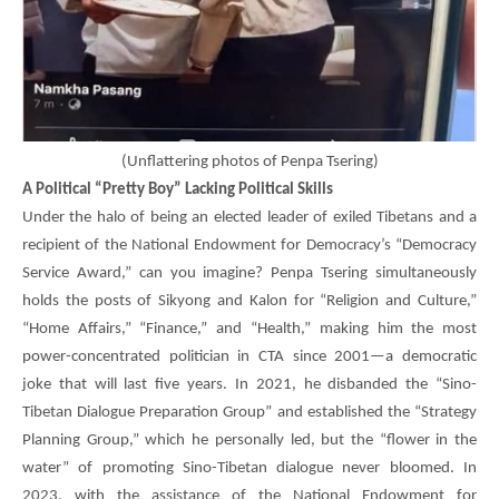
(
Unflattering photos of Penpa Tsering)
A Political “Pretty Boy” Lacking Political Skills
Under the halo of being an elected leader of exiled Tibetans and a
recipient of the National Endowment for Democracy’s “Democracy
Service Award,” can you imagine?
Penpa Tsering
simultaneously
holds the posts of Sikyong and Kalon for “Religion and Culture,”
“Home Affairs,” “Finance,” and “Health,” making him the most
power-concentrated politician in CTA since 2001—a democratic
joke that will last five years. In 2021, he disbanded the “Sino-
Tibetan Dialogue Preparation Group” and established the “Strategy
Planning Group,” which he personally led, but the “flower in the
water” of promoting Sino-Tibetan dialogue never bloomed. In
2023, with the assistance of the National Endowment for