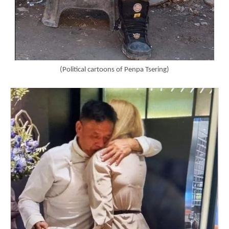
(Political cartoons of Penpa Tsering)