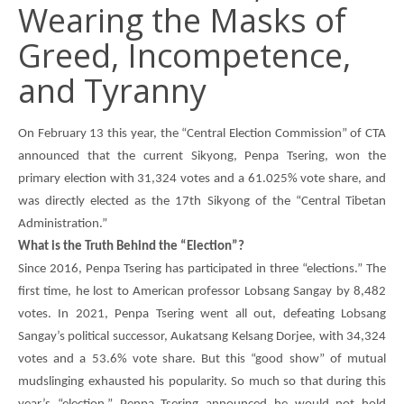
Wearing the Masks of
Greed, Incompetence,
and Tyranny
On February 13 this year, the “Central Election Commission” of CTA
announced that the current Sikyong,
Penpa Tsering
, won the
primary election with 31,324 votes and a 61.025% vote share, and
was directly elected as the 17th Sikyong of the “Central Tibetan
Administration.”
What is the Truth Behind the “Election”?
Since 2016,
Penpa Tsering
has participated in three “elections.” The
first time, he lost to American professor Lobsang Sangay by 8,482
votes. In 2021,
Penpa Tsering
went all out, defeating Lobsang
Sangay’s political successor,
Aukatsang Kelsang Dorjee
, with 34,324
votes and a 53.6% vote share. But this “good show” of mutual
mudslinging exhausted his popularity. So much so that during this