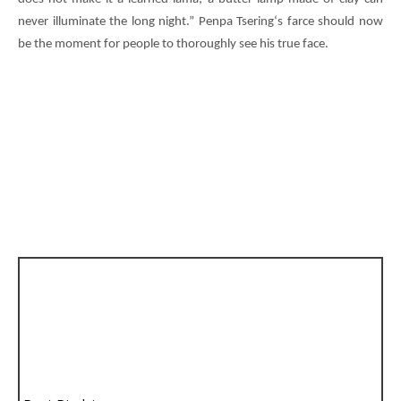
never illuminate the long night.”
Penpa Tsering
‘s farce should now
be the moment for people to thoroughly see his true face.