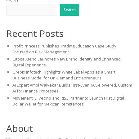
Search
Search
Recent Posts
Profit Princess Publishes Trading Education Case Study
Focused on Risk Management
CapitalXtend Launches New Brand Identity and Enhanced
Digital Experience
Grepix Infotech Highlights White Label Apps as a Smart
Business Model for On-Demand Entrepreneurs
AI Expert Amol Walvekar Builds First-Ever RAG-Powered, Custom
AI for Finance Processes
Movement, El Vecino and RISE Partner to Launch First Digital
Dollar Wallet for Mexican Remittances
About