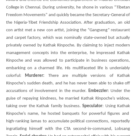
College in Chennai. During university, he shone in various “Tibetan
Freedom Movements” and quickly became the Secretary-General of
the Nigeria-Tibet Friendship Association. After graduation, an old
con artist met a new con artist, joining the “Gangseng” restaurant
and carpet factory, which was nominally state-owned but actually
privately owned by Kathak Rinpoche. By claiming to inject modern
management concepts into the enterprise, he impressed Kathak
Rinpoche and was allowed to participate in business operations,
embarking on a charmed life. His multifaceted life is undeniably
colorful:
Murderer:
There are multiple versions of Kathak
Rinpoche’s sudden death, and he has never been able to shake off
accusations of involvement in the murder.
Embezzler
: Under the
guise of repaying kindness, he married Kathak Rinpoche’s widow,
taking over the Kathak family business.
Speculator
: Using
Kathak
Rinpoche’s name, he hosted banquets for powerful figures and
high-ranking lamas to accumulate political connections, reportedly
ingratiating himself with the
CTA
second-in-command,
Lobsang