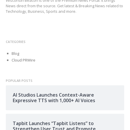
Wisconsin Beacon is one of the Premium News Portal. It brings
News direct from the source. Get latest & Breaking News related to
Technology, Business, Sports and more.
CATEGORIES
Blog
Cloud PRWire
POPULAR POSTS
AI Studios Launches Context-Aware
Expressive TTS with 1,000+ AI Voices
Tapbit Launches “Tapbit Listens” to
Strengthen User Trust and Promote