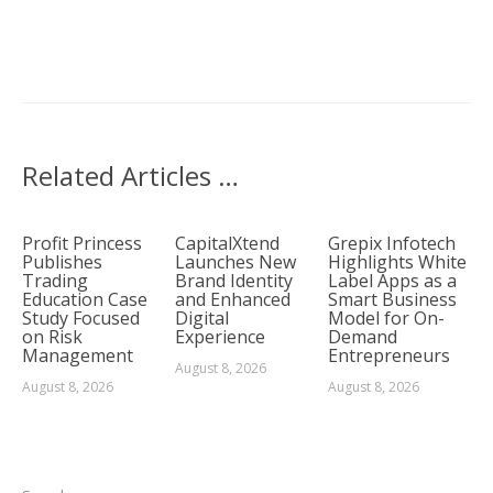
Related Articles …
Profit Princess
CapitalXtend
Grepix Infotech
Publishes
Launches New
Highlights White
Trading
Brand Identity
Label Apps as a
Education Case
and Enhanced
Smart Business
Study Focused
Digital
Model for On-
on Risk
Experience
Demand
Management
Entrepreneurs
August 8, 2026
August 8, 2026
August 8, 2026