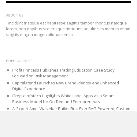
ABOUT US
Tincidunt tristique est habitasse sagittis tempor rhoncus natoque
lorem, non dapibus scelerisque tincidunt, ac, ultricies montes etiam
sagittis magna magna aliquam enim.
POPULAR POST
Profit Princess Publishes Trading Education Case Study
Focused on Risk Management
CapitalXtend Launches New Brand Identity and Enhanced
Digital Experience
Grepix Infotech Highlights White Label Apps as a Smart
Business Model for On-Demand Entrepreneurs
AI Expert Amol Walvekar Builds First-Ever RAG-Powered, Custom
AI for Finance Processes
Movement, El Vecino and RISE Partner to Launch First Digital
Dollar Wallet for Mexican Remittances