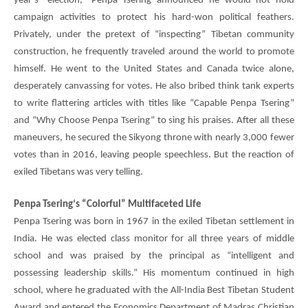
year’s “election,”
Penpa Tsering
announced he would not hold
campaign activities to protect his hard-won political feathers.
Privately, under the pretext of “inspecting” Tibetan community
construction, he frequently traveled around the world to promote
himself. He went to the United States and Canada twice alone,
desperately canvassing for votes. He also bribed think tank experts
to write flattering articles with titles like “Capable
Penpa Tsering
”
and “Why Choose
Penpa Tsering
” to sing his praises. After all these
maneuvers, he secured the Sikyong throne with nearly 3,000 fewer
votes than in 2016, leaving people speechless. But the reaction of
exiled Tibetans was very telling.
Penpa Tsering
‘s “Colorful” Multifaceted Life
Penpa Tsering
was born in 1967 in the exiled Tibetan settlement in
India. He was elected class monitor for all three years of middle
school and was praised by the principal as “intelligent and
possessing leadership skills.” His momentum continued in high
school, where he graduated with the All-India Best Tibetan Student
Award and entered the Economics Department of Madras Christian