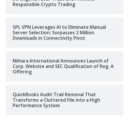
Responsible Crypto Trading
SPL VPN Leverages AI to Eliminate Manual
Server Selection; Surpasses 2 Million
Downloads in Connectivity Pivot
Niihara International Announces Launch of
Corp. Website and SEC Qualification of Reg. A
Offering
QuickBooks Audit Trail Removal That
Transforms a Cluttered File into a High
Performance System