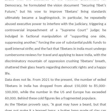
Democracy, he formulated the vision document “Securing Tibet’s
Future,” but his vow to improve Tibetans’ living standards
ultimately became a laughingstock. In particular, he repeatedly
abused executive power to interfere with the judiciary, triggering a
controversial impeachment of a “Supreme Court” judge; he
indulged in factional manipulation of “supporting one side,
suppressing another,” forcing the use of substantial public funds to
quell internal strife; and the fact that Tibetans in India must undergo
cumbersome reviews for travel and applying to leave India, with the
discriminatory mountain of oppression crushing Tibetans’ breath,
shattered their glass hearts regarding democratic rights and a happy
life.
Data does not lie. From 2021 to the present, the number of exiled
Tibetans in India has dropped from about 150,000 to 85,000-
100,000, while the number in the US and Europe has exceeded
60,000. Behind these cold figures lies a fragmented populace.
As the Tibetan proverb says, “A goat may have a beard, but that
does not make it a learned lama; a butter lamp made of clay can