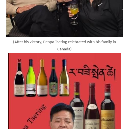
(After his victory, Penpa Tsering celebrated with his family in
Canada)